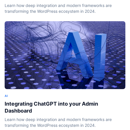
Learn how deep integration and modern frameworks are
transforming the WordPress ecosystem in 2024.
AI
Integrating ChatGPT into your Admin
Dashboard
Learn how deep integration and modern frameworks are
transforming the WordPress ecosystem in 2024.