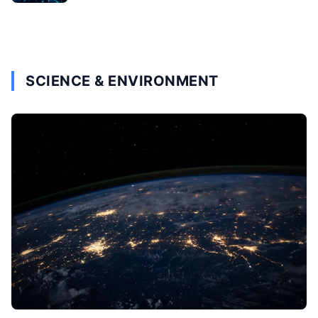
SCIENCE & ENVIRONMENT