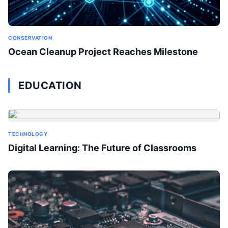
CONSERVATION
Ocean Cleanup Project Reaches Milestone
EDUCATION
TECHNOLOGY
Digital Learning: The Future of Classrooms