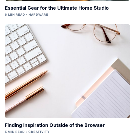
Essential Gear for the Ultimate Home Studio
6 MIN READ • HARDWARE
Finding Inspiration Outside of the Browser
5 MIN READ • CREATIVITY