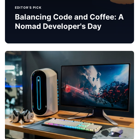
EDITOR'S PICK
Balancing Code and Coffee: A
Nomad Developer's Day