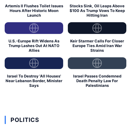
Artemis II Flushes Toilet Issues
Stocks Sink, Oil Leaps Above
Hours After Historic Moon
$100 As Trump Vows To Keep
Launch
Hitting Iran
U.S.-Europe Rift Widens As
Keir Starmer Calls For Closer
Trump Lashes Out At NATO
Europe Ties Amid Iran War
Allies
Strains
Israel To Destroy 'All Houses'
Israel Passes Condemned
Near Lebanon Border, Minister
Death Penalty Law For
Says
Palestinians
POLITICS