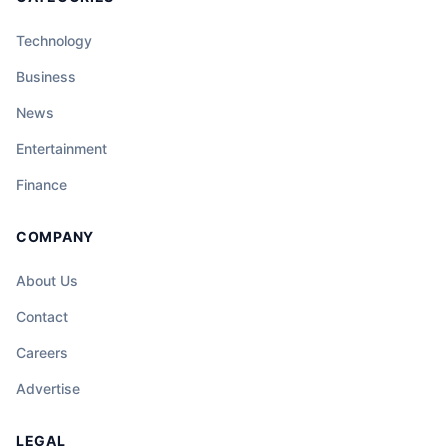
Technology
Business
News
Entertainment
Finance
COMPANY
About Us
Contact
Careers
Advertise
LEGAL