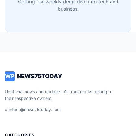
Getting our weekly deep-dive into tech and
business.
NEWS75TODAY
WP
Unofficial news and updates. All trademarks belong to
their respective owners.
contact@news75today.com
CATEGORIES