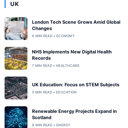
UK
London Tech Scene Grows Amid Global
Changes
6 MIN READ • ECONOMY
NHS Implements New Digital Health
Records
7 MIN READ • HEALTHCARE
UK Education: Focus on STEM Subjects
5 MIN READ • EDUCATION
Renewable Energy Projects Expand in
Scotland
9 MIN READ • ENERGY