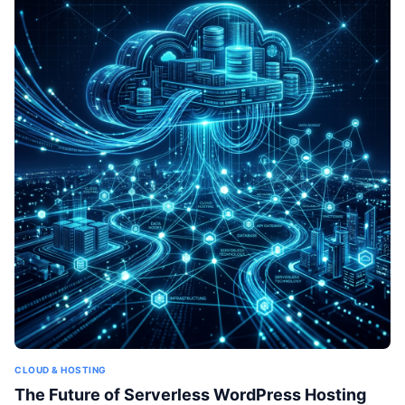
CLOUD & HOSTING
The Future of Serverless WordPress Hosting