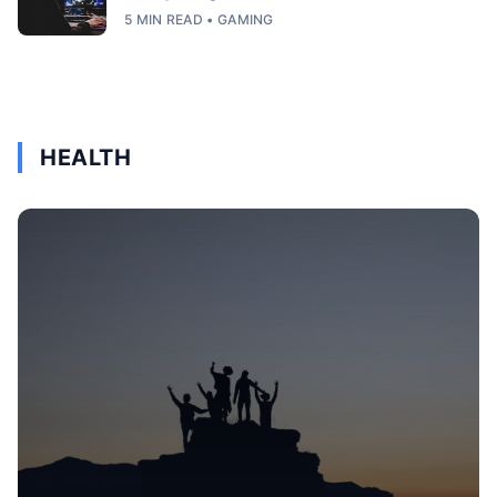
5 MIN READ • GAMING
HEALTH