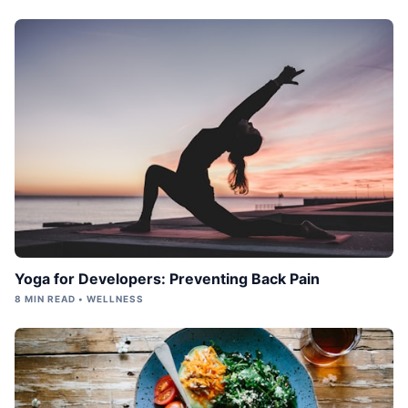
Yoga for Developers: Preventing Back Pain
8 MIN READ • WELLNESS