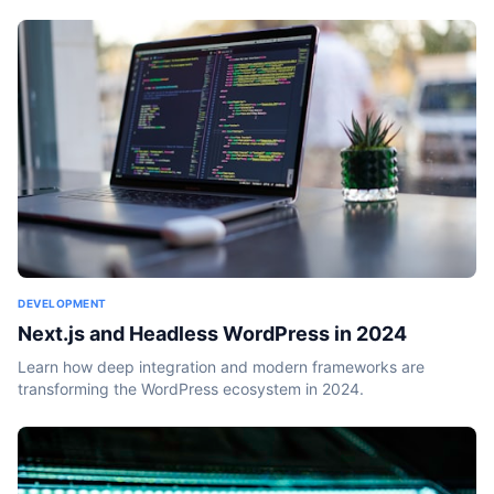
DEVELOPMENT
Next.js and Headless WordPress in 2024
Learn how deep integration and modern frameworks are
transforming the WordPress ecosystem in 2024.