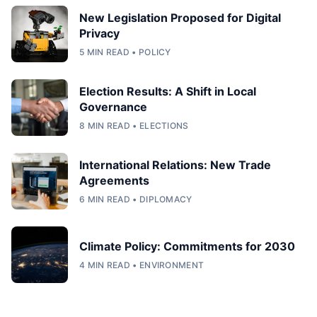
New Legislation Proposed for Digital
Privacy
5 MIN READ • POLICY
Election Results: A Shift in Local
Governance
8 MIN READ • ELECTIONS
International Relations: New Trade
Agreements
6 MIN READ • DIPLOMACY
Climate Policy: Commitments for 2030
4 MIN READ • ENVIRONMENT