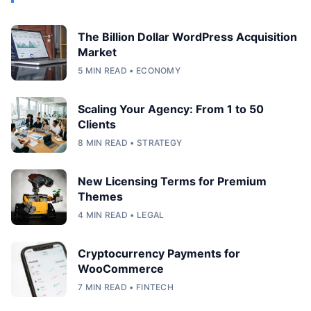
The Billion Dollar WordPress Acquisition
Market
5 MIN READ • ECONOMY
Scaling Your Agency: From 1 to 50
Clients
8 MIN READ • STRATEGY
New Licensing Terms for Premium
Themes
4 MIN READ • LEGAL
Cryptocurrency Payments for
WooCommerce
7 MIN READ • FINTECH