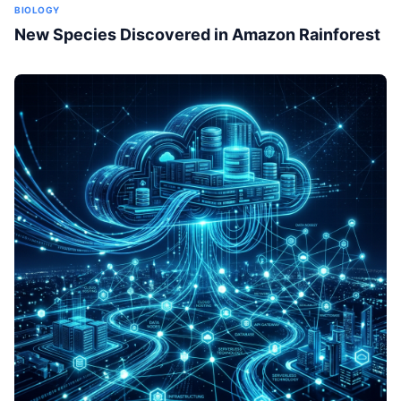
BIOLOGY
New Species Discovered in Amazon Rainforest