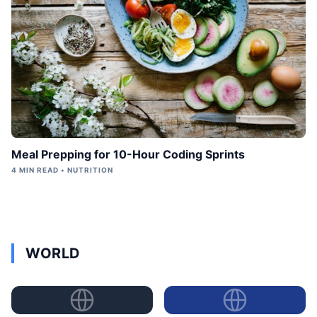
Meal Prepping for 10-Hour Coding Sprints
4 MIN READ • NUTRITION
WORLD