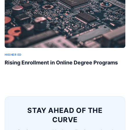
HIGHER ED
Rising Enrollment in Online Degree Programs
STAY AHEAD OF THE
CURVE