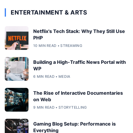
ENTERTAINMENT & ARTS
Netflix's Tech Stack: Why They Still Use
PHP
10 MIN READ • STREAMING
Building a High-Traffic News Portal with
WP
6 MIN READ • MEDIA
The Rise of Interactive Documentaries
on Web
9 MIN READ • STORYTELLING
Gaming Blog Setup: Performance is
Everything