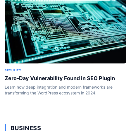
SECURITY
Zero-Day Vulnerability Found in SEO Plugin
Learn how deep integration and modern frameworks are
transforming the WordPress ecosystem in 2024.
BUSINESS