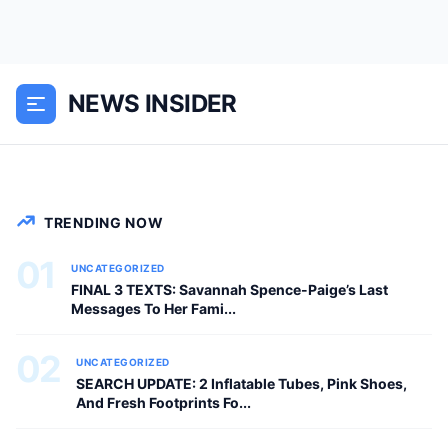
The latest release brings lightning-fast
performance, an upgraded pattern
NEWS INSIDER
library, and groundbreaking new tools
for developers and creators.
GENERAL NEWS
TRENDING NOW
01
UNCATEGORIZED
FINAL 3 TEXTS: Savannah Spence-Paige’s Last
Messages To Her Fami...
02
UNCATEGORIZED
SEARCH UPDATE: 2 Inflatable Tubes, Pink Shoes,
And Fresh Footprints Fo...