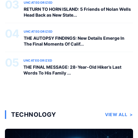
03
UNCATEGORIZED
RETURN TO HORN ISLAND: 5 Friends of Nolan Wells
Head Back as New State...
04
UNCATEGORIZED
THE AUTOPSY FINDINGS: New Details Emerge In
The Final Moments Of Calif...
05
UNCATEGORIZED
THE FINAL MESSAGE: 28-Year-Old Hiker’s Last
Words To His Family ...
TECHNOLOGY
VIEW ALL
>