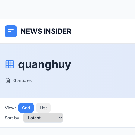
NEWS INSIDER
quanghuy
0
articles
View:
Grid
List
Sort by: