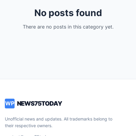
No posts found
There are no posts in this category yet.
NEWS75TODAY
WP
Unofficial news and updates. All trademarks belong to
their respective owners.