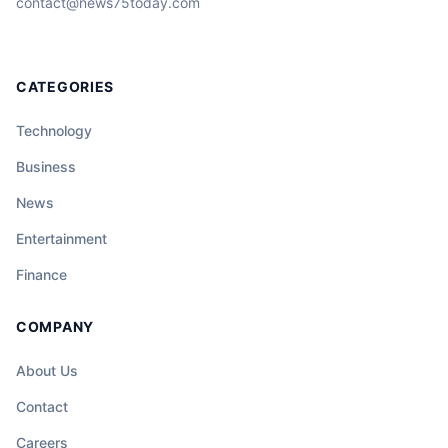
contact@news75today.com
CATEGORIES
Technology
Business
News
Entertainment
Finance
COMPANY
About Us
Contact
Careers