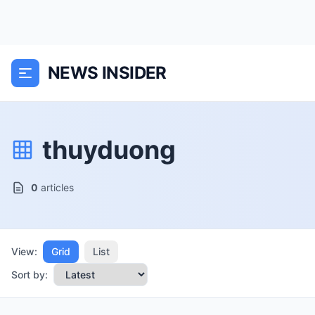
NEWS INSIDER
thuyduong
0
articles
View:
Grid
List
Sort by: