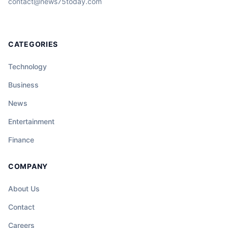
contact@news75today.com
CATEGORIES
Technology
Business
News
Entertainment
Finance
COMPANY
About Us
Contact
Careers