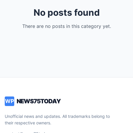
No posts found
There are no posts in this category yet.
NEWS75TODAY
WP
Unofficial news and updates. All trademarks belong to
their respective owners.