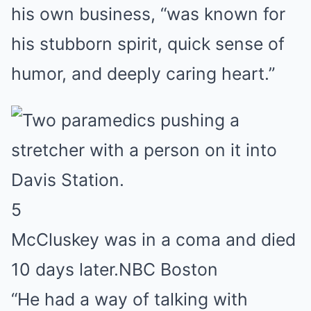
his own business, “was known for
his stubborn spirit, quick sense of
humor, and deeply caring heart.”
5
McCluskey was in a coma and died
10 days later.
NBC Boston
“He had a way of talking with