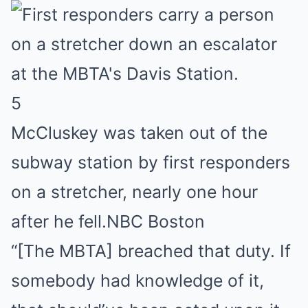
5
McCluskey was taken out of the
subway station by first responders
on a stretcher, nearly one hour
after he fell.
NBC Boston
“[The MBTA] breached that duty. If
somebody had knowledge of it,