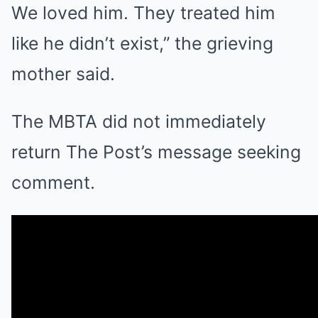
We loved him. They treated him
like he didn’t exist,” the grieving
mother said.
The MBTA did not immediately
return The Post’s message seeking
comment.