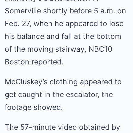
Somerville shortly before 5 a.m. on
Feb. 27, when he appeared to lose
his balance and fall at the bottom
of the moving stairway, NBC10
Boston reported.
McCluskey’s clothing appeared to
get caught in the escalator, the
footage showed.
The 57-minute video obtained by