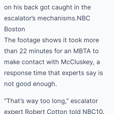
on his back got caught in the
escalator’s mechanisms.
NBC
Boston
The footage shows it took more
than 22 minutes for an MBTA to
make contact with McCluskey, a
response time that experts say is
not good enough.
“That’s way too long,” escalator
expert Robert Cotton told NBC10.