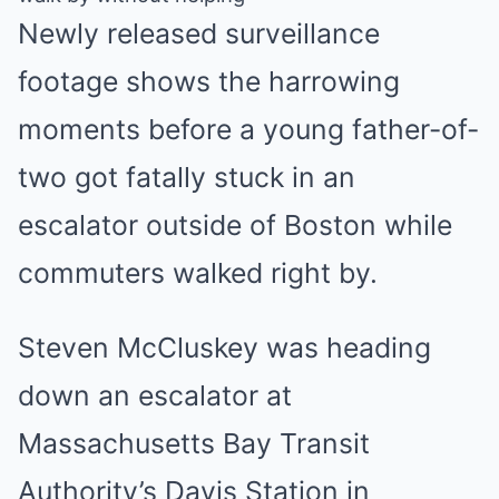
Newly released surveillance
footage shows the harrowing
moments before a young father-of-
two got fatally stuck in an
escalator outside of Boston while
commuters walked right by.
Steven McCluskey was heading
down an escalator at
Massachusetts Bay Transit
Authority’s Davis Station in