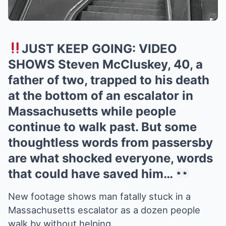
JUST KEEP GOING: VIDEO
SHOWS Steven McCluskey, 40, a
father of two, trapped to his death
at the bottom of an escalator in
Massachusetts while people
continue to walk past. But some
thoughtless words from passersby
are what shocked everyone, words
that could have saved him…
New footage shows man fatally stuck in a
Massachusetts escalator as a dozen people
walk by without helping