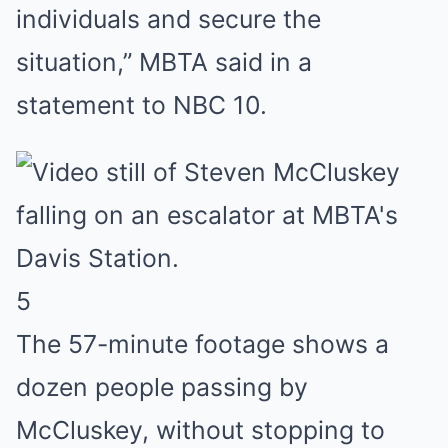
individuals and secure the
situation,” MBTA said in a
statement to NBC 10.
5
The 57-minute footage shows a
dozen people passing by
McCluskey, without stopping to