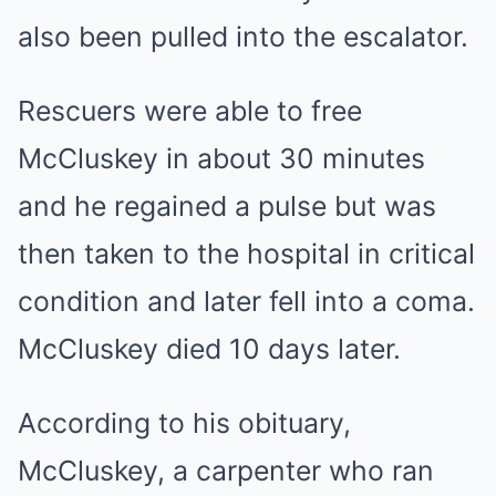
also been pulled into the escalator.
Rescuers were able to free
McCluskey in about 30 minutes
and he regained a pulse but was
then taken to the hospital in critical
condition and later fell into a coma.
McCluskey died 10 days later.
According to his obituary,
McCluskey, a carpenter who ran