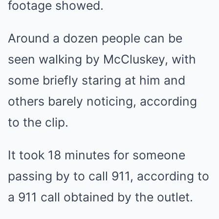
footage showed.
Around a dozen people can be
seen walking by McCluskey, with
some briefly staring at him and
others barely noticing, according
to the clip.
It took 18 minutes for someone
passing by to call 911, according to
a 911 call obtained by the outlet.