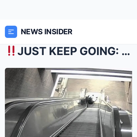
NEWS INSIDER
JUST KEEP GOING: VIDEO SHOWS Steven McCluskey, 4...