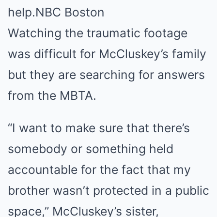
help.
NBC Boston
Watching the traumatic footage
was difficult for McCluskey’s family
but they are searching for answers
from the MBTA.
“I want to make sure that there’s
somebody or something held
accountable for the fact that my
brother wasn’t protected in a public
space,” McCluskey’s sister,