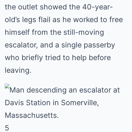
the outlet showed the 40-year-
old’s legs flail as he worked to free
himself from the still-moving
escalator, and a single passerby
who briefly tried to help before
leaving.
5