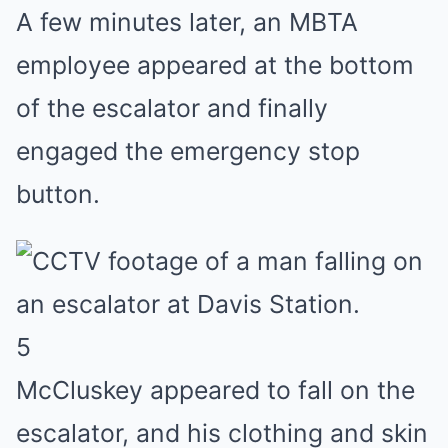
A few minutes later, an MBTA
employee appeared at the bottom
of the escalator and finally
engaged the emergency stop
button.
5
McCluskey appeared to fall on the
escalator, and his clothing and skin