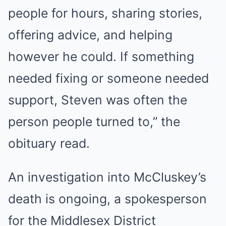
people for hours, sharing stories,
offering advice, and helping
however he could. If something
needed fixing or someone needed
support, Steven was often the
person people turned to,” the
obituary read.
An investigation into McCluskey’s
death is ongoing, a spokesperson
for the Middlesex District