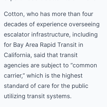
Cotton, who has more than four
decades of experience overseeing
escalator infrastructure, including
for Bay Area Rapid Transit in
California, said that transit
agencies are subject to “common
carrier,” which is the highest
standard of care for the public
utilizing transit systems.