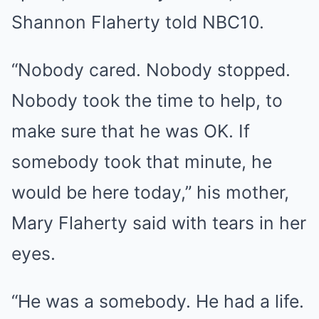
Shannon Flaherty told NBC10.
“Nobody cared. Nobody stopped.
Nobody took the time to help, to
make sure that he was OK. If
somebody took that minute, he
would be here today,” his mother,
Mary Flaherty said with tears in her
eyes.
“He was a somebody. He had a life.