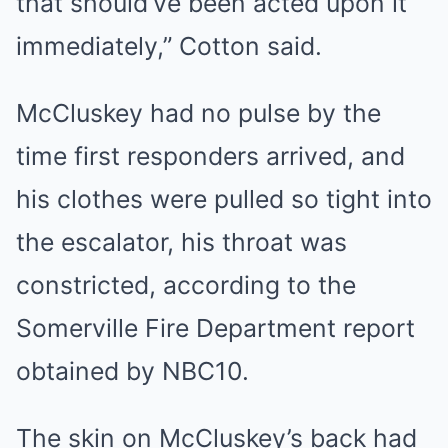
that should’ve been acted upon it
immediately,” Cotton said.
McCluskey had no pulse by the
time first responders arrived, and
his clothes were pulled so tight into
the escalator, his throat was
constricted, according to the
Somerville Fire Department report
obtained by NBC10.
The skin on McCluskey’s back had