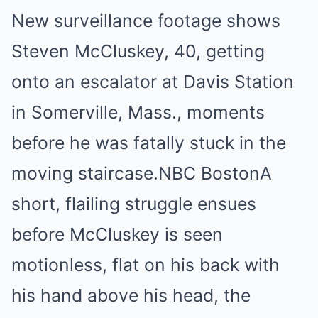
New surveillance footage shows
Steven McCluskey, 40, getting
onto an escalator at Davis Station
in Somerville, Mass., moments
before he was fatally stuck in the
moving staircase.
NBC Boston
A
short, flailing struggle ensues
before McCluskey is seen
motionless, flat on his back with
his hand above his head, the