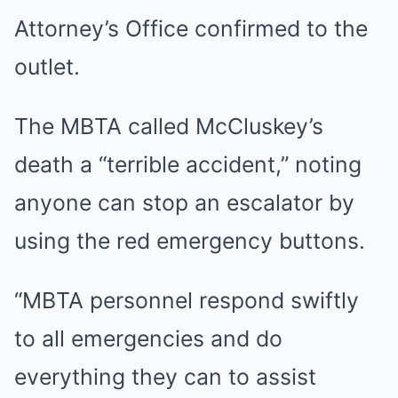
Attorney’s Office confirmed to the
outlet.
The MBTA called McCluskey’s
death a “terrible accident,” noting
anyone can stop an escalator by
using the red emergency buttons.
“MBTA personnel respond swiftly
to all emergencies and do
everything they can to assist