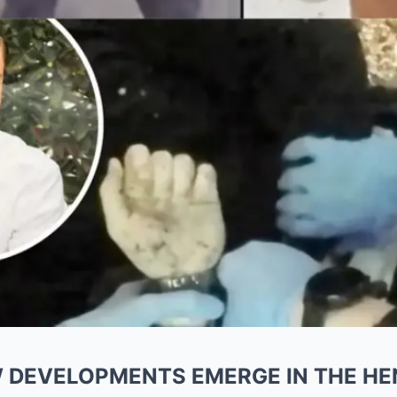
W DEVELOPMENTS EMERGE IN THE H