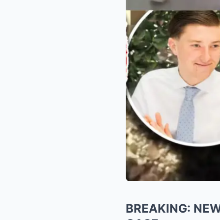
BREAKING: NE