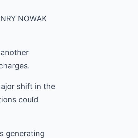
ENRY NOWAK
 another
 charges.
jor shift in the
tions could
is generating