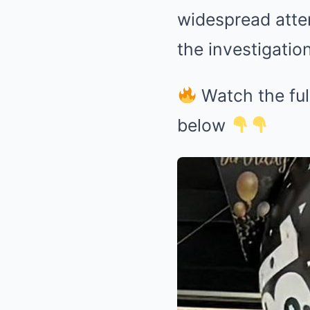
widespread atten
the investigation
Watch the ful
below