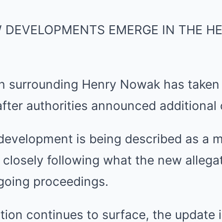
W DEVELOPMENTS EMERGE IN THE H
on surrounding Henry Nowak has taken
 after authorities announced additional
 development is being described as a ma
closely following what the new allega
going proceedings.
ion continues to surface, the update 