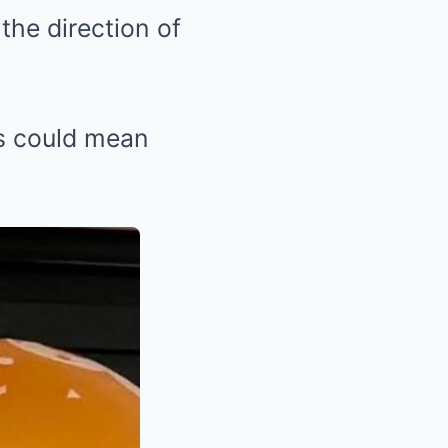
the direction of
es could mean