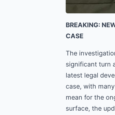
BREAKING: NE
CASE
The investigati
significant turn
latest legal dev
case, with many 
mean for the on
surface, the upd