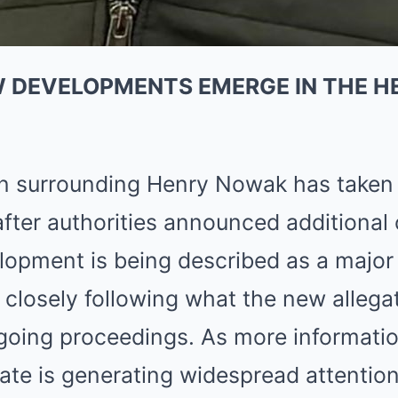
W DEVELOPMENTS EMERGE IN THE 
on surrounding Henry Nowak has taken
 after authorities announced additional
elopment is being described as a major 
closely following what the new allega
going proceedings. As more informatio
ate is generating widespread attention