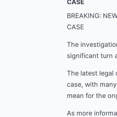
CASE
BREAKING: NE
CASE
The investigati
significant turn
The latest legal
case, with many 
mean for the on
As more informat