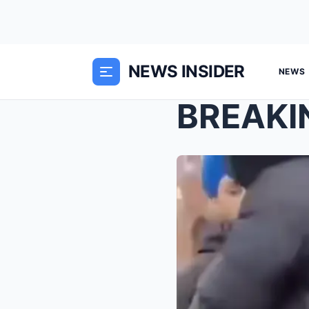
NEWS INSIDER
NEWS