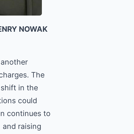
HENRY NOWAK
 another
 charges. The
shift in the
tions could
n continues to
 and raising