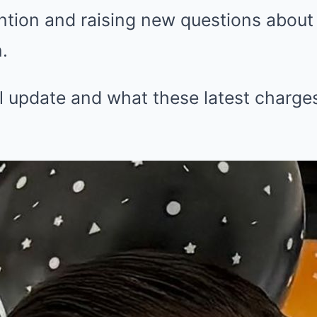
tion and raising new questions about 
.
l update and what these latest charg