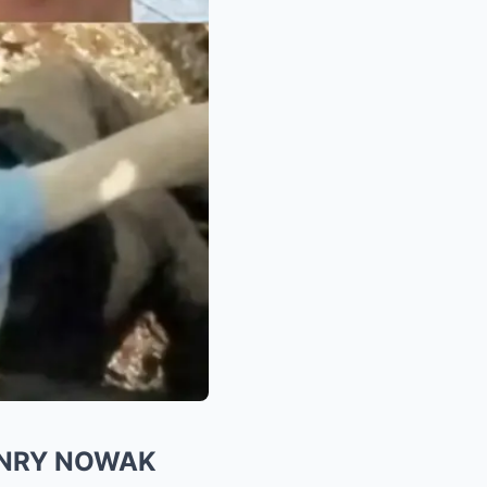
ENRY NOWAK