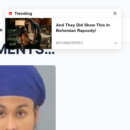
ON
BREAKING: NEW DEVELOPMENTS EMERGE IN THE HENRY NOW...