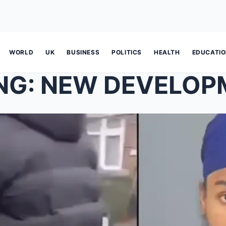
WORLD
UK
BUSINESS
POLITICS
HEALTH
EDUCATI