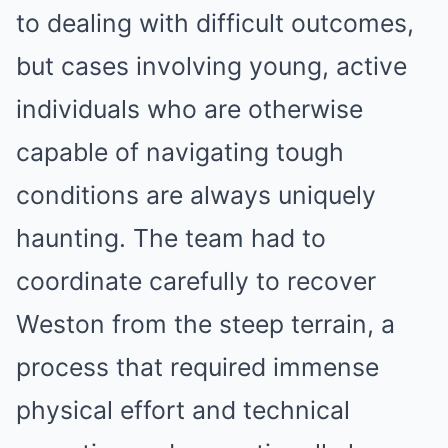
to dealing with difficult outcomes,
but cases involving young, active
individuals who are otherwise
capable of navigating tough
conditions are always uniquely
haunting. The team had to
coordinate carefully to recover
Weston from the steep terrain, a
process that required immense
physical effort and technical