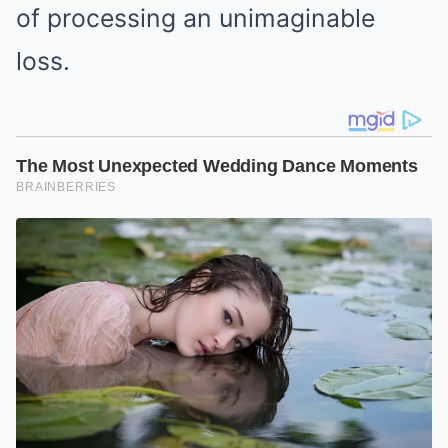
of processing an unimaginable
loss.