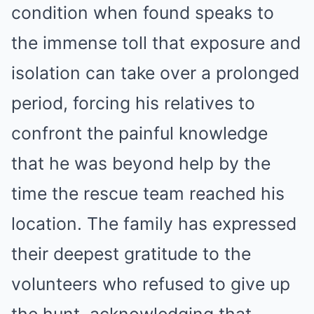
condition when found speaks to
the immense toll that exposure and
isolation can take over a prolonged
period, forcing his relatives to
confront the painful knowledge
that he was beyond help by the
time the rescue team reached his
location. The family has expressed
their deepest gratitude to the
volunteers who refused to give up