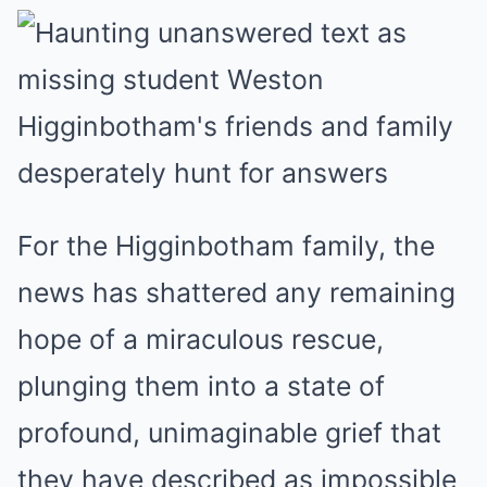
For the Higginbotham family, the
news has shattered any remaining
hope of a miraculous rescue,
plunging them into a state of
profound, unimaginable grief that
they have described as impossible