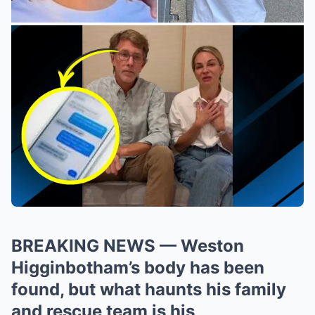
BREAKING NEWS — Weston
Higginbotham’s body has been
found, but what haunts his family
and rescue team is his