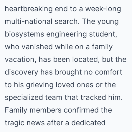
heartbreaking end to a week-long
multi-national search. The young
biosystems engineering student,
who vanished while on a family
vacation, has been located, but the
discovery has brought no comfort
to his grieving loved ones or the
specialized team that tracked him.
Family members confirmed the
tragic news after a dedicated