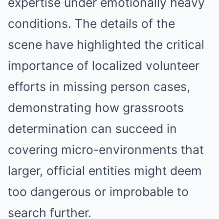
expertise under emotionally heavy
conditions. The details of the
scene have highlighted the critical
importance of localized volunteer
efforts in missing person cases,
demonstrating how grassroots
determination can succeed in
covering micro-environments that
larger, official entities might deem
too dangerous or improbable to
search further.