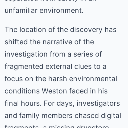
unfamiliar environment.
The location of the discovery has
shifted the narrative of the
investigation from a series of
fragmented external clues to a
focus on the harsh environmental
conditions Weston faced in his
final hours. For days, investigators
and family members chased digital
fragments, a missing drugstore