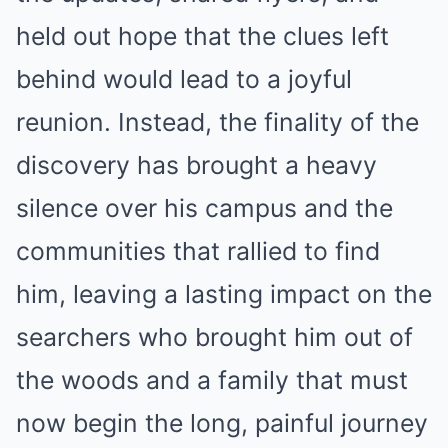
held out hope that the clues left
behind would lead to a joyful
reunion. Instead, the finality of the
discovery has brought a heavy
silence over his campus and the
communities that rallied to find
him, leaving a lasting impact on the
searchers who brought him out of
the woods and a family that must
now begin the long, painful journey