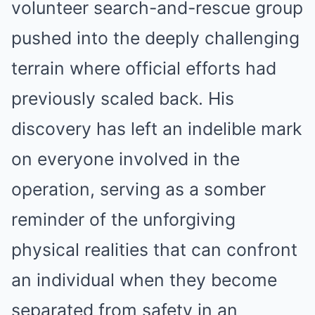
volunteer search-and-rescue group
pushed into the deeply challenging
terrain where official efforts had
previously scaled back.
His
discovery has left an indelible mark
on everyone involved in the
operation, serving as a somber
reminder of the unforgiving
physical realities that can confront
an individual when they become
separated from safety in an