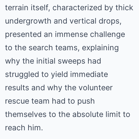
terrain itself, characterized by thick
undergrowth and vertical drops,
presented an immense challenge
to the search teams, explaining
why the initial sweeps had
struggled to yield immediate
results and why the volunteer
rescue team had to push
themselves to the absolute limit to
reach him.