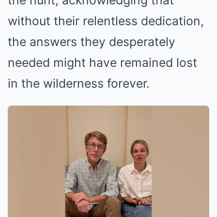
the hunt, acknowledging that
without their relentless dedication,
the answers they desperately
needed might have remained lost
in the wilderness forever.