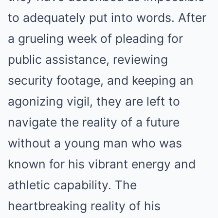
to adequately put into words. After
a grueling week of pleading for
public assistance, reviewing
security footage, and keeping an
agonizing vigil, they are left to
navigate the reality of a future
without a young man who was
known for his vibrant energy and
athletic capability. The
heartbreaking reality of his