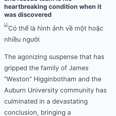
heartbreaking condition when it
was discovered
The agonizing suspense that has
gripped the family of James
“Weston” Higginbotham and the
Auburn University community has
culminated in a devastating
conclusion, bringing a