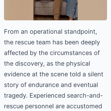
From an operational standpoint,
the rescue team has been deeply
affected by the circumstances of
the discovery, as the physical
evidence at the scene told a silent
story of endurance and eventual
tragedy. Experienced search-and-
rescue personnel are accustomed