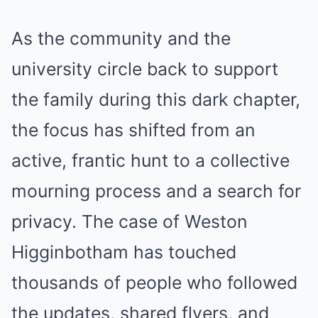
As the community and the
university circle back to support
the family during this dark chapter,
the focus has shifted from an
active, frantic hunt to a collective
mourning process and a search for
privacy. The case of Weston
Higginbotham has touched
thousands of people who followed
the updates, shared flyers, and