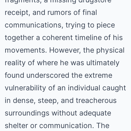
receipt, and rumors of final
communications, trying to piece
together a coherent timeline of his
movements. However, the physical
reality of where he was ultimately
found underscored the extreme
vulnerability of an individual caught
in dense, steep, and treacherous
surroundings without adequate
shelter or communication. The