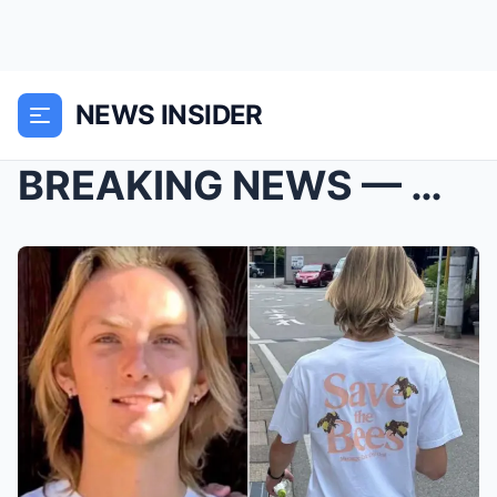
NEWS INSIDER
BREAKING NEWS — Weston Higginbotham’s body h...