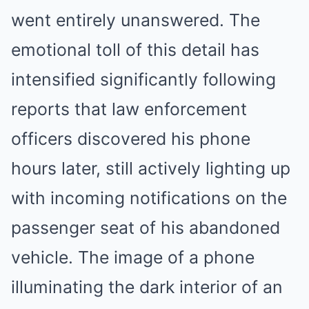
went entirely unanswered. The
emotional toll of this detail has
intensified significantly following
reports that law enforcement
officers discovered his phone
hours later, still actively lighting up
with incoming notifications on the
passenger seat of his abandoned
vehicle. The image of a phone
illuminating the dark interior of an