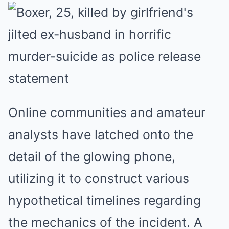
Online communities and amateur
analysts have latched onto the
detail of the glowing phone,
utilizing it to construct various
hypothetical timelines regarding
the mechanics of the incident. A