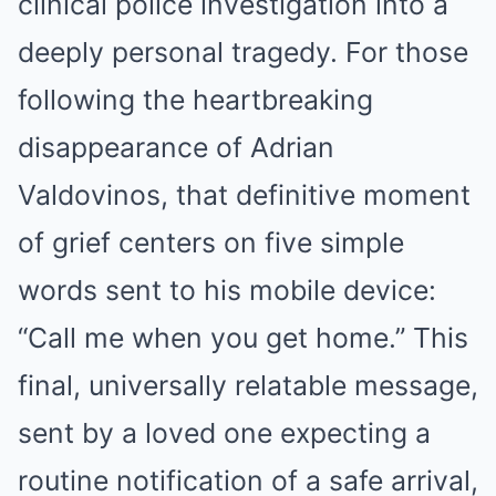
clinical police investigation into a
deeply personal tragedy. For those
following the heartbreaking
disappearance of Adrian
Valdovinos, that definitive moment
of grief centers on five simple
words sent to his mobile device:
“Call me when you get home.” This
final, universally relatable message,
sent by a loved one expecting a
routine notification of a safe arrival,