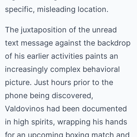
specific, misleading location.
The juxtaposition of the unread
text message against the backdrop
of his earlier activities paints an
increasingly complex behavioral
picture. Just hours prior to the
phone being discovered,
Valdovinos had been documented
in high spirits, wrapping his hands
for an upcoming boxing match and