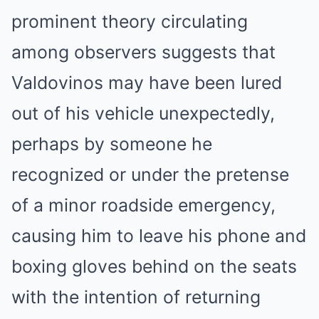
prominent theory circulating
among observers suggests that
Valdovinos may have been lured
out of his vehicle unexpectedly,
perhaps by someone he
recognized or under the pretense
of a minor roadside emergency,
causing him to leave his phone and
boxing gloves behind on the seats
with the intention of returning