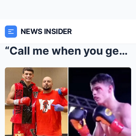
NEWS INSIDER
“Call me when you get home” That final unanswered ...