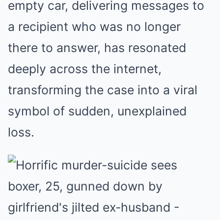
empty car, delivering messages to
a recipient who was no longer
there to answer, has resonated
deeply across the internet,
transforming the case into a viral
symbol of sudden, unexplained
loss.