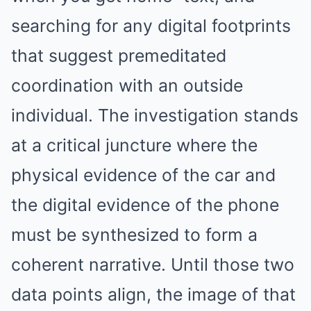
searching for any digital footprints
that suggest premeditated
coordination with an outside
individual. The investigation stands
at a critical juncture where the
physical evidence of the car and
the digital evidence of the phone
must be synthesized to form a
coherent narrative. Until those two
data points align, the image of that