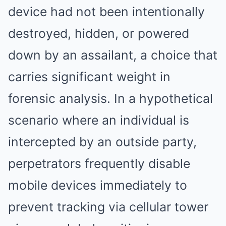
device had not been intentionally
destroyed, hidden, or powered
down by an assailant, a choice that
carries significant weight in
forensic analysis. In a hypothetical
scenario where an individual is
intercepted by an outside party,
perpetrators frequently disable
mobile devices immediately to
prevent tracking via cellular tower