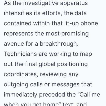
As the investigative apparatus
intensifies its efforts, the data
contained within that lit-up phone
represents the most promising
avenue for a breakthrough.
Technicians are working to map
out the final global positioning
coordinates, reviewing any
outgoing calls or messages that
immediately preceded the “Call me
when you get home” text, and