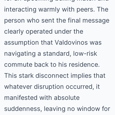
interacting warmly with peers. The
person who sent the final message
clearly operated under the
assumption that Valdovinos was
navigating a standard, low-risk
commute back to his residence.
This stark disconnect implies that
whatever disruption occurred, it
manifested with absolute
suddenness, leaving no window for