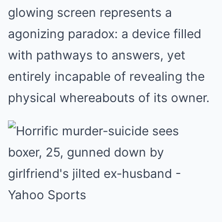
glowing screen represents a
agonizing paradox: a device filled
with pathways to answers, yet
entirely incapable of revealing the
physical whereabouts of its owner.