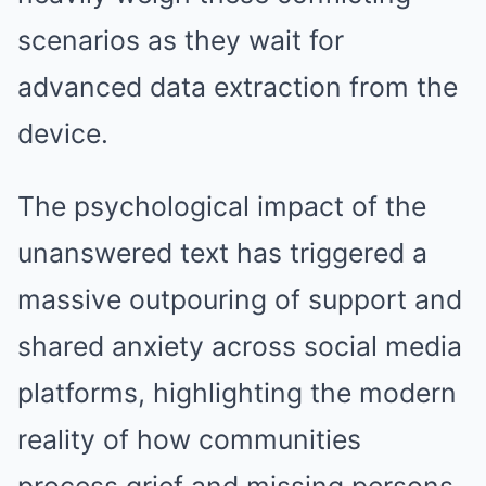
scenarios as they wait for
advanced data extraction from the
device.
The psychological impact of the
unanswered text has triggered a
massive outpouring of support and
shared anxiety across social media
platforms, highlighting the modern
reality of how communities