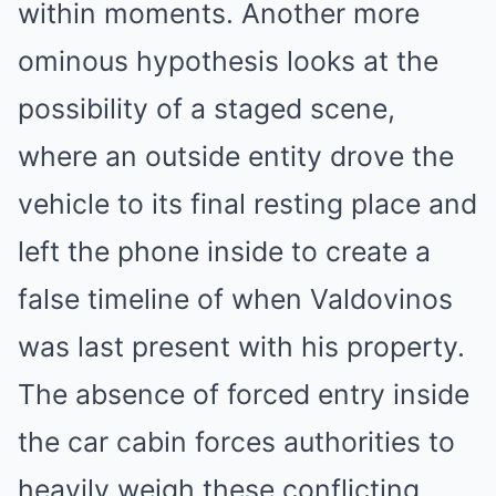
within moments. Another more
ominous hypothesis looks at the
possibility of a staged scene,
where an outside entity drove the
vehicle to its final resting place and
left the phone inside to create a
false timeline of when Valdovinos
was last present with his property.
The absence of forced entry inside
the car cabin forces authorities to
heavily weigh these conflicting