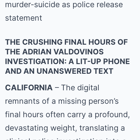
THE CRUSHING FINAL HOURS OF
THE ADRIAN VALDOVINOS
INVESTIGATION: A LIT-UP PHONE
AND AN UNANSWERED TEXT
CALIFORNIA
– The digital
remnants of a missing person’s
final hours often carry a profound,
devastating weight, translating a