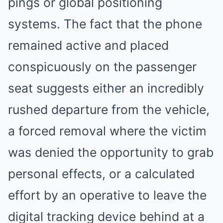
pings or global positioning
systems. The fact that the phone
remained active and placed
conspicuously on the passenger
seat suggests either an incredibly
rushed departure from the vehicle,
a forced removal where the victim
was denied the opportunity to grab
personal effects, or a calculated
effort by an operative to leave the
digital tracking device behind at a