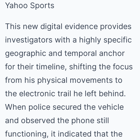
This new digital evidence provides
investigators with a highly specific
geographic and temporal anchor
for their timeline, shifting the focus
from his physical movements to
the electronic trail he left behind.
When police secured the vehicle
and observed the phone still
functioning, it indicated that the