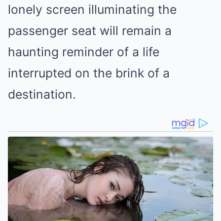
lonely screen illuminating the
passenger seat will remain a
haunting reminder of a life
interrupted on the brink of a
destination.