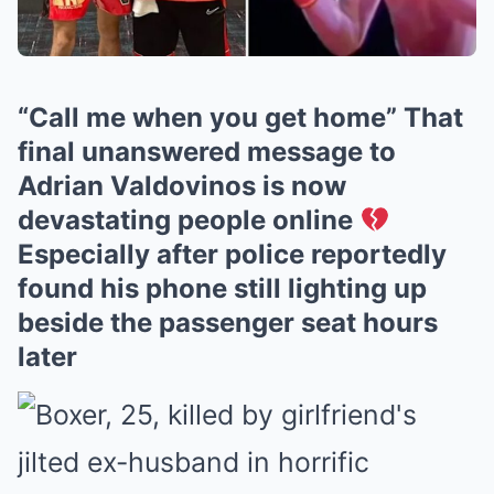
“Call me when you get home” That
final unanswered message to
Adrian Valdovinos is now
devastating people online
Especially after police reportedly
found his phone still lighting up
beside the passenger seat hours
later