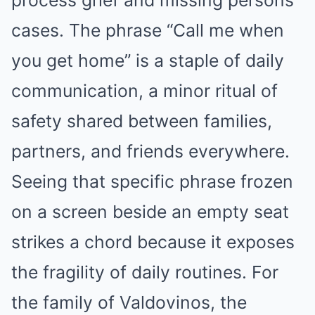
process grief and missing persons
cases. The phrase “Call me when
you get home” is a staple of daily
communication, a minor ritual of
safety shared between families,
partners, and friends everywhere.
Seeing that specific phrase frozen
on a screen beside an empty seat
strikes a chord because it exposes
the fragility of daily routines. For
the family of Valdovinos, the