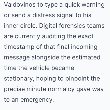
Valdovinos to type a quick warning
or send a distress signal to his
inner circle. Digital forensics teams
are currently auditing the exact
timestamp of that final incoming
message alongside the estimated
time the vehicle became
stationary, hoping to pinpoint the
precise minute normalcy gave way
to an emergency.