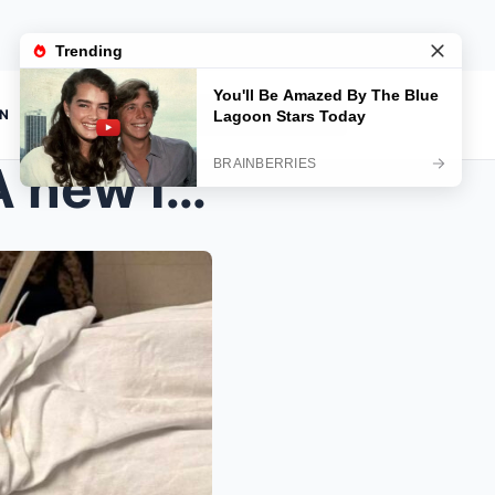
ON
 ICU update on 20-year-ol...