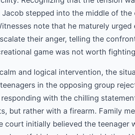
cility. Recognizing that the tension wa
 Jacob stepped into the middle of the 
itnesses note that he maturely urged
scalate their anger, telling the confron
creational game was not worth fighting
calm and logical intervention, the situ
 teenagers in the opposing group rejec
 responding with the chilling statement
ists, but rather with a firearm. Family 
e court initially believed the teenager