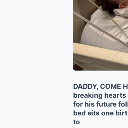
DADDY, COME 
breaking hearts 
for his future f
bed sits one bi
to