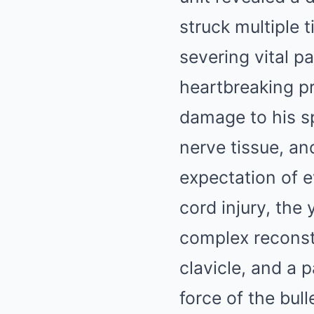
struck multiple t
severing vital p
heartbreaking pr
damage to his sp
nerve tissue, a
expectation of e
cord injury, the
complex reconstr
clavicle, and a p
force of the bull