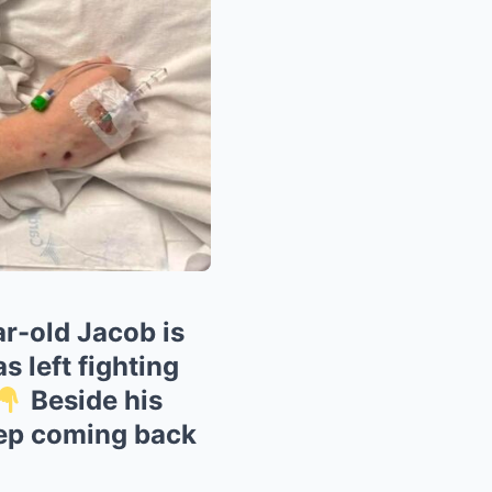
r-old Jacob is
s left fighting
Beside his
eep coming back