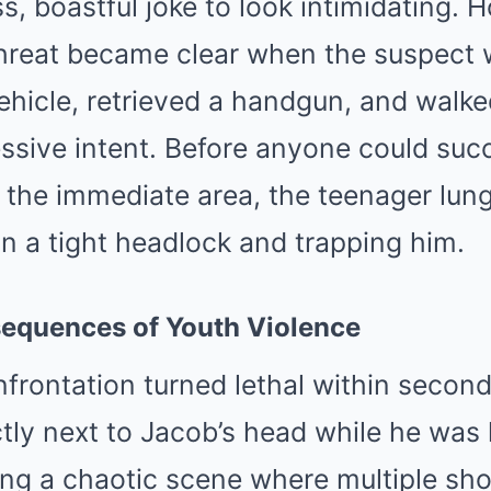
s, boastful joke to look intimidating. 
threat became clear when the suspect 
ehicle, retrieved a handgun, and walke
ssive intent. Before anyone could succ
e the immediate area, the teenager lun
n a tight headlock and trapping him.
equences of Youth Violence
frontation turned lethal within second
tly next to Jacob’s head while he was 
ting a chaotic scene where multiple sho