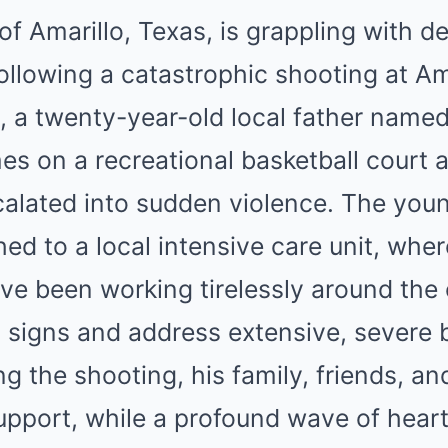
f Amarillo, Texas, is grappling with 
 following a catastrophic shooting at Am
, a twenty-year-old local father name
mes on a recreational basketball court a
alated into sudden violence. The you
ed to a local intensive care unit, whe
ve been working tirelessly around the 
al signs and address extensive, severe b
g the shooting, his family, friends, an
upport, while a profound wave of hear