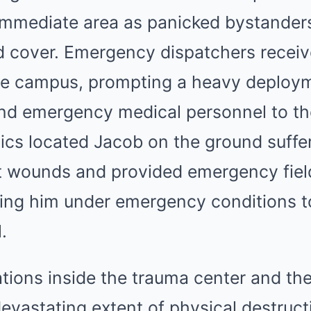
 immediate area as panicked bystanders 
ind cover. Emergency dispatchers rece
the campus, prompting a heavy deploym
and emergency medical personnel to th
ics located Jacob on the ground suffe
t wounds and provided emergency fiel
ting him under emergency conditions t
.
ions inside the trauma center and the
devastating extent of physical destruc