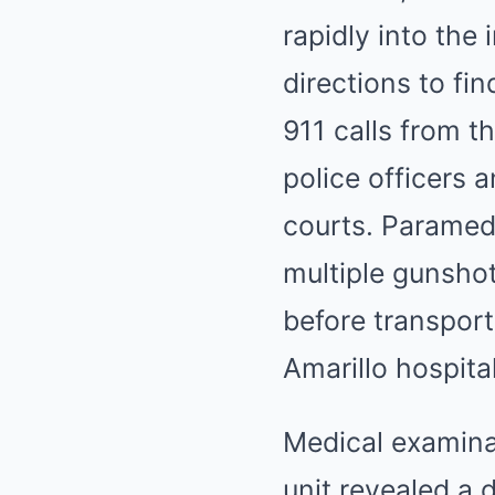
rapidly into the
directions to f
911 calls from 
police officers 
courts. Paramed
multiple gunsho
before transpor
Amarillo hospital
Medical examinat
unit revealed a 