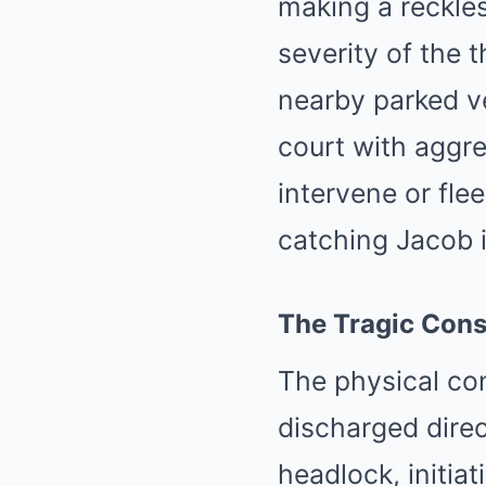
making a reckles
severity of the 
nearby parked v
court with aggre
intervene or fle
catching Jacob i
The Tragic Cons
The physical con
discharged direc
headlock, initia