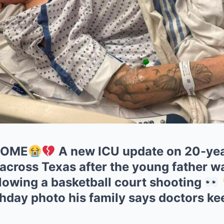
HOME
A new ICU update on 20-yea
across Texas after the young father wa
ollowing a basketball court shooting
rthday photo his family says doctors k