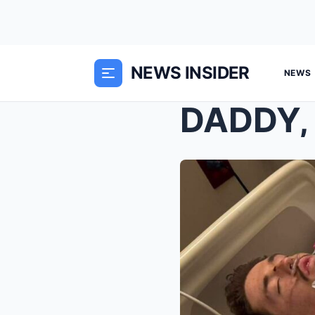
NEWS INSIDER
NEWS
DADDY,