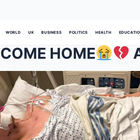
WORLD
UK
BUSINESS
POLITICS
HEALTH
EDUCATI
 COME HOME
A new