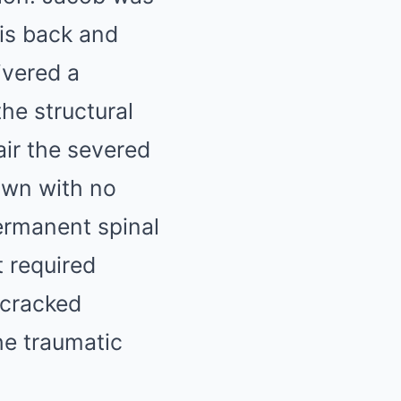
his back and
ivered a
the structural
air the severed
own with no
permanent spinal
t required
 cracked
the traumatic