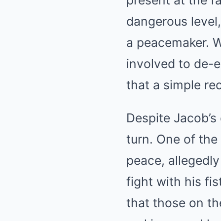
present at the fa
dangerous level,
a peacemaker. W
involved to de-e
that a simple re
Despite Jacob’s 
turn. One of the
peace, allegedly
fight with his f
that those on th