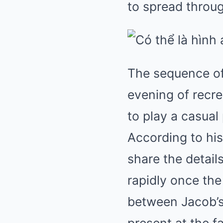
to spread throu
The sequence of
evening of recre
to play a casual
According to hi
share the detail
rapidly once th
between Jacob’s