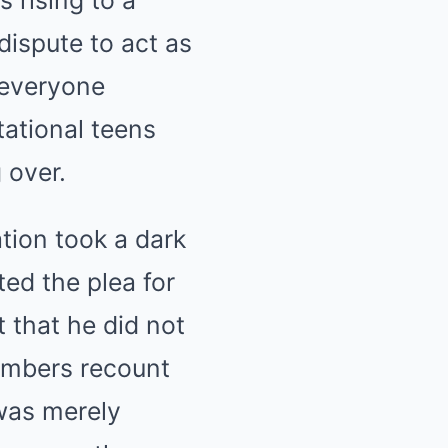
s rising to a
dispute to act as
 everyone
tational teens
 over.
ation took a dark
ted the plea for
 that he did not
members recount
 was merely