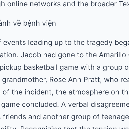
gh online networks and the broader Tex
 events leading up to the tragedy bega
ation. Jacob had gone to the Amarillo
 pickup basketball game with a group of
s grandmother, Rose Ann Pratt, who re
s of the incident, the atmosphere on th
e game concluded. A verbal disagreeme
 friends and another group of teenag