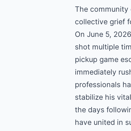
The community o
collective grief
On June 5, 2026
shot multiple ti
pickup game esc
immediately rush
professionals ha
stabilize his vit
the days followin
have united in s