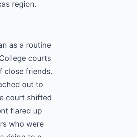
as region.
n as a routine
 College courts
 close friends.
ached out to
e court shifted
nt flared up
ers who were