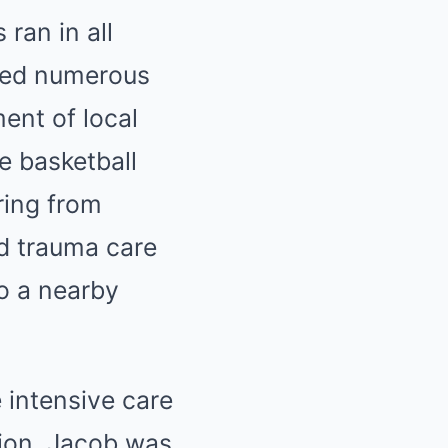
ran in all
ived numerous
ent of local
e basketball
ring from
d trauma care
o a nearby
 intensive care
tion. Jacob was