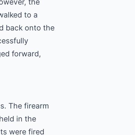
However, the
walked to a
d back onto the
essfully
ged forward,
s. The firearm
held in the
ts were fired