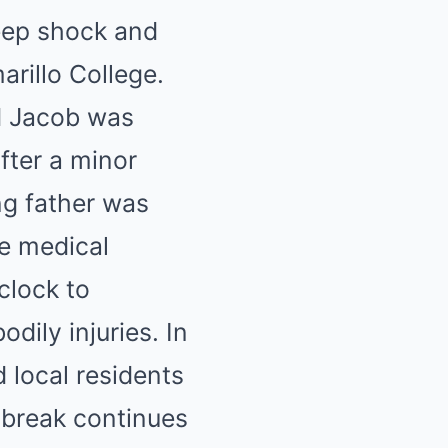
deep shock and
arillo College.
d Jacob was
fter a minor
ng father was
re medical
clock to
odily injuries. In
d local residents
tbreak continues