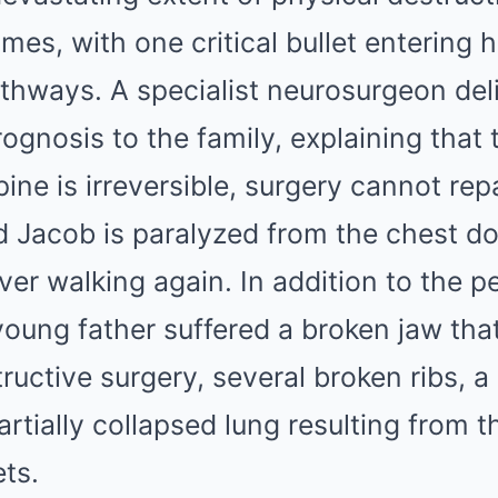
imes, with one critical bullet entering 
athways. A specialist neurosurgeon del
ognosis to the family, explaining that 
ine is irreversible, surgery cannot rep
nd Jacob is paralyzed from the chest d
ver walking again. In addition to the 
 young father suffered a broken jaw tha
uctive surgery, several broken ribs, a
artially collapsed lung resulting from 
ets.