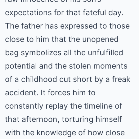
expectations for that fateful day.
The father has expressed to those
close to him that the unopened
bag symbolizes all the unfulfilled
potential and the stolen moments
of a childhood cut short by a freak
accident. It forces him to
constantly replay the timeline of
that afternoon, torturing himself
with the knowledge of how close