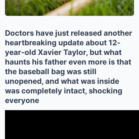
Doctors have just released another
heartbreaking update about 12-
year-old Xavier Taylor, but what
haunts his father even more is that
the baseball bag was still
unopened, and what was inside
was completely intact, shocking
everyone