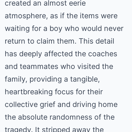
created an almost eerie
atmosphere, as if the items were
waiting for a boy who would never
return to claim them. This detail
has deeply affected the coaches
and teammates who visited the
family, providing a tangible,
heartbreaking focus for their
collective grief and driving home
the absolute randomness of the
tragedy. It stripped away the