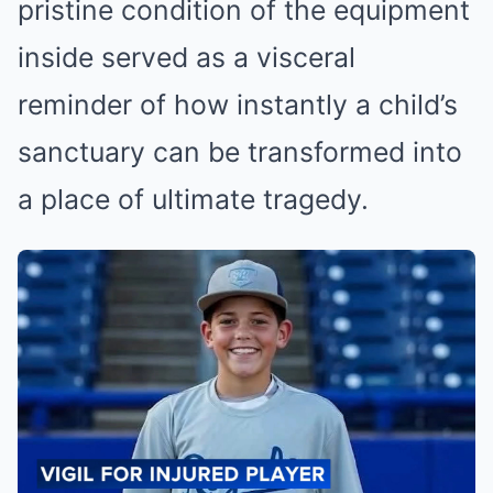
pristine condition of the equipment
inside served as a visceral
reminder of how instantly a child’s
sanctuary can be transformed into
a place of ultimate tragedy.