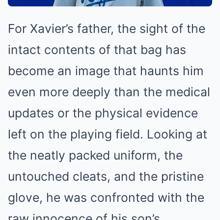
For Xavier’s father, the sight of the
intact contents of that bag has
become an image that haunts him
even more deeply than the medical
updates or the physical evidence
left on the playing field. Looking at
the neatly packed uniform, the
untouched cleats, and the pristine
glove, he was confronted with the
raw innocence of his son’s