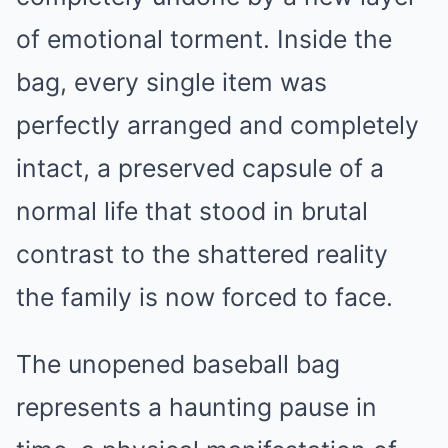
of emotional torment. Inside the
bag, every single item was
perfectly arranged and completely
intact, a preserved capsule of a
normal life that stood in brutal
contrast to the shattered reality
the family is now forced to face.
The unopened baseball bag
represents a haunting pause in