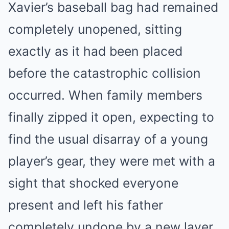
Xavier’s baseball bag had remained
completely unopened, sitting
exactly as it had been placed
before the catastrophic collision
occurred. When family members
finally zipped it open, expecting to
find the usual disarray of a young
player’s gear, they were met with a
sight that shocked everyone
present and left his father
completely undone by a new layer