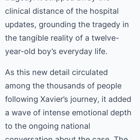
clinical distance of the hospital
updates, grounding the tragedy in
the tangible reality of a twelve-
year-old boy’s everyday life.
As this new detail circulated
among the thousands of people
following Xavier’s journey, it added
a wave of intense emotional depth
to the ongoing national
conversation about the case. The