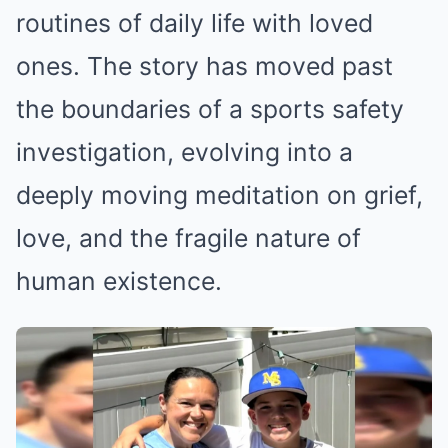
routines of daily life with loved
ones. The story has moved past
the boundaries of a sports safety
investigation, evolving into a
deeply moving meditation on grief,
love, and the fragile nature of
human existence.