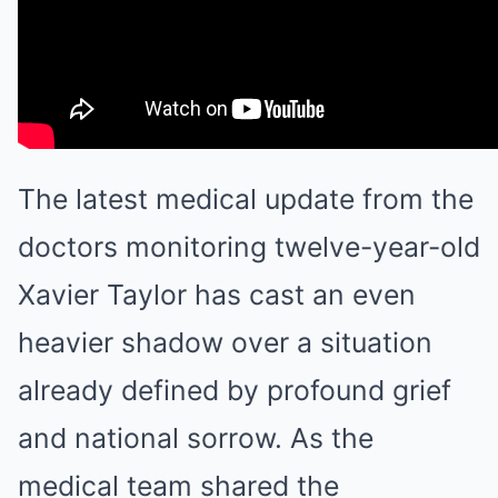
The latest medical update from the
doctors monitoring twelve-year-old
Xavier Taylor has cast an even
heavier shadow over a situation
already defined by profound grief
and national sorrow. As the
medical team shared the