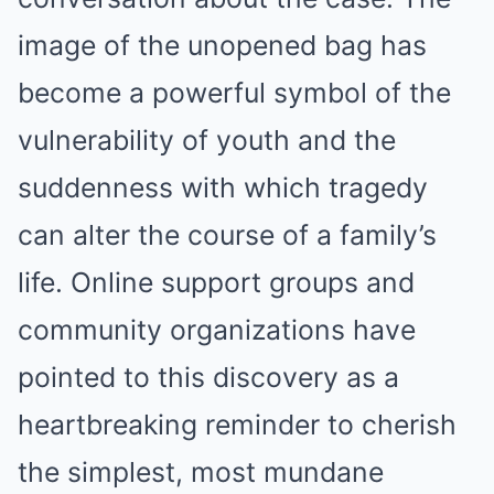
image of the unopened bag has
become a powerful symbol of the
vulnerability of youth and the
suddenness with which tragedy
can alter the course of a family’s
life. Online support groups and
community organizations have
pointed to this discovery as a
heartbreaking reminder to cherish
the simplest, most mundane