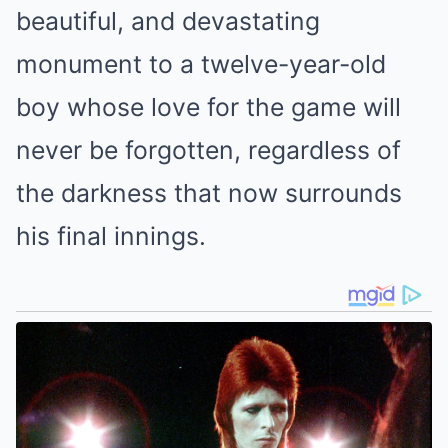
beautiful, and devastating
monument to a twelve-year-old
boy whose love for the game will
never be forgotten, regardless of
the darkness that now surrounds
his final innings.