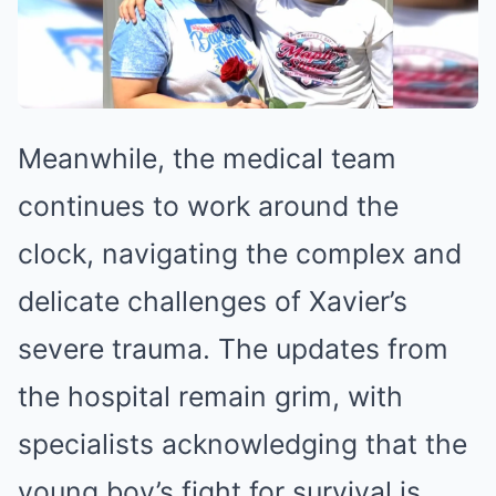
Meanwhile, the medical team
continues to work around the
clock, navigating the complex and
delicate challenges of Xavier’s
severe trauma. The updates from
the hospital remain grim, with
specialists acknowledging that the
young boy’s fight for survival is