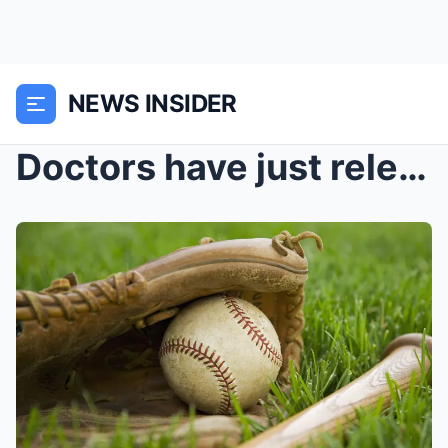
NEWS INSIDER
Doctors have just released another heartbreaking u...