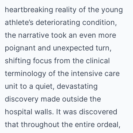
heartbreaking reality of the young
athlete’s deteriorating condition,
the narrative took an even more
poignant and unexpected turn,
shifting focus from the clinical
terminology of the intensive care
unit to a quiet, devastating
discovery made outside the
hospital walls. It was discovered
that throughout the entire ordeal,