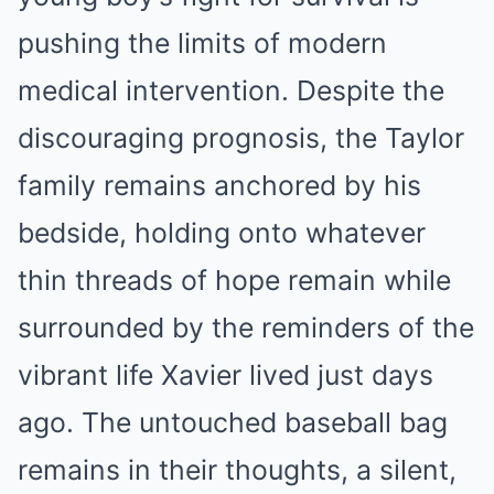
pushing the limits of modern
medical intervention. Despite the
discouraging prognosis, the Taylor
family remains anchored by his
bedside, holding onto whatever
thin threads of hope remain while
surrounded by the reminders of the
vibrant life Xavier lived just days
ago. The untouched baseball bag
remains in their thoughts, a silent,