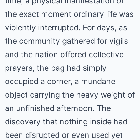
time, a physical manifestation of
the exact moment ordinary life was
violently interrupted. For days, as
the community gathered for vigils
and the nation offered collective
prayers, the bag had simply
occupied a corner, a mundane
object carrying the heavy weight of
an unfinished afternoon. The
discovery that nothing inside had
been disrupted or even used yet