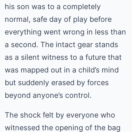
his son was to a completely
normal, safe day of play before
everything went wrong in less than
a second. The intact gear stands
as a silent witness to a future that
was mapped out in a child’s mind
but suddenly erased by forces
beyond anyone’s control.
The shock felt by everyone who
witnessed the opening of the bag