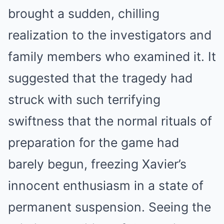
brought a sudden, chilling
realization to the investigators and
family members who examined it. It
suggested that the tragedy had
struck with such terrifying
swiftness that the normal rituals of
preparation for the game had
barely begun, freezing Xavier’s
innocent enthusiasm in a state of
permanent suspension. Seeing the