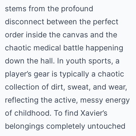
stems from the profound
disconnect between the perfect
order inside the canvas and the
chaotic medical battle happening
down the hall. In youth sports, a
player’s gear is typically a chaotic
collection of dirt, sweat, and wear,
reflecting the active, messy energy
of childhood. To find Xavier’s
belongings completely untouched