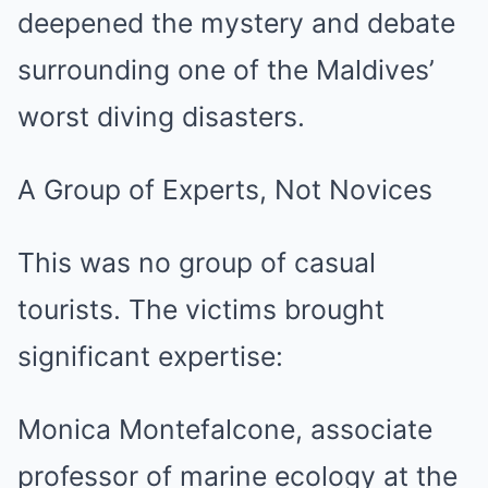
deepened the mystery and debate
surrounding one of the Maldives’
worst diving disasters.
A Group of Experts, Not Novices
This was no group of casual
tourists. The victims brought
significant expertise:
Monica Montefalcone, associate
professor of marine ecology at the