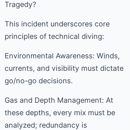
Tragedy?
This incident underscores core
principles of technical diving:
Environmental Awareness: Winds,
currents, and visibility must dictate
go/no-go decisions.
Gas and Depth Management: At
these depths, every mix must be
analyzed; redundancy is