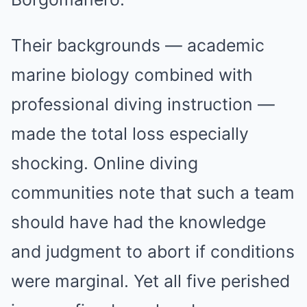
Their backgrounds — academic
marine biology combined with
professional diving instruction —
made the total loss especially
shocking. Online diving
communities note that such a team
should have had the knowledge
and judgment to abort if conditions
were marginal. Yet all five perished