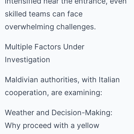
intensified near the entrance, even
skilled teams can face
overwhelming challenges.
Multiple Factors Under
Investigation
Maldivian authorities, with Italian
cooperation, are examining:
Weather and Decision-Making:
Why proceed with a yellow