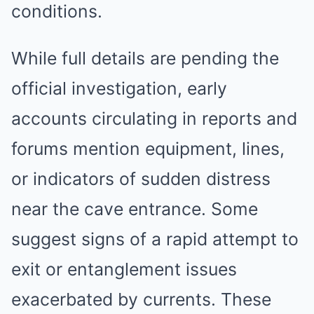
conditions.
While full details are pending the
official investigation, early
accounts circulating in reports and
forums mention equipment, lines,
or indicators of sudden distress
near the cave entrance. Some
suggest signs of a rapid attempt to
exit or entanglement issues
exacerbated by currents. These