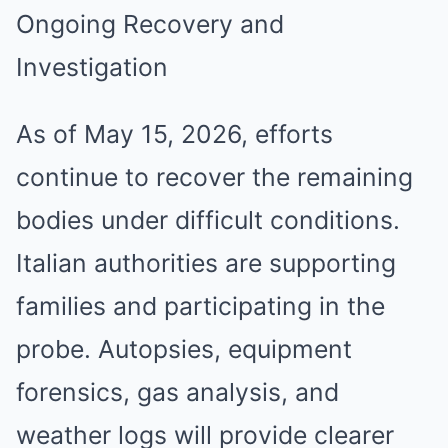
Ongoing Recovery and
Investigation
As of May 15, 2026, efforts
continue to recover the remaining
bodies under difficult conditions.
Italian authorities are supporting
families and participating in the
probe. Autopsies, equipment
forensics, gas analysis, and
weather logs will provide clearer