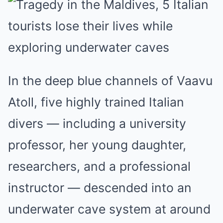
In the deep blue channels of Vaavu
Atoll, five highly trained Italian
divers — including a university
professor, her young daughter,
researchers, and a professional
instructor — descended into an
underwater cave system at around