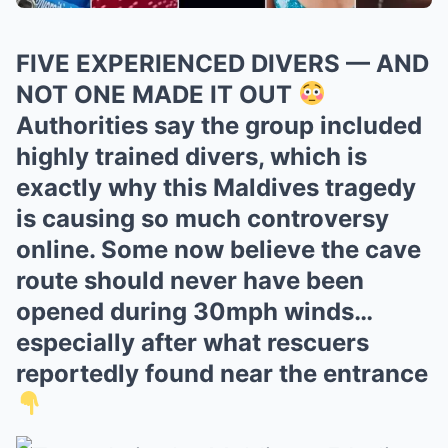
FIVE EXPERIENCED DIVERS — AND
NOT ONE MADE IT OUT
Authorities say the group included
highly trained divers, which is
exactly why this Maldives tragedy
is causing so much controversy
online. Some now believe the cave
route should never have been
opened during 30mph winds…
especially after what rescuers
reportedly found near the entrance