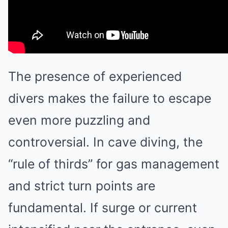
The presence of experienced
divers makes the failure to escape
even more puzzling and
controversial. In cave diving, the
“rule of thirds” for gas management
and strict turn points are
fundamental. If surge or current