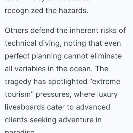
recognized the hazards.
Others defend the inherent risks of
technical diving, noting that even
perfect planning cannot eliminate
all variables in the ocean. The
tragedy has spotlighted “extreme
tourism” pressures, where luxury
liveaboards cater to advanced
clients seeking adventure in
paradise.