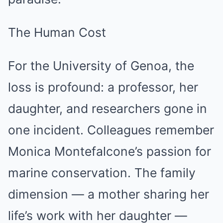
The Human Cost
For the University of Genoa, the
loss is profound: a professor, her
daughter, and researchers gone in
one incident. Colleagues remember
Monica Montefalcone’s passion for
marine conservation. The family
dimension — a mother sharing her
life’s work with her daughter —