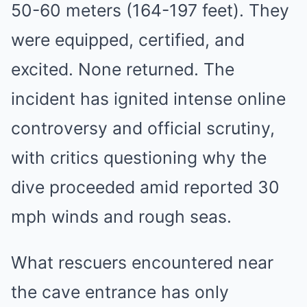
50-60 meters (164-197 feet). They
were equipped, certified, and
excited. None returned. The
incident has ignited intense online
controversy and official scrutiny,
with critics questioning why the
dive proceeded amid reported 30
mph winds and rough seas.
What rescuers encountered near
the cave entrance has only