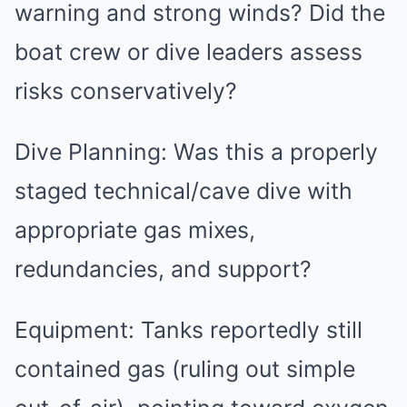
warning and strong winds? Did the
boat crew or dive leaders assess
risks conservatively?
Dive Planning: Was this a properly
staged technical/cave dive with
appropriate gas mixes,
redundancies, and support?
Equipment: Tanks reportedly still
contained gas (ruling out simple