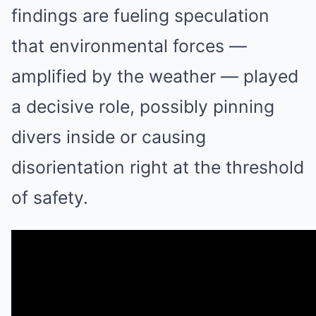
findings are fueling speculation
that environmental forces —
amplified by the weather — played
a decisive role, possibly pinning
divers inside or causing
disorientation right at the threshold
of safety.