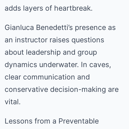
adds layers of heartbreak.
Gianluca Benedetti’s presence as
an instructor raises questions
about leadership and group
dynamics underwater. In caves,
clear communication and
conservative decision-making are
vital.
Lessons from a Preventable