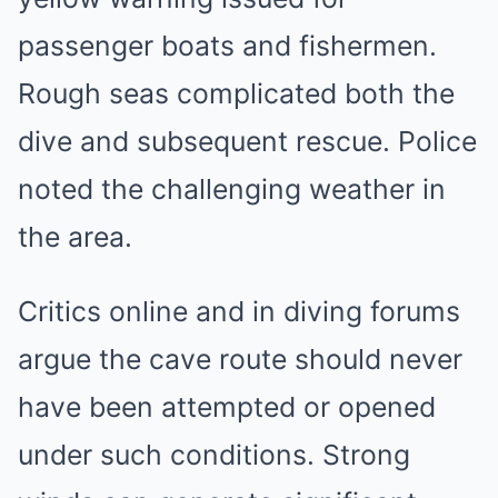
passenger boats and fishermen.
Rough seas complicated both the
dive and subsequent rescue. Police
noted the challenging weather in
the area.
Critics online and in diving forums
argue the cave route should never
have been attempted or opened
under such conditions. Strong