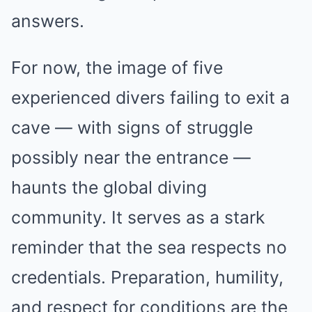
answers.
For now, the image of five
experienced divers failing to exit a
cave — with signs of struggle
possibly near the entrance —
haunts the global diving
community. It serves as a stark
reminder that the sea respects no
credentials. Preparation, humility,
and respect for conditions are the