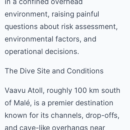
in a confined overhead
environment, raising painful
questions about risk assessment,
environmental factors, and
operational decisions.
The Dive Site and Conditions
Vaavu Atoll, roughly 100 km south
of Malé, is a premier destination
known for its channels, drop-offs,
and cave-like overhangs near