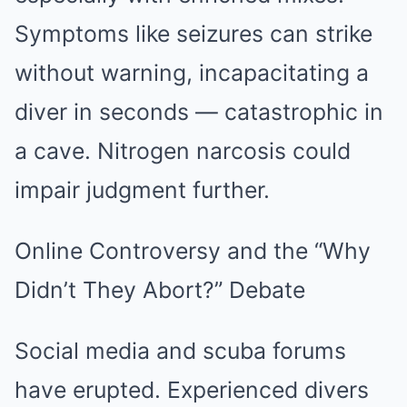
Symptoms like seizures can strike
without warning, incapacitating a
diver in seconds — catastrophic in
a cave. Nitrogen narcosis could
impair judgment further.
Online Controversy and the “Why
Didn’t They Abort?” Debate
Social media and scuba forums
have erupted. Experienced divers