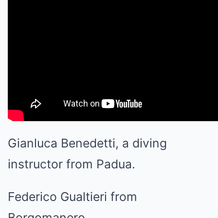
Gianluca Benedetti, a diving
instructor from Padua.
Federico Gualtieri from
Borgomanero.