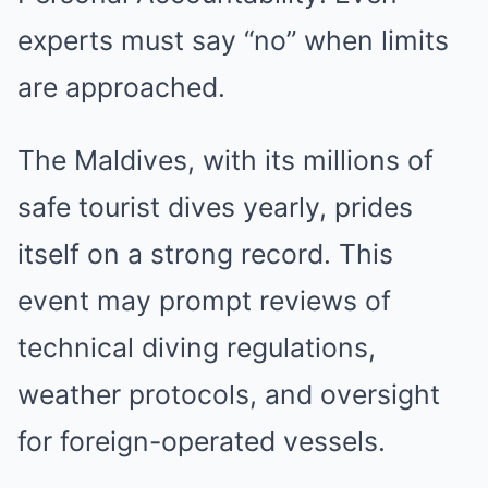
experts must say “no” when limits
are approached.
The Maldives, with its millions of
safe tourist dives yearly, prides
itself on a strong record. This
event may prompt reviews of
technical diving regulations,
weather protocols, and oversight
for foreign-operated vessels.