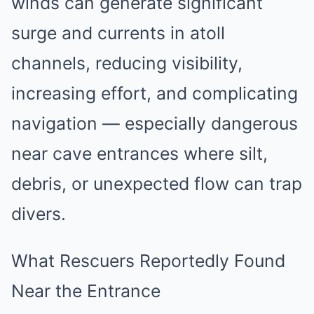
winds can generate significant
surge and currents in atoll
channels, reducing visibility,
increasing effort, and complicating
navigation — especially dangerous
near cave entrances where silt,
debris, or unexpected flow can trap
divers.
What Rescuers Reportedly Found
Near the Entrance