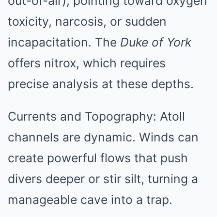
out-of-air), pointing toward oxygen
toxicity, narcosis, or sudden
incapacitation. The
Duke of York
offers nitrox, which requires
precise analysis at these depths.
Currents and Topography: Atoll
channels are dynamic. Winds can
create powerful flows that push
divers deeper or stir silt, turning a
manageable cave into a trap.