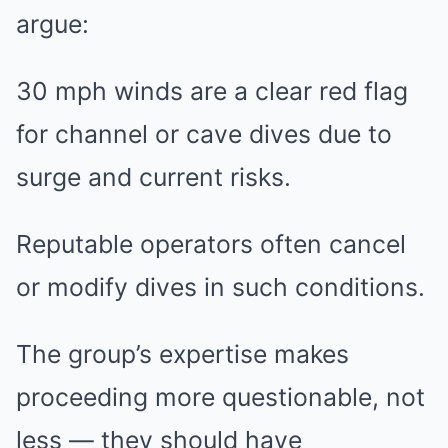
argue:
30 mph winds are a clear red flag
for channel or cave dives due to
surge and current risks.
Reputable operators often cancel
or modify dives in such conditions.
The group’s expertise makes
proceeding more questionable, not
less — they should have