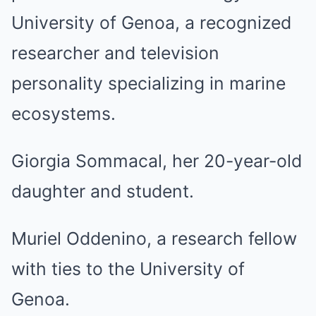
University of Genoa, a recognized
researcher and television
personality specializing in marine
ecosystems.
Giorgia Sommacal, her 20-year-old
daughter and student.
Muriel Oddenino, a research fellow
with ties to the University of
Genoa.