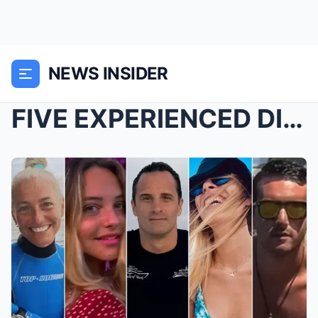
NEWS INSIDER
FIVE EXPERIENCED DIVERS — AND NOT ONE MADE IT OUT ...