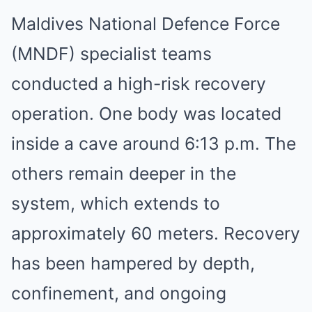
Maldives National Defence Force
(MNDF) specialist teams
conducted a high-risk recovery
operation. One body was located
inside a cave around 6:13 p.m. The
others remain deeper in the
system, which extends to
approximately 60 meters. Recovery
has been hampered by depth,
confinement, and ongoing