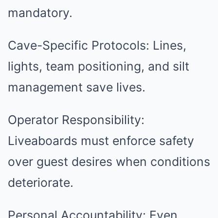
mandatory.
Cave-Specific Protocols: Lines,
lights, team positioning, and silt
management save lives.
Operator Responsibility:
Liveaboards must enforce safety
over guest desires when conditions
deteriorate.
Personal Accountability: Even