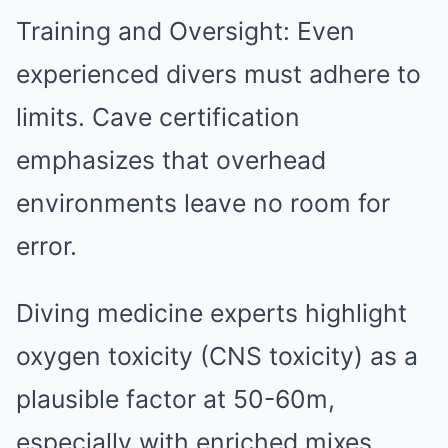
Training and Oversight: Even
experienced divers must adhere to
limits. Cave certification
emphasizes that overhead
environments leave no room for
error.
Diving medicine experts highlight
oxygen toxicity (CNS toxicity) as a
plausible factor at 50-60m,
especially with enriched mixes.