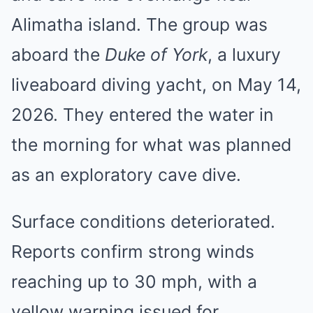
Alimatha island. The group was
aboard the
Duke of York
, a luxury
liveaboard diving yacht, on May 14,
2026. They entered the water in
the morning for what was planned
as an exploratory cave dive.
Surface conditions deteriorated.
Reports confirm strong winds
reaching up to 30 mph, with a
yellow warning issued for