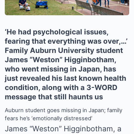
‘He had psychological issues,
fearing that everything was over,…’
Family Auburn University student
James “Weston” Higginbotham,
who went missing in Japan, has
just revealed his last known health
condition, along with a 3-WORD
message that still haunts us
Auburn student goes missing in Japan; family
fears he’s ‘emotionally distressed’
James “Weston” Higginbotham, a