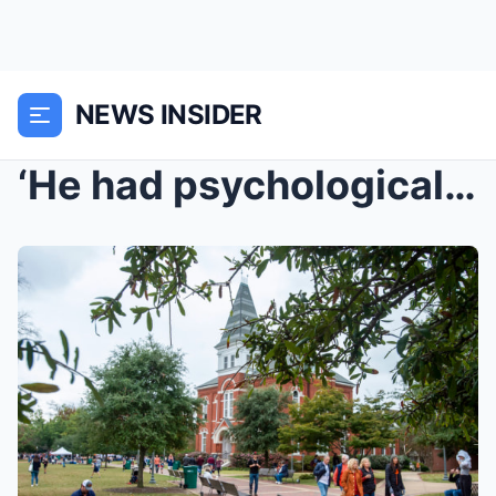
NEWS INSIDER
‘He had psychological issues, fearing that e...