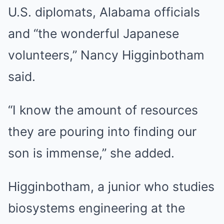
U.S. diplomats, Alabama officials
and “the wonderful Japanese
volunteers,” Nancy Higginbotham
said.
“I know the amount of resources
they are pouring into finding our
son is immense,” she added.
Higginbotham, a junior who studies
biosystems engineering at the