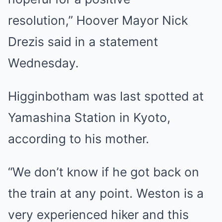
resolution,” Hoover Mayor Nick
Drezis said in a statement
Wednesday.
Higginbotham was last spotted at
Yamashina Station in Kyoto,
according to his mother.
“We don’t know if he got back on
the train at any point. Weston is a
very experienced hiker and this