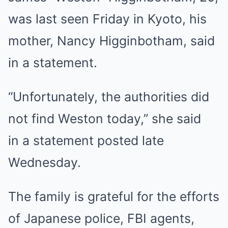
was last seen Friday in Kyoto, his
mother, Nancy Higginbotham, said
in a statement.
“Unfortunately, the authorities did
not find Weston today,” she said
in a statement posted late
Wednesday.
The family is grateful for the efforts
of Japanese police, FBI agents,