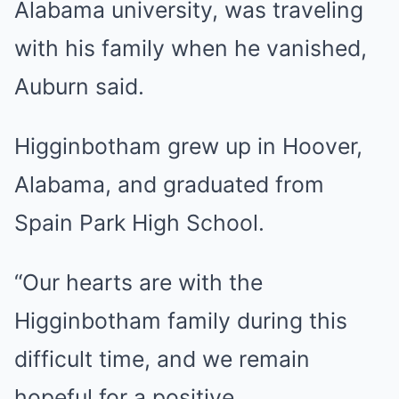
Alabama university, was traveling
with his family when he vanished,
Auburn said.
Higginbotham grew up in Hoover,
Alabama, and graduated from
Spain Park High School.
“Our hearts are with the
Higginbotham family during this
difficult time, and we remain
hopeful for a positive