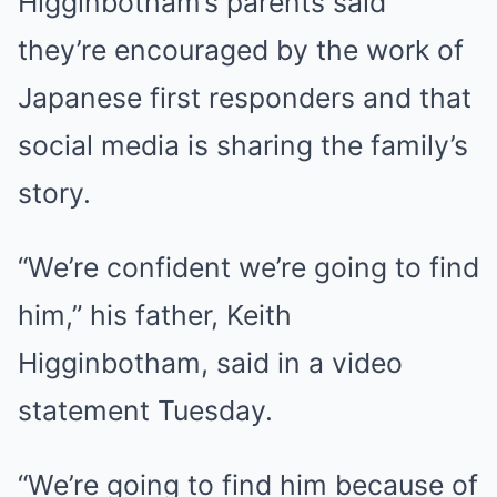
Higginbotham’s parents said
they’re encouraged by the work of
Japanese first responders and that
social media is sharing the family’s
story.
“We’re confident we’re going to find
him,” his father, Keith
Higginbotham, said in a video
statement Tuesday.
“We’re going to find him because of