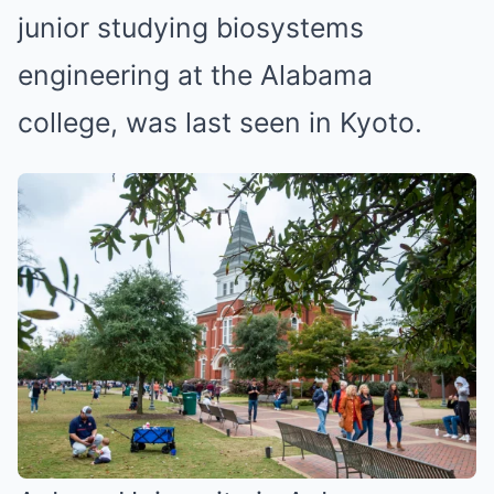
junior studying biosystems
engineering at the Alabama
college, was last seen in Kyoto.