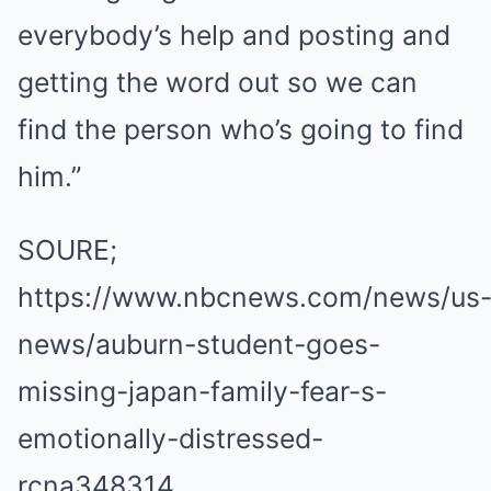
everybody’s help and posting and
getting the word out so we can
find the person who’s going to find
him.”
SOURE;
https://www.nbcnews.com/news/us
news/auburn-student-goes-
missing-japan-family-fear-s-
emotionally-distressed-
rcna348314