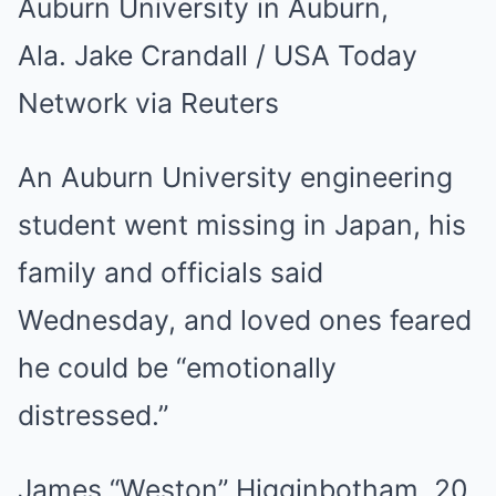
Auburn University in Auburn,
Ala.
Jake Crandall / USA Today
Network via Reuters
An Auburn University engineering
student went missing in Japan, his
family and officials said
Wednesday, and loved ones feared
he could be “emotionally
distressed.”
James “Weston” Higginbotham, 20,