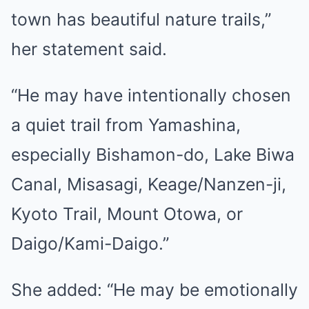
town has beautiful nature trails,”
her statement said.
“He may have intentionally chosen
a quiet trail from Yamashina,
especially Bishamon-do, Lake Biwa
Canal, Misasagi, Keage/Nanzen-ji,
Kyoto Trail, Mount Otowa, or
Daigo/Kami-Daigo.”
She added: “He may be emotionally