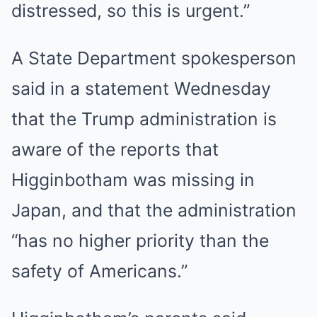
distressed, so this is urgent.”
A State Department spokesperson
said in a statement Wednesday
that the Trump administration is
aware of the reports that
Higginbotham was missing in
Japan, and that the administration
“has no higher priority than the
safety of Americans.”