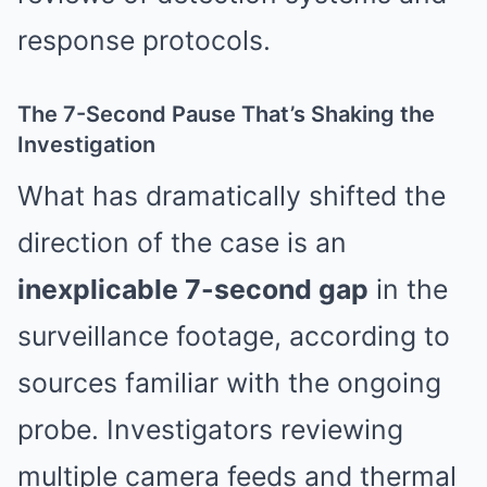
response protocols.
The 7-Second Pause That’s Shaking the
Investigation
What has dramatically shifted the
direction of the case is an
inexplicable 7-second gap
in the
surveillance footage, according to
sources familiar with the ongoing
probe. Investigators reviewing
multiple camera feeds and thermal