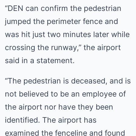
“DEN can confirm the pedestrian
jumped the perimeter fence and
was hit just two minutes later while
crossing the runway,” the airport
said in a statement.
“The pedestrian is deceased, and is
not believed to be an employee of
the airport nor have they been
identified. The airport has
examined the fenceline and found