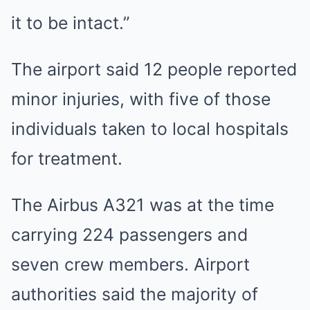
it to be intact.”
The airport said 12 people reported
minor injuries, with five of those
individuals taken to local hospitals
for treatment.
The Airbus A321 was at the time
carrying 224 passengers and
seven crew members. Airport
authorities said the majority of