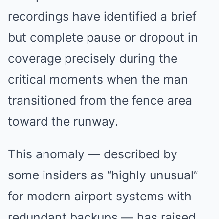
recordings have identified a brief
but complete pause or dropout in
coverage precisely during the
critical moments when the man
transitioned from the fence area
toward the runway.
This anomaly — described by
some insiders as “highly unusual”
for modern airport systems with
redundant backups — has raised