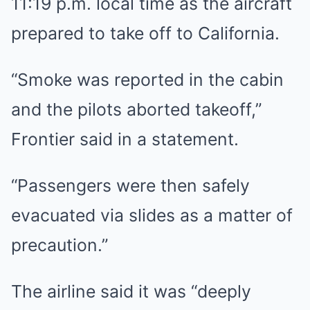
11:19 p.m. local time as the aircraft
prepared to take off to California.
“Smoke was reported in the cabin
and the pilots aborted takeoff,”
Frontier said in a statement.
“Passengers were then safely
evacuated via slides as a matter of
precaution.”
The airline said it was “deeply