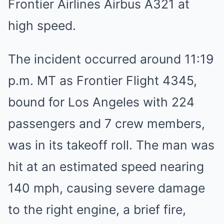
Frontier Airlines Airbus A321 at
high speed.
The incident occurred around 11:19
p.m. MT as Frontier Flight 4345,
bound for Los Angeles with 224
passengers and 7 crew members,
was in its takeoff roll. The man was
hit at an estimated speed nearing
140 mph, causing severe damage
to the right engine, a brief fire,