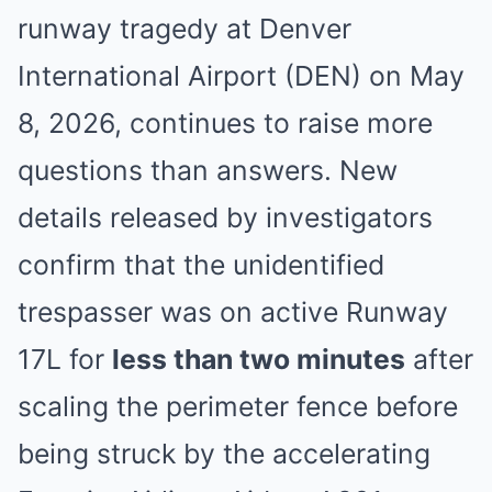
runway tragedy at Denver
International Airport (DEN) on May
8, 2026, continues to raise more
questions than answers. New
details released by investigators
confirm that the unidentified
trespasser was on active Runway
17L for
less than two minutes
after
scaling the perimeter fence before
being struck by the accelerating