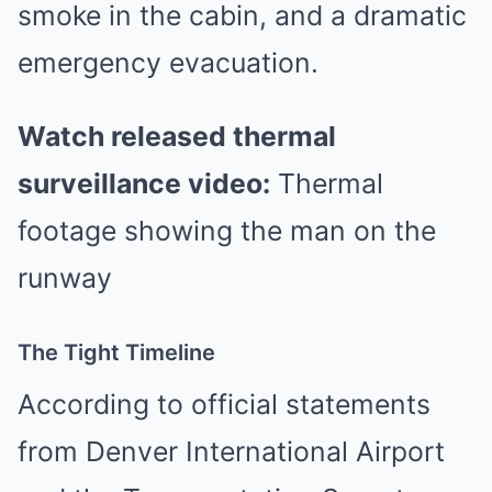
smoke in the cabin, and a dramatic
emergency evacuation.
Watch released thermal
surveillance video:
Thermal
footage showing the man on the
runway
The Tight Timeline
According to official statements
from Denver International Airport