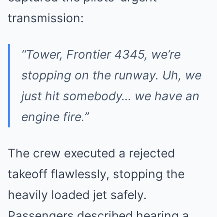
transmission:
“Tower, Frontier 4345, we’re
stopping on the runway. Uh, we
just hit somebody… we have an
engine fire.”
The crew executed a rejected
takeoff flawlessly, stopping the
heavily loaded jet safely.
Passengers described hearing a