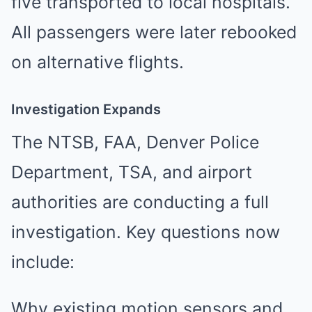
five transported to local hospitals.
All passengers were later rebooked
on alternative flights.
Investigation Expands
The NTSB, FAA, Denver Police
Department, TSA, and airport
authorities are conducting a full
investigation. Key questions now
include:
Why existing motion sensors and