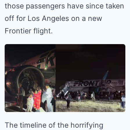
those passengers have since taken
off for Los Angeles on a new
Frontier flight.
The timeline of the horrifying