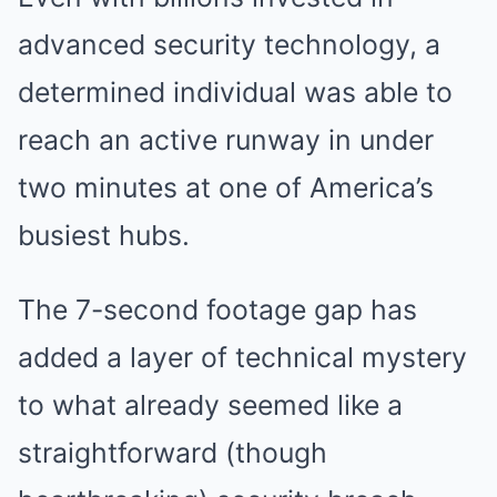
advanced security technology, a
determined individual was able to
reach an active runway in under
two minutes at one of America’s
busiest hubs.
The 7-second footage gap has
added a layer of technical mystery
to what already seemed like a
straightforward (though