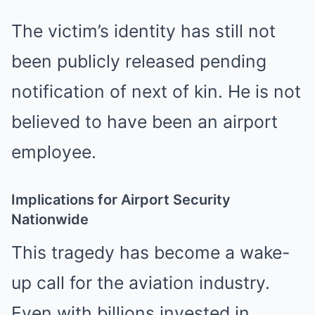
The victim’s identity has still not
been publicly released pending
notification of next of kin. He is not
believed to have been an airport
employee.
Implications for Airport Security
Nationwide
This tragedy has become a wake-
up call for the aviation industry.
Even with billions invested in