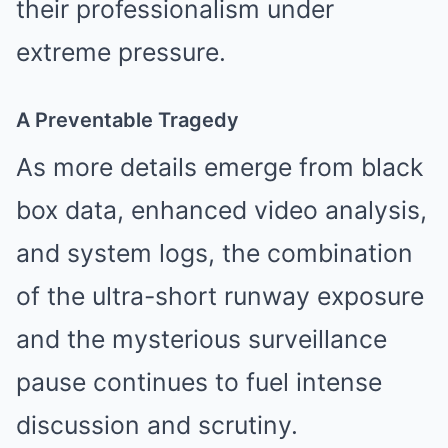
their professionalism under
extreme pressure.
A Preventable Tragedy
As more details emerge from black
box data, enhanced video analysis,
and system logs, the combination
of the ultra-short runway exposure
and the mysterious surveillance
pause continues to fuel intense
discussion and scrutiny.