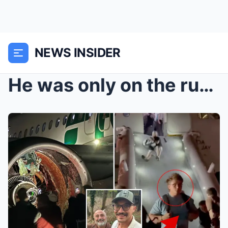
NEWS INSIDER
He was only on the runway for less than two minute...