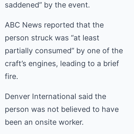
saddened” by the event.
ABC News reported that the
person struck was “at least
partially consumed” by one of the
craft’s engines, leading to a brief
fire.
Denver International said the
person was not believed to have
been an onsite worker.