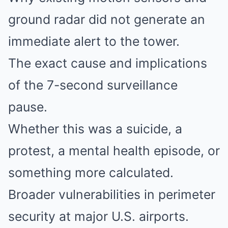
ground radar did not generate an
immediate alert to the tower.
The exact cause and implications
of the 7-second surveillance
pause.
Whether this was a suicide, a
protest, a mental health episode, or
something more calculated.
Broader vulnerabilities in perimeter
security at major U.S. airports.