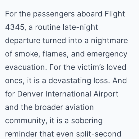
For the passengers aboard Flight
4345, a routine late-night
departure turned into a nightmare
of smoke, flames, and emergency
evacuation. For the victim’s loved
ones, it is a devastating loss. And
for Denver International Airport
and the broader aviation
community, it is a sobering
reminder that even split-second