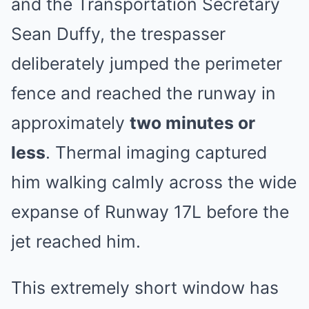
and the Transportation Secretary
Sean Duffy, the trespasser
deliberately jumped the perimeter
fence and reached the runway in
approximately
two minutes or
less
. Thermal imaging captured
him walking calmly across the wide
expanse of Runway 17L before the
jet reached him.
This extremely short window has