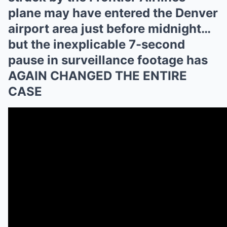
plane may have entered the Denver
airport area just before midnight…
but the inexplicable 7-second
pause in surveillance footage has
AGAIN CHANGED THE ENTIRE
CASE