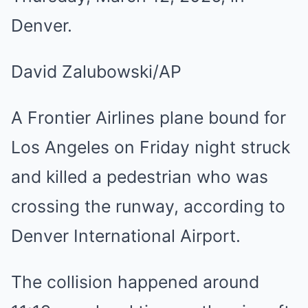
Denver.
David Zalubowski/AP
A Frontier Airlines plane bound for
Los Angeles on Friday night struck
and killed a pedestrian who was
crossing the runway, according to
Denver International Airport.
The collision happened around