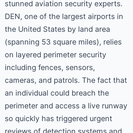
stunned aviation security experts.
DEN, one of the largest airports in
the United States by land area
(spanning 53 square miles), relies
on layered perimeter security
including fences, sensors,
cameras, and patrols. The fact that
an individual could breach the
perimeter and access a live runway
so quickly has triggered urgent
reviews of detection systems and