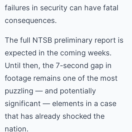
failures in security can have fatal
consequences.
The full NTSB preliminary report is
expected in the coming weeks.
Until then, the 7-second gap in
footage remains one of the most
puzzling — and potentially
significant — elements in a case
that has already shocked the
nation.