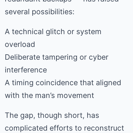
several possibilities:
A technical glitch or system
overload
Deliberate tampering or cyber
interference
A timing coincidence that aligned
with the man’s movement
The gap, though short, has
complicated efforts to reconstruct