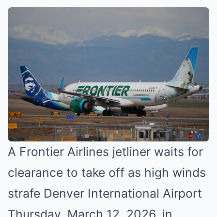
A Frontier Airlines jetliner waits for
clearance to take off as high winds
strafe Denver International Airport
Thursday, March 12, 2026, in