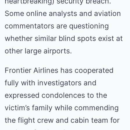
heartbreaking) security breach.
Some online analysts and aviation
commentators are questioning
whether similar blind spots exist at
other large airports.
Frontier Airlines has cooperated
fully with investigators and
expressed condolences to the
victim’s family while commending
the flight crew and cabin team for