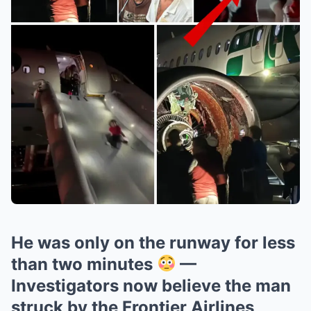
He was only on the runway for less
than two minutes
—
Investigators now believe the man
struck by the Frontier Airlines