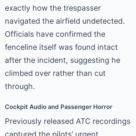
exactly how the trespasser
navigated the airfield undetected.
Officials have confirmed the
fenceline itself was found intact
after the incident, suggesting he
climbed over rather than cut
through.
Cockpit Audio and Passenger Horror
Previously released ATC recordings
captured the pilots’ urgent