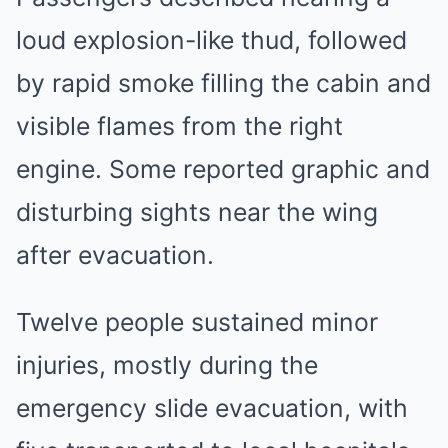
loud explosion-like thud, followed
by rapid smoke filling the cabin and
visible flames from the right
engine. Some reported graphic and
disturbing sights near the wing
after evacuation.
Twelve people sustained minor
injuries, mostly during the
emergency slide evacuation, with