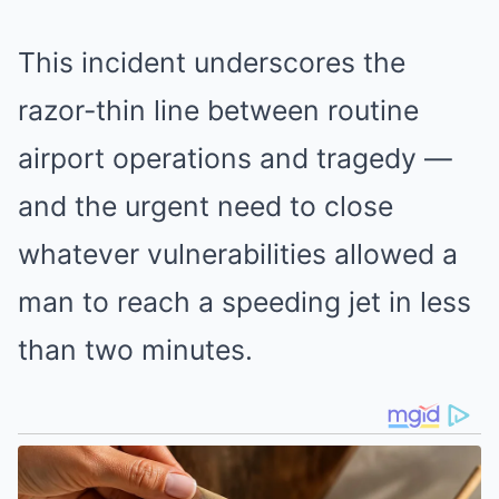
This incident underscores the
razor-thin line between routine
airport operations and tragedy —
and the urgent need to close
whatever vulnerabilities allowed a
man to reach a speeding jet in less
than two minutes.