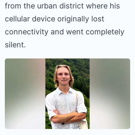
from the urban district where his
cellular device originally lost
connectivity and went completely
silent.