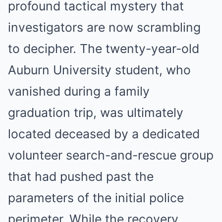
profound tactical mystery that
investigators are now scrambling
to decipher.
The twenty-year-old
Auburn University student, who
vanished during a family
graduation trip, was ultimately
located deceased by a dedicated
volunteer search-and-rescue group
that had pushed past the
parameters of the initial police
perimeter.
While the recovery