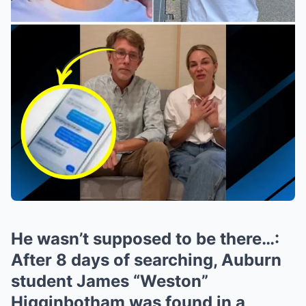
He wasn’t supposed to be there…:
After 8 days of searching, Auburn
student James “Weston”
Higginbotham was found in a