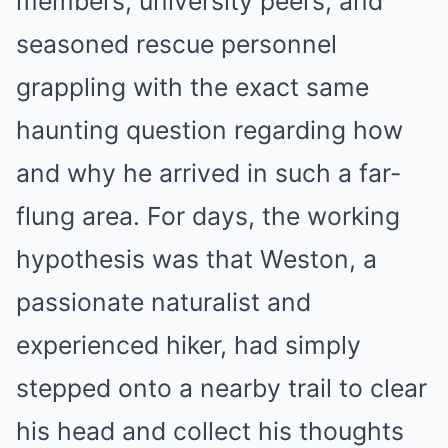
members, university peers, and
seasoned rescue personnel
grappling with the exact same
haunting question regarding how
and why he arrived in such a far-
flung area. For days, the working
hypothesis was that Weston, a
passionate naturalist and
experienced hiker, had simply
stepped onto a nearby trail to clear
his head and collect his thoughts