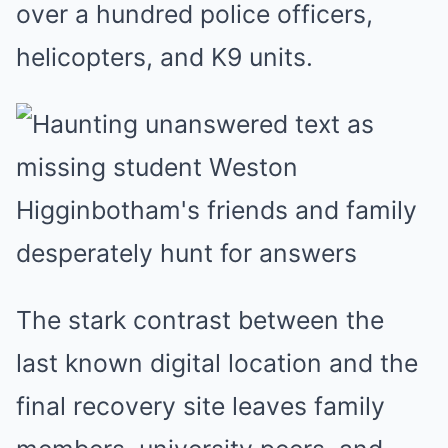
over a hundred police officers,
helicopters, and K9 units.
The stark contrast between the
last known digital location and the
final recovery site leaves family