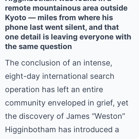
remote mountainous area outside
Kyoto — miles from where his
phone last went silent, and that
one detail is leaving everyone with
the same question
The conclusion of an intense,
eight-day international search
operation has left an entire
community enveloped in grief, yet
the discovery of James “Weston”
Higginbotham has introduced a