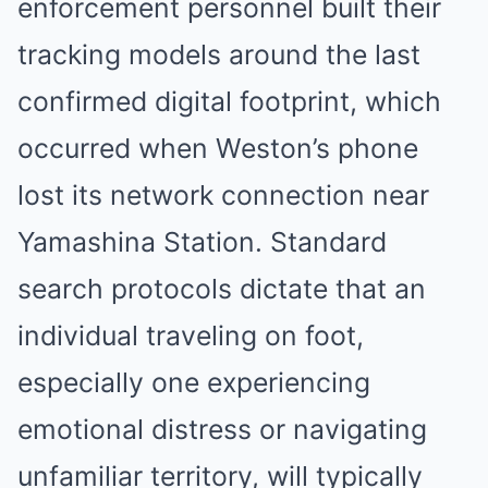
enforcement personnel built their
tracking models around the last
confirmed digital footprint, which
occurred when Weston’s phone
lost its network connection near
Yamashina Station.
Standard
search protocols dictate that an
individual traveling on foot,
especially one experiencing
emotional distress or navigating
unfamiliar territory, will typically