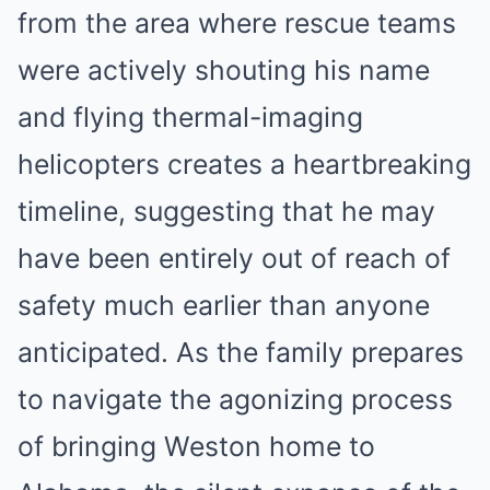
from the area where rescue teams
were actively shouting his name
and flying thermal-imaging
helicopters creates a heartbreaking
timeline, suggesting that he may
have been entirely out of reach of
safety much earlier than anyone
anticipated. As the family prepares
to navigate the agonizing process
of bringing Weston home to