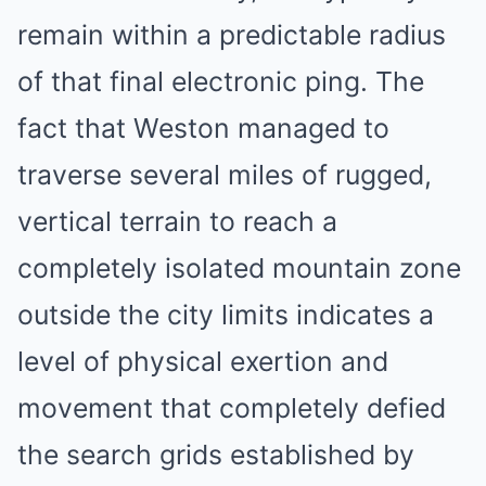
remain within a predictable radius
of that final electronic ping. The
fact that Weston managed to
traverse several miles of rugged,
vertical terrain to reach a
completely isolated mountain zone
outside the city limits indicates a
level of physical exertion and
movement that completely defied
the search grids established by