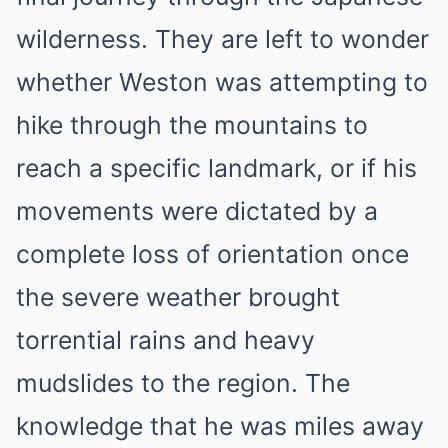
wilderness. They are left to wonder
whether Weston was attempting to
hike through the mountains to
reach a specific landmark, or if his
movements were dictated by a
complete loss of orientation once
the severe weather brought
torrential rains and heavy
mudslides to the region. The
knowledge that he was miles away