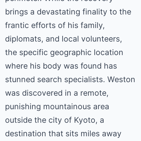
brings a devastating finality to the
frantic efforts of his family,
diplomats, and local volunteers,
the specific geographic location
where his body was found has
stunned search specialists.
Weston
was discovered in a remote,
punishing mountainous area
outside the city of Kyoto, a
destination that sits miles away