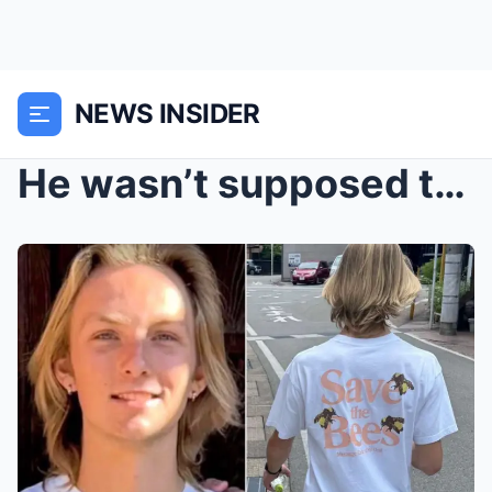
NEWS INSIDER
He wasn’t supposed to be there…: After...