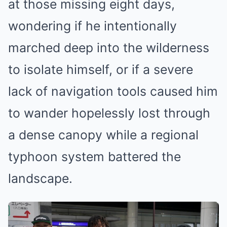
at those missing eight days,
wondering if he intentionally
marched deep into the wilderness
to isolate himself, or if a severe
lack of navigation tools caused him
to wander hopelessly lost through
a dense canopy while a regional
typhoon system battered the
landscape.