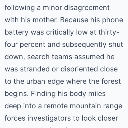
following a minor disagreement
with his mother. Because his phone
battery was critically low at thirty-
four percent and subsequently shut
down, search teams assumed he
was stranded or disoriented close
to the urban edge where the forest
begins. Finding his body miles
deep into a remote mountain range
forces investigators to look closer