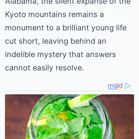
Alabama, the silent expanse of the
Kyoto mountains remains a
monument to a brilliant young life
cut short, leaving behind an
indelible mystery that answers
cannot easily resolve.