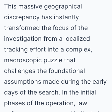
This massive geographical
discrepancy has instantly
transformed the focus of the
investigation from a localized
tracking effort into a complex,
macroscopic puzzle that
challenges the foundational
assumptions made during the early
days of the search.
In the initial
phases of the operation, law