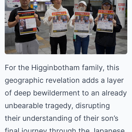
For the Higginbotham family, this
geographic revelation adds a layer
of deep bewilderment to an already
unbearable tragedy, disrupting
their understanding of their son’s
final journey through the Japanese