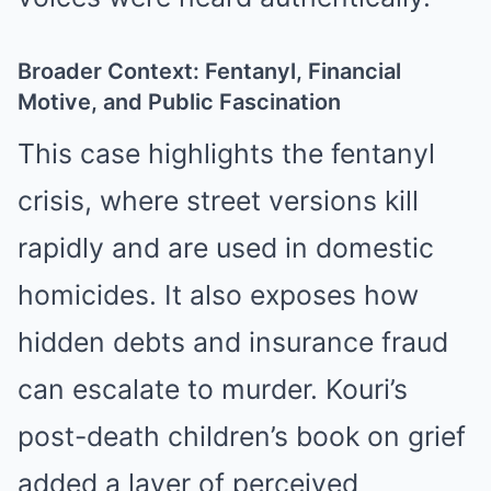
Broader Context: Fentanyl, Financial
Motive, and Public Fascination
This case highlights the fentanyl
crisis, where street versions kill
rapidly and are used in domestic
homicides. It also exposes how
hidden debts and insurance fraud
can escalate to murder. Kouri’s
post-death children’s book on grief
added a layer of perceived