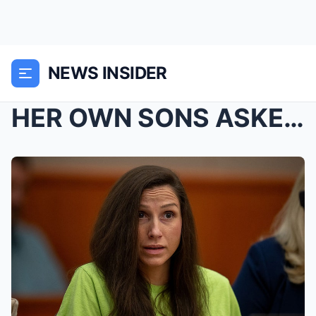
NEWS INSIDER
HER OWN SONS ASKED THE JUDGE TO KEEP HER LOCKED UP...