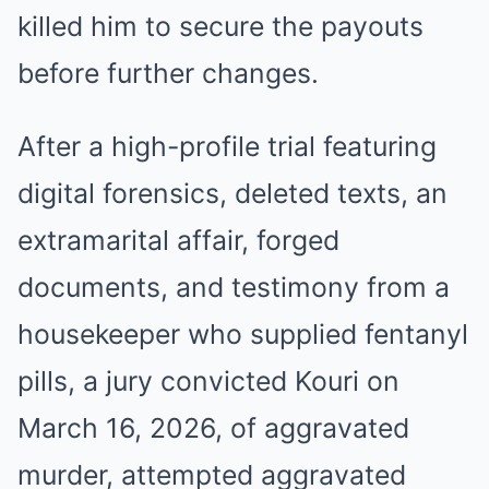
killed him to secure the payouts
before further changes.
After a high-profile trial featuring
digital forensics, deleted texts, an
extramarital affair, forged
documents, and testimony from a
housekeeper who supplied fentanyl
pills, a jury convicted Kouri on
March 16, 2026, of aggravated
murder, attempted aggravated