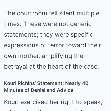
The courtroom fell silent multiple
times. These were not generic
statements; they were specific
expressions of terror toward their
own mother, amplifying the
betrayal at the heart of the case.
Kouri Richins’ Statement: Nearly 40
Minutes of Denial and Advice
Kouri exercised her right to speak,