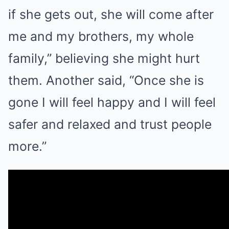
if she gets out, she will come after
me and my brothers, my whole
family,” believing she might hurt
them. Another said, “Once she is
gone I will feel happy and I will feel
safer and relaxed and trust people
more.”