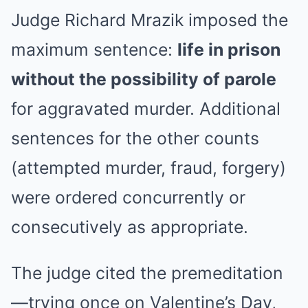
Judge Richard Mrazik imposed the
maximum sentence:
life in prison
without the possibility of parole
for aggravated murder. Additional
sentences for the other counts
(attempted murder, fraud, forgery)
were ordered concurrently or
consecutively as appropriate.
The judge cited the premeditation
—trying once on Valentine’s Day,