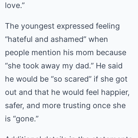
love.”
The youngest expressed feeling
“hateful and ashamed” when
people mention his mom because
“she took away my dad.” He said
he would be “so scared” if she got
out and that he would feel happier,
safer, and more trusting once she
is “gone.”