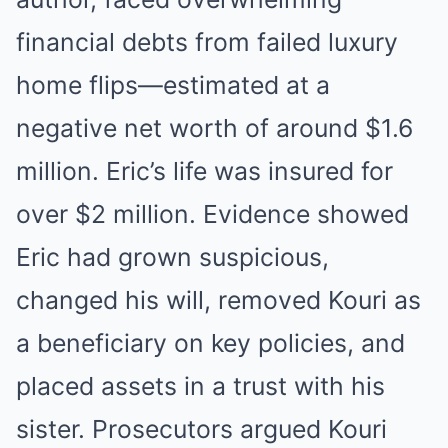
financial debts from failed luxury
home flips—estimated at a
negative net worth of around $1.6
million. Eric’s life was insured for
over $2 million. Evidence showed
Eric had grown suspicious,
changed his will, removed Kouri as
a beneficiary on key policies, and
placed assets in a trust with his
sister. Prosecutors argued Kouri