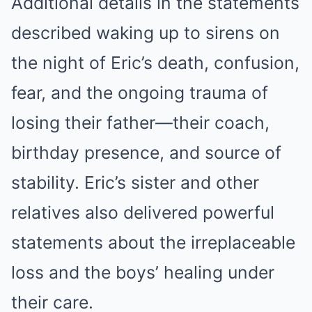
Additional details in the statements
described waking up to sirens on
the night of Eric’s death, confusion,
fear, and the ongoing trauma of
losing their father—their coach,
birthday presence, and source of
stability. Eric’s sister and other
relatives also delivered powerful
statements about the irreplaceable
loss and the boys’ healing under
their care.