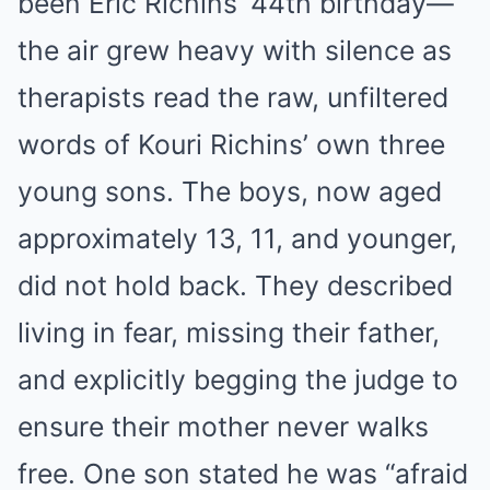
been Eric Richins’ 44th birthday—
the air grew heavy with silence as
therapists read the raw, unfiltered
words of Kouri Richins’ own three
young sons. The boys, now aged
approximately 13, 11, and younger,
did not hold back. They described
living in fear, missing their father,
and explicitly begging the judge to
ensure their mother never walks
free. One son stated he was “afraid