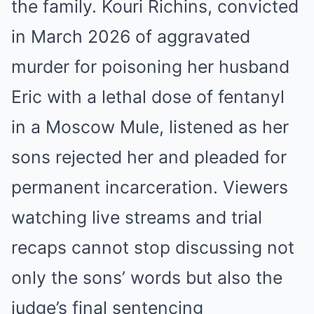
the family. Kouri Richins, convicted
in March 2026 of aggravated
murder for poisoning her husband
Eric with a lethal dose of fentanyl
in a Moscow Mule, listened as her
sons rejected her and pleaded for
permanent incarceration. Viewers
watching live streams and trial
recaps cannot stop discussing not
only the sons’ words but also the
judge’s final sentencing