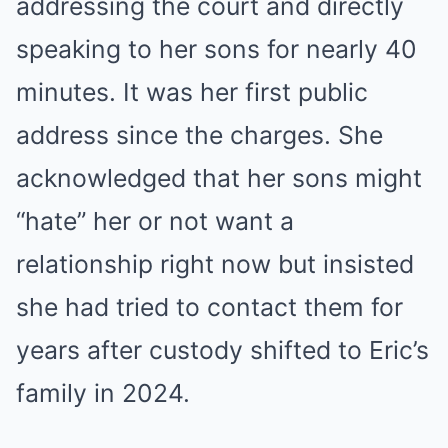
addressing the court and directly
speaking to her sons for nearly 40
minutes. It was her first public
address since the charges. She
acknowledged that her sons might
“hate” her or not want a
relationship right now but insisted
she had tried to contact them for
years after custody shifted to Eric’s
family in 2024.