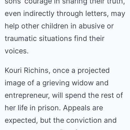
sons’ courage in sharing their truth,
even indirectly through letters, may
help other children in abusive or
traumatic situations find their
voices.
Kouri Richins, once a projected
image of a grieving widow and
entrepreneur, will spend the rest of
her life in prison. Appeals are
expected, but the conviction and