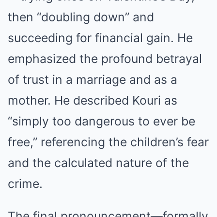
then “doubling down” and
succeeding for financial gain. He
emphasized the profound betrayal
of trust in a marriage and as a
mother. He described Kouri as
“simply too dangerous to ever be
free,” referencing the children’s fear
and the calculated nature of the
crime.
The final pronouncement—formally