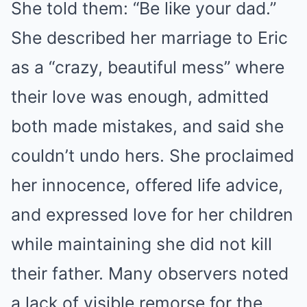
She told them: “Be like your dad.”
She described her marriage to Eric
as a “crazy, beautiful mess” where
their love was enough, admitted
both made mistakes, and said she
couldn’t undo hers. She proclaimed
her innocence, offered life advice,
and expressed love for her children
while maintaining she did not kill
their father. Many observers noted
a lack of visible remorse for the