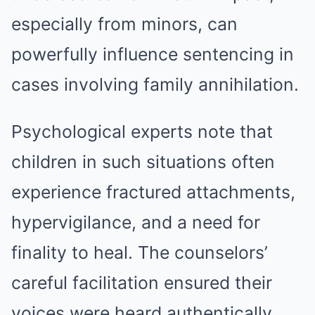
especially from minors, can
powerfully influence sentencing in
cases involving family annihilation.
Psychological experts note that
children in such situations often
experience fractured attachments,
hypervigilance, and a need for
finality to heal. The counselors’
careful facilitation ensured their
voices were heard authentically.