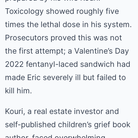
Toxicology showed roughly five
times the lethal dose in his system.
Prosecutors proved this was not
the first attempt; a Valentine’s Day
2022 fentanyl-laced sandwich had
made Eric severely ill but failed to
kill him.
Kouri, a real estate investor and
self-published children’s grief book
author, faced overwhelming