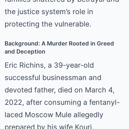
the justice system’s role in
protecting the vulnerable.
Background: A Murder Rooted in Greed
and Deception
Eric Richins, a 39-year-old
successful businessman and
devoted father, died on March 4,
2022, after consuming a fentanyl-
laced Moscow Mule allegedly
prepared by his wife Kouri.