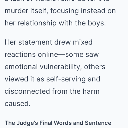
murder itself, focusing instead on
her relationship with the boys.
Her statement drew mixed
reactions online—some saw
emotional vulnerability, others
viewed it as self-serving and
disconnected from the harm
caused.
The Judge’s Final Words and Sentence