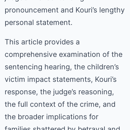
pronouncement and Kouri’s lengthy
personal statement.
This article provides a
comprehensive examination of the
sentencing hearing, the children’s
victim impact statements, Kouri’s
response, the judge’s reasoning,
the full context of the crime, and
the broader implications for
families shattered by betrayal and