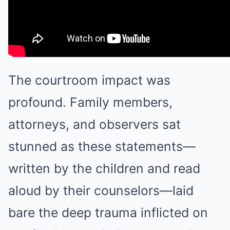
The courtroom impact was
profound. Family members,
attorneys, and observers sat
stunned as these statements—
written by the children and read
aloud by their counselors—laid
bare the deep trauma inflicted on