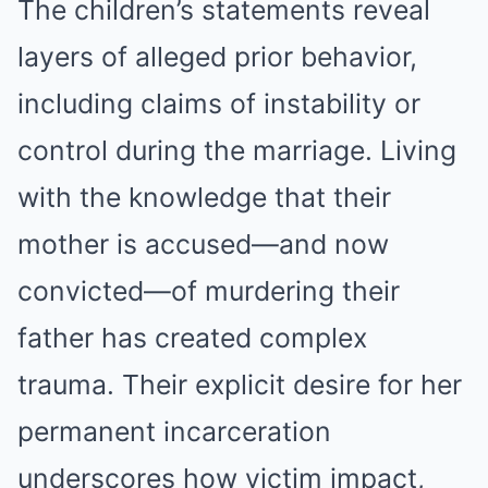
The children’s statements reveal
layers of alleged prior behavior,
including claims of instability or
control during the marriage. Living
with the knowledge that their
mother is accused—and now
convicted—of murdering their
father has created complex
trauma. Their explicit desire for her
permanent incarceration
underscores how victim impact,