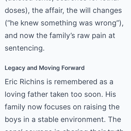
doses), the affair, the will changes
(“he knew something was wrong”),
and now the family’s raw pain at
sentencing.
Legacy and Moving Forward
Eric Richins is remembered as a
loving father taken too soon. His
family now focuses on raising the
boys in a stable environment. The