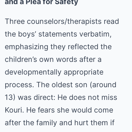
and a Plea for Safety
Three counselors/therapists read
the boys’ statements verbatim,
emphasizing they reflected the
children’s own words after a
developmentally appropriate
process. The oldest son (around
13) was direct: He does not miss
Kouri. He fears she would come
after the family and hurt them if