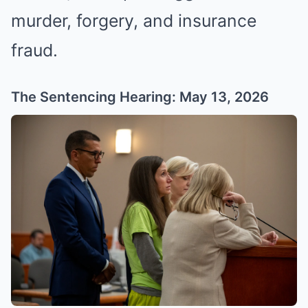
murder, forgery, and insurance
fraud.
The Sentencing Hearing: May 13, 2026