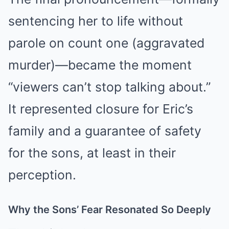
sentencing her to life without
parole on count one (aggravated
murder)—became the moment
“viewers can’t stop talking about.”
It represented closure for Eric’s
family and a guarantee of safety
for the sons, at least in their
perception.
Why the Sons’ Fear Resonated So Deeply