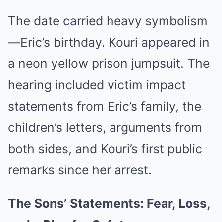
The date carried heavy symbolism
—Eric’s birthday. Kouri appeared in
a neon yellow prison jumpsuit. The
hearing included victim impact
statements from Eric’s family, the
children’s letters, arguments from
both sides, and Kouri’s first public
remarks since her arrest.
The Sons’ Statements: Fear, Loss,