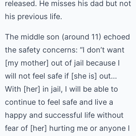
released. He misses his dad but not
his previous life.
The middle son (around 11) echoed
the safety concerns: “I don’t want
[my mother] out of jail because I
will not feel safe if [she is] out…
With [her] in jail, I will be able to
continue to feel safe and live a
happy and successful life without
fear of [her] hurting me or anyone I