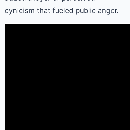
cynicism that fueled public anger.