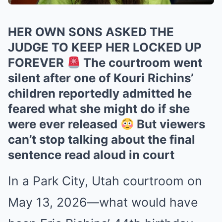
HER OWN SONS ASKED THE
JUDGE TO KEEP HER LOCKED UP
FOREVER
The courtroom went
silent after one of Kouri Richins’
children reportedly admitted he
feared what she might do if she
were ever released
But viewers
can’t stop talking about the final
sentence read aloud in court
In a Park City, Utah courtroom on
May 13, 2026—what would have