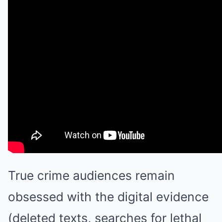
True crime audiences remain
obsessed with the digital evidence
(deleted texts, searches for lethal