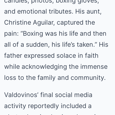
candles, photos, boxing gloves,
and emotional tributes. His aunt,
Christine Aguilar, captured the
pain: “Boxing was his life and then
all of a sudden, his life’s taken.” His
father expressed solace in faith
while acknowledging the immense
loss to the family and community.
Valdovinos’ final social media
activity reportedly included a