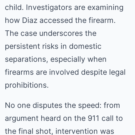
child. Investigators are examining
how Diaz accessed the firearm.
The case underscores the
persistent risks in domestic
separations, especially when
firearms are involved despite legal
prohibitions.
No one disputes the speed: from
argument heard on the 911 call to
the final shot, intervention was