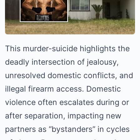
This murder-suicide highlights the
deadly intersection of jealousy,
unresolved domestic conflicts, and
illegal firearm access. Domestic
violence often escalates during or
after separation, impacting new
partners as “bystanders” in cycles