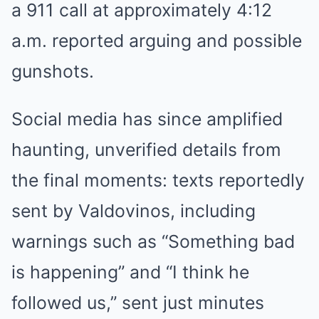
a 911 call at approximately 4:12
a.m. reported arguing and possible
gunshots.
Social media has since amplified
haunting, unverified details from
the final moments: texts reportedly
sent by Valdovinos, including
warnings such as “Something bad
is happening” and “I think he
followed us,” sent just minutes