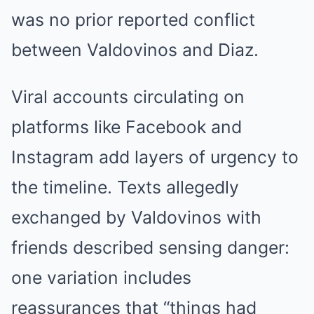
was no prior reported conflict
between Valdovinos and Diaz.
Viral accounts circulating on
platforms like Facebook and
Instagram add layers of urgency to
the timeline. Texts allegedly
exchanged by Valdovinos with
friends described sensing danger:
one variation includes
reassurances that “things had