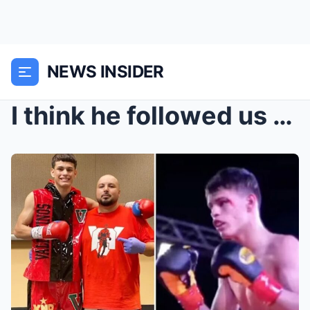
NEWS INSIDER
I think he followed us