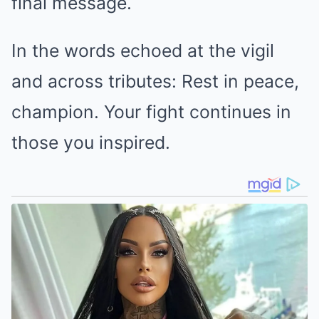
final message.
In the words echoed at the vigil
and across tributes: Rest in peace,
champion. Your fight continues in
those you inspired.