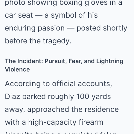
photo showing boxing gloves in a
car seat — a symbol of his
enduring passion — posted shortly
before the tragedy.
The Incident: Pursuit, Fear, and Lightning
Violence
According to official accounts,
Diaz parked roughly 100 yards
away, approached the residence
with a high-capacity firearm