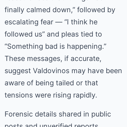
finally calmed down,” followed by
escalating fear — “I think he
followed us” and pleas tied to
“Something bad is happening.”
These messages, if accurate,
suggest Valdovinos may have been
aware of being tailed or that
tensions were rising rapidly.
Forensic details shared in public
posts and unverified reports