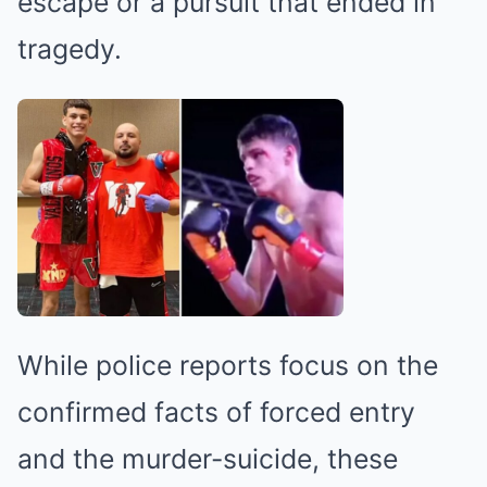
escape or a pursuit that ended in
tragedy.
While police reports focus on the
confirmed facts of forced entry
and the murder-suicide, these