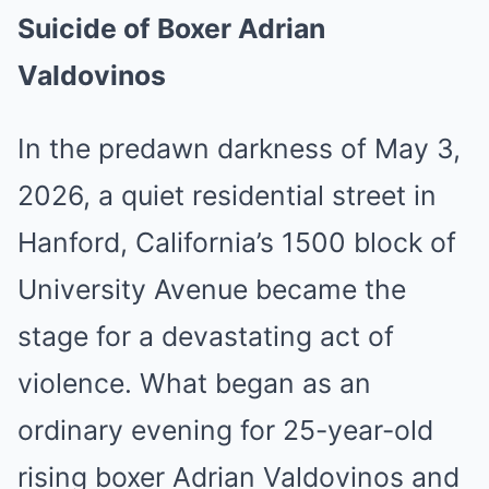
Suicide of Boxer Adrian
Valdovinos
In the predawn darkness of May 3,
2026, a quiet residential street in
Hanford, California’s 1500 block of
University Avenue became the
stage for a devastating act of
violence. What began as an
ordinary evening for 25-year-old
rising boxer Adrian Valdovinos and