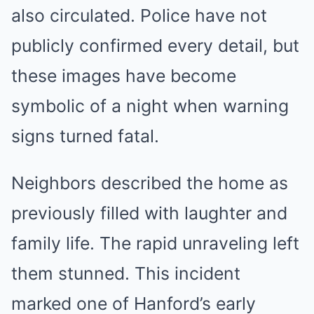
also circulated. Police have not
publicly confirmed every detail, but
these images have become
symbolic of a night when warning
signs turned fatal.
Neighbors described the home as
previously filled with laughter and
family life. The rapid unraveling left
them stunned. This incident
marked one of Hanford’s early