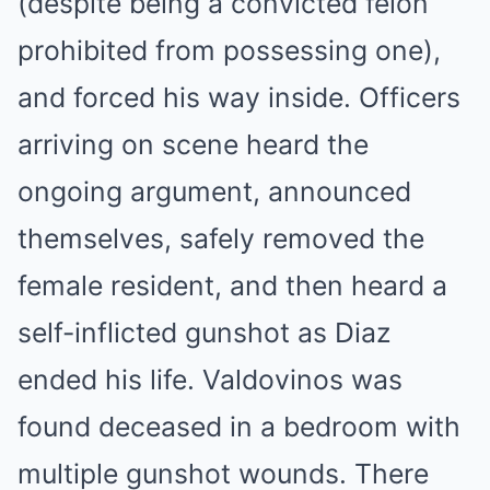
(despite being a convicted felon
prohibited from possessing one),
and forced his way inside. Officers
arriving on scene heard the
ongoing argument, announced
themselves, safely removed the
female resident, and then heard a
self-inflicted gunshot as Diaz
ended his life. Valdovinos was
found deceased in a bedroom with
multiple gunshot wounds. There