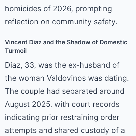
homicides of 2026, prompting
reflection on community safety.
Vincent Diaz and the Shadow of Domestic
Turmoil
Diaz, 33, was the ex-husband of
the woman Valdovinos was dating.
The couple had separated around
August 2025, with court records
indicating prior restraining order
attempts and shared custody of a