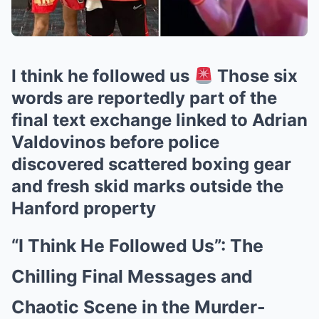
I think he followed us
Those six
words are reportedly part of the
final text exchange linked to Adrian
Valdovinos before police
discovered scattered boxing gear
and fresh skid marks outside the
Hanford property
“I Think He Followed Us”: The
Chilling Final Messages and
Chaotic Scene in the Murder-