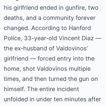
his girlfriend ended in gunfire, two
deaths, and a community forever
changed. According to Hanford
Police, 33-year-old Vincent Diaz —
the ex-husband of Valdovinos’
girlfriend — forced entry into the
home, shot Valdovinos multiple
times, and then turned the gun on
himself. The entire incident
unfolded in under ten minutes after