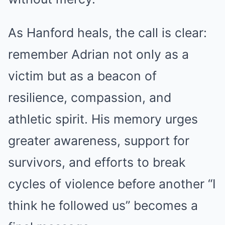
As Hanford heals, the call is clear:
remember Adrian not only as a
victim but as a beacon of
resilience, compassion, and
athletic spirit. His memory urges
greater awareness, support for
survivors, and efforts to break
cycles of violence before another “I
think he followed us” becomes a