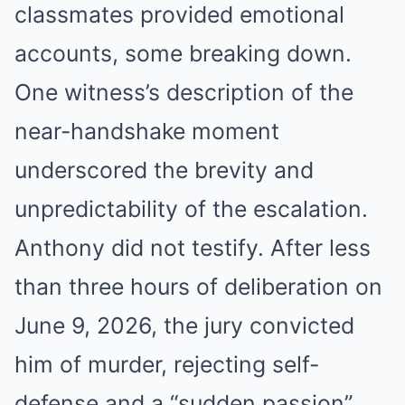
classmates provided emotional
accounts, some breaking down.
One witness’s description of the
near-handshake moment
underscored the brevity and
unpredictability of the escalation.
Anthony did not testify. After less
than three hours of deliberation on
June 9, 2026, the jury convicted
him of murder, rejecting self-
defense and a “sudden passion”