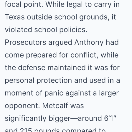
focal point. While legal to carry in
Texas outside school grounds, it
violated school policies.
Prosecutors argued Anthony had
come prepared for conflict, while
the defense maintained it was for
personal protection and used in a
moment of panic against a larger
opponent. Metcalf was
significantly bigger—around 6’1″
and 215 pounds compared to