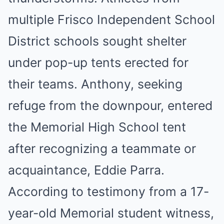
multiple Frisco Independent School
District schools sought shelter
under pop-up tents erected for
their teams. Anthony, seeking
refuge from the downpour, entered
the Memorial High School tent
after recognizing a teammate or
acquaintance, Eddie Parra.
According to testimony from a 17-
year-old Memorial student witness,