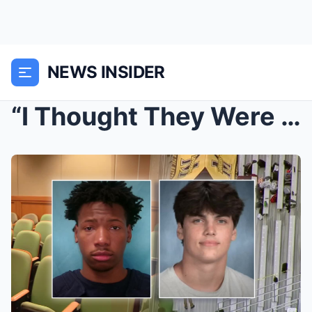
NEWS INSIDER
“I Thought They Were About To Shake Hands...