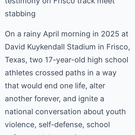
On a rainy April morning in 2025 at
David Kuykendall Stadium in Frisco,
Texas, two 17-year-old high school
athletes crossed paths in a way
that would end one life, alter
another forever, and ignite a
national conversation about youth
violence, self-defense, school