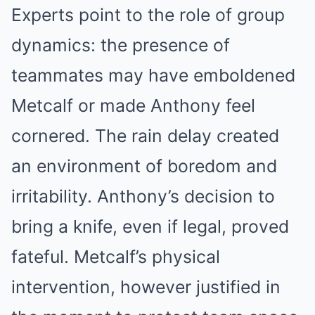
Experts point to the role of group
dynamics: the presence of
teammates may have emboldened
Metcalf or made Anthony feel
cornered. The rain delay created
an environment of boredom and
irritability. Anthony’s decision to
bring a knife, even if legal, proved
fateful. Metcalf’s physical
intervention, however justified in