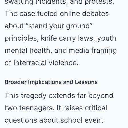
swatting incidents, and protests.
The case fueled online debates
about “stand your ground”
principles, knife carry laws, youth
mental health, and media framing
of interracial violence.
Broader Implications and Lessons
This tragedy extends far beyond
two teenagers. It raises critical
questions about school event