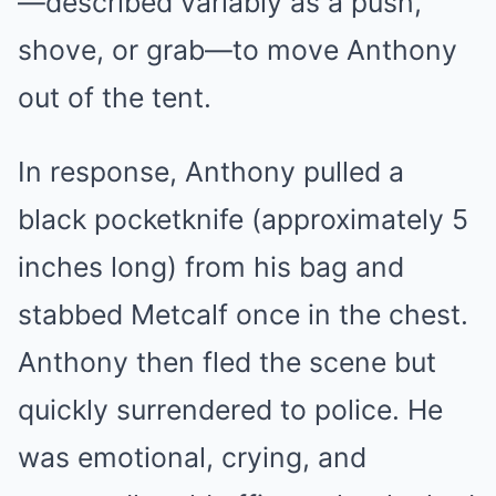
—described variably as a push,
shove, or grab—to move Anthony
out of the tent.
In response, Anthony pulled a
black pocketknife (approximately 5
inches long) from his bag and
stabbed Metcalf once in the chest.
Anthony then fled the scene but
quickly surrendered to police. He
was emotional, crying, and