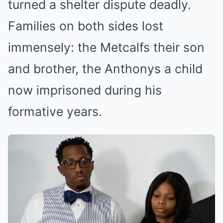
turned a shelter dispute deadly.
Families on both sides lost
immensely: the Metcalfs their son
and brother, the Anthonys a child
now imprisoned during his
formative years.