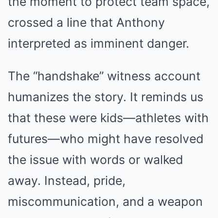
the moment to protect team space,
crossed a line that Anthony
interpreted as imminent danger.
The “handshake” witness account
humanizes the story. It reminds us
that these were kids—athletes with
futures—who might have resolved
the issue with words or walked
away. Instead, pride,
miscommunication, and a weapon