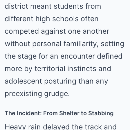
district meant students from
different high schools often
competed against one another
without personal familiarity, setting
the stage for an encounter defined
more by territorial instincts and
adolescent posturing than any
preexisting grudge.
The Incident: From Shelter to Stabbing
Heavy rain delayed the track and