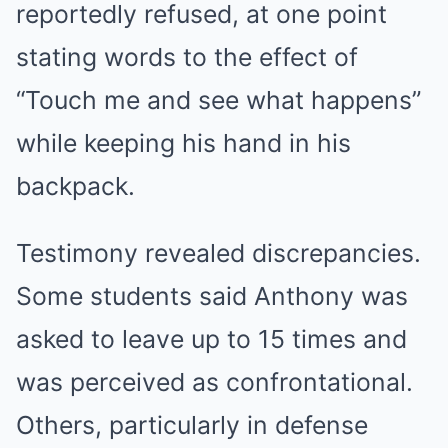
reportedly refused, at one point
stating words to the effect of
“Touch me and see what happens”
while keeping his hand in his
backpack.
Testimony revealed discrepancies.
Some students said Anthony was
asked to leave up to 15 times and
was perceived as confrontational.
Others, particularly in defense