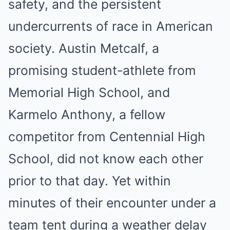
safety, and the persistent
undercurrents of race in American
society. Austin Metcalf, a
promising student-athlete from
Memorial High School, and
Karmelo Anthony, a fellow
competitor from Centennial High
School, did not know each other
prior to that day. Yet within
minutes of their encounter under a
team tent during a weather delay