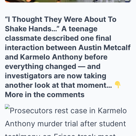
“I Thought They Were About To
Shake Hands…” A teenage
classmate described one final
interaction between Austin Metcalf
and Karmelo Anthony before
everything changed — and
investigators are now taking
another look at that moment…
More in the comments