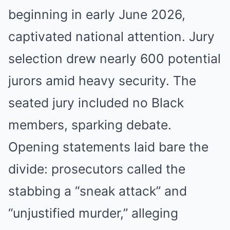
beginning in early June 2026,
captivated national attention. Jury
selection drew nearly 600 potential
jurors amid heavy security. The
seated jury included no Black
members, sparking debate.
Opening statements laid bare the
divide: prosecutors called the
stabbing a “sneak attack” and
“unjustified murder,” alleging