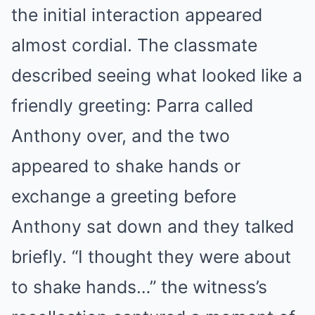
the initial interaction appeared
almost cordial. The classmate
described seeing what looked like a
friendly greeting: Parra called
Anthony over, and the two
appeared to shake hands or
exchange a greeting before
Anthony sat down and they talked
briefly. “I thought they were about
to shake hands…” the witness’s