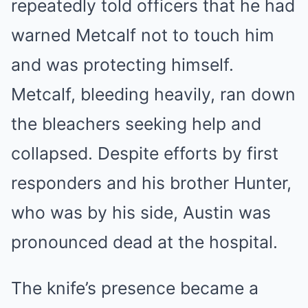
repeatedly told officers that he had
warned Metcalf not to touch him
and was protecting himself.
Metcalf, bleeding heavily, ran down
the bleachers seeking help and
collapsed. Despite efforts by first
responders and his brother Hunter,
who was by his side, Austin was
pronounced dead at the hospital.
The knife’s presence became a