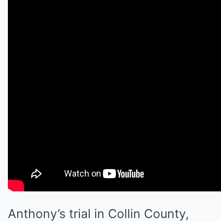
Anthony’s trial in Collin County,