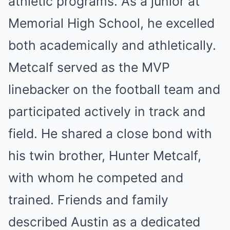
athletic programs. As a junior at
Memorial High School, he excelled
both academically and athletically.
Metcalf served as the MVP
linebacker on the football team and
participated actively in track and
field. He shared a close bond with
his twin brother, Hunter Metcalf,
with whom he competed and
trained. Friends and family
described Austin as a dedicated