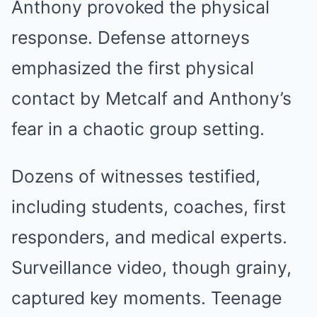
Anthony provoked the physical
response. Defense attorneys
emphasized the first physical
contact by Metcalf and Anthony’s
fear in a chaotic group setting.
Dozens of witnesses testified,
including students, coaches, first
responders, and medical experts.
Surveillance video, though grainy,
captured key moments. Teenage