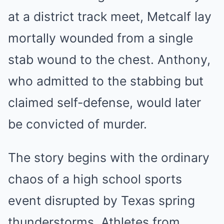
at a district track meet, Metcalf lay
mortally wounded from a single
stab wound to the chest. Anthony,
who admitted to the stabbing but
claimed self-defense, would later
be convicted of murder.
The story begins with the ordinary
chaos of a high school sports
event disrupted by Texas spring
thunderstorms. Athletes from