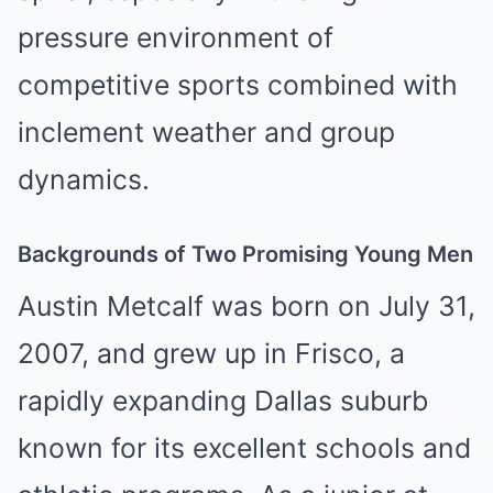
pressure environment of
competitive sports combined with
inclement weather and group
dynamics.
Backgrounds of Two Promising Young Men
Austin Metcalf was born on July 31,
2007, and grew up in Frisco, a
rapidly expanding Dallas suburb
known for its excellent schools and