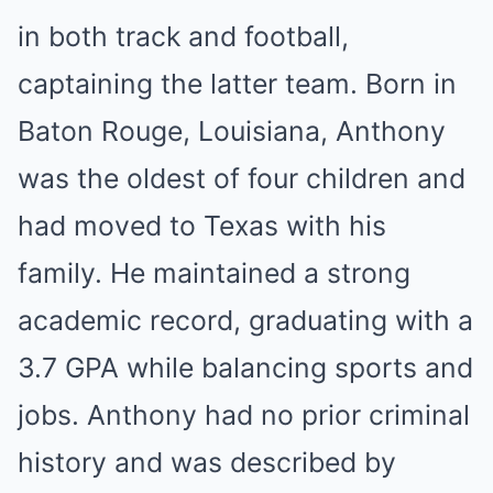
in both track and football,
captaining the latter team. Born in
Baton Rouge, Louisiana, Anthony
was the oldest of four children and
had moved to Texas with his
family. He maintained a strong
academic record, graduating with a
3.7 GPA while balancing sports and
jobs. Anthony had no prior criminal
history and was described by