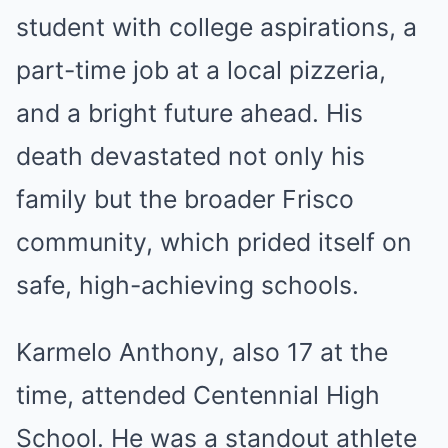
student with college aspirations, a
part-time job at a local pizzeria,
and a bright future ahead. His
death devastated not only his
family but the broader Frisco
community, which prided itself on
safe, high-achieving schools.
Karmelo Anthony, also 17 at the
time, attended Centennial High
School. He was a standout athlete