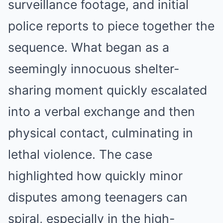
surveillance footage, and initial
police reports to piece together the
sequence. What began as a
seemingly innocuous shelter-
sharing moment quickly escalated
into a verbal exchange and then
physical contact, culminating in
lethal violence. The case
highlighted how quickly minor
disputes among teenagers can
spiral, especially in the high-