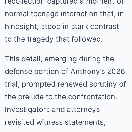
recollection captured a moment of
normal teenage interaction that, in
hindsight, stood in stark contrast
to the tragedy that followed.
This detail, emerging during the
defense portion of Anthony’s 2026
trial, prompted renewed scrutiny of
the prelude to the confrontation.
Investigators and attorneys
revisited witness statements,