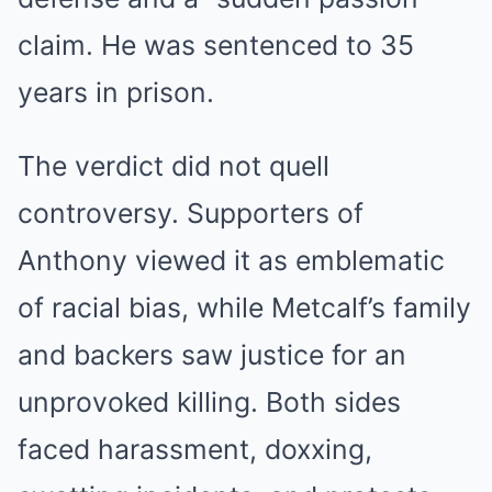
claim. He was sentenced to 35
years in prison.
The verdict did not quell
controversy. Supporters of
Anthony viewed it as emblematic
of racial bias, while Metcalf’s family
and backers saw justice for an
unprovoked killing. Both sides
faced harassment, doxxing,