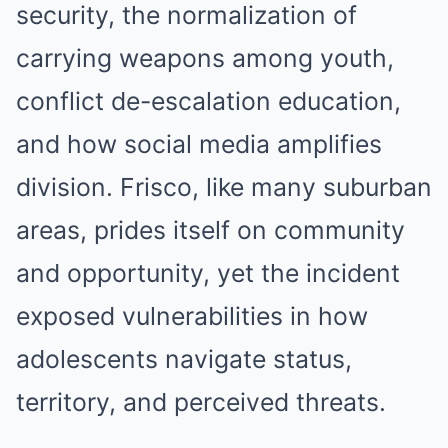
security, the normalization of
carrying weapons among youth,
conflict de-escalation education,
and how social media amplifies
division. Frisco, like many suburban
areas, prides itself on community
and opportunity, yet the incident
exposed vulnerabilities in how
adolescents navigate status,
territory, and perceived threats.