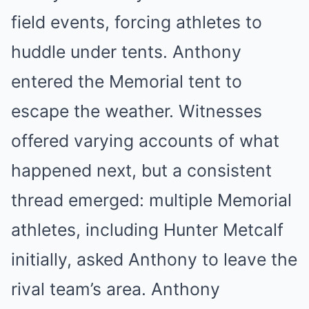
field events, forcing athletes to
huddle under tents. Anthony
entered the Memorial tent to
escape the weather. Witnesses
offered varying accounts of what
happened next, but a consistent
thread emerged: multiple Memorial
athletes, including Hunter Metcalf
initially, asked Anthony to leave the
rival team’s area. Anthony