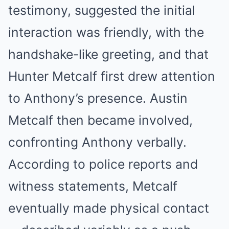
testimony, suggested the initial
interaction was friendly, with the
handshake-like greeting, and that
Hunter Metcalf first drew attention
to Anthony’s presence. Austin
Metcalf then became involved,
confronting Anthony verbally.
According to police reports and
witness statements, Metcalf
eventually made physical contact