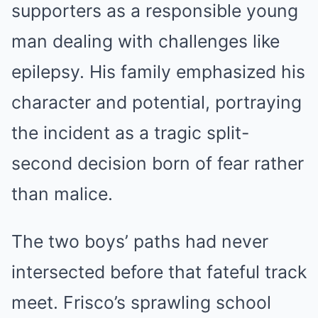
supporters as a responsible young
man dealing with challenges like
epilepsy. His family emphasized his
character and potential, portraying
the incident as a tragic split-
second decision born of fear rather
than malice.
The two boys’ paths had never
intersected before that fateful track
meet. Frisco’s sprawling school