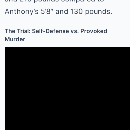
Anthony’s 5’8″ and 130 pounds.
The Trial: Self-Defense vs. Provoked
Murder