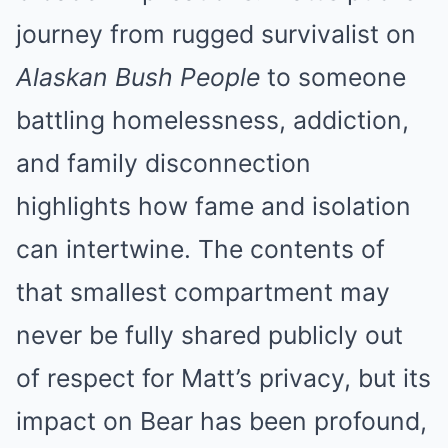
journey from rugged survivalist on
Alaskan Bush People
to someone
battling homelessness, addiction,
and family disconnection
highlights how fame and isolation
can intertwine. The contents of
that smallest compartment may
never be fully shared publicly out
of respect for Matt’s privacy, but its
impact on Bear has been profound,