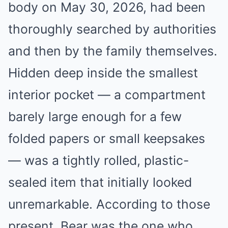
body on May 30, 2026, had been
thoroughly searched by authorities
and then by the family themselves.
Hidden deep inside the smallest
interior pocket — a compartment
barely large enough for a few
folded papers or small keepsakes
— was a tightly rolled, plastic-
sealed item that initially looked
unremarkable. According to those
present, Bear was the one who