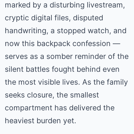
marked by a disturbing livestream,
cryptic digital files, disputed
handwriting, a stopped watch, and
now this backpack confession —
serves as a somber reminder of the
silent battles fought behind even
the most visible lives. As the family
seeks closure, the smallest
compartment has delivered the
heaviest burden yet.