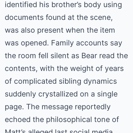
identified his brother’s body using
documents found at the scene,
was also present when the item
was opened. Family accounts say
the room fell silent as Bear read the
contents, with the weight of years
of complicated sibling dynamics
suddenly crystallized on a single
page. The message reportedly
echoed the philosophical tone of
Matt’s alleged last social media