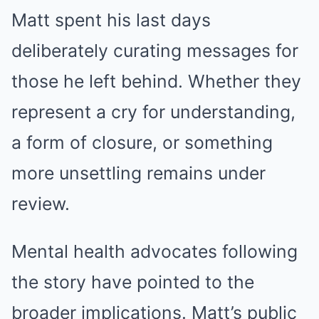
Matt spent his last days
deliberately curating messages for
those he left behind. Whether they
represent a cry for understanding,
a form of closure, or something
more unsettling remains under
review.
Mental health advocates following
the story have pointed to the
broader implications. Matt’s public