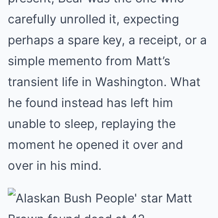
carefully unrolled it, expecting
perhaps a spare key, a receipt, or a
simple memento from Matt’s
transient life in Washington. What
he found instead has left him
unable to sleep, replaying the
moment he opened it over and
over in his mind.