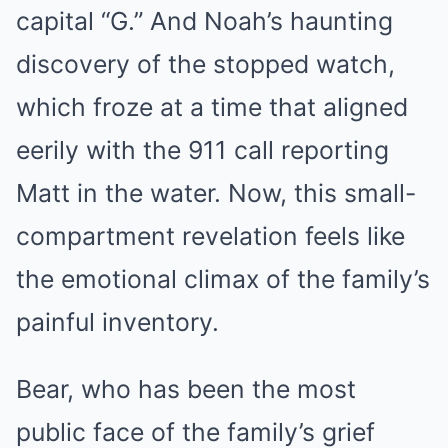
capital “G.” And Noah’s haunting
discovery of the stopped watch,
which froze at a time that aligned
eerily with the 911 call reporting
Matt in the water. Now, this small-
compartment revelation feels like
the emotional climax of the family’s
painful inventory.
Bear, who has been the most
public face of the family’s grief