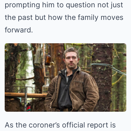
prompting him to question not just
the past but how the family moves
forward.
As the coroner’s official report is