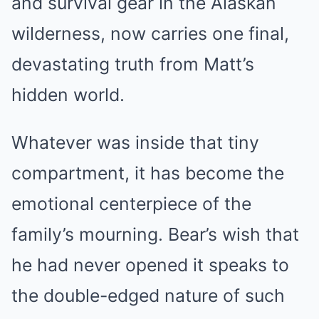
and survival gear in the Alaskan
wilderness, now carries one final,
devastating truth from Matt’s
hidden world.
Whatever was inside that tiny
compartment, it has become the
emotional centerpiece of the
family’s mourning. Bear’s wish that
he had never opened it speaks to
the double-edged nature of such