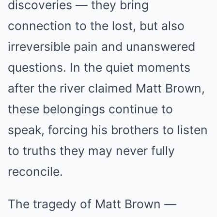
discoveries — they bring
connection to the lost, but also
irreversible pain and unanswered
questions. In the quiet moments
after the river claimed Matt Brown,
these belongings continue to
speak, forcing his brothers to listen
to truths they may never fully
reconcile.
The tragedy of Matt Brown —