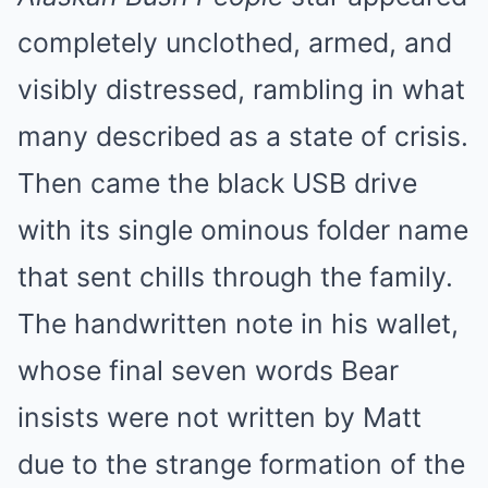
completely unclothed, armed, and
visibly distressed, rambling in what
many described as a state of crisis.
Then came the black USB drive
with its single ominous folder name
that sent chills through the family.
The handwritten note in his wallet,
whose final seven words Bear
insists were not written by Matt
due to the strange formation of the