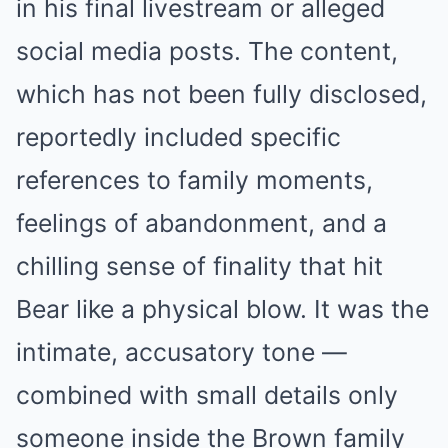
in his final livestream or alleged
social media posts. The content,
which has not been fully disclosed,
reportedly included specific
references to family moments,
feelings of abandonment, and a
chilling sense of finality that hit
Bear like a physical blow. It was the
intimate, accusatory tone —
combined with small details only
someone inside the Brown family