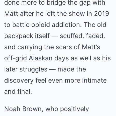
done more to bridge the gap with
Matt after he left the show in 2019
to battle opioid addiction. The old
backpack itself — scuffed, faded,
and carrying the scars of Matt’s
off-grid Alaskan days as well as his
later struggles — made the
discovery feel even more intimate
and final.
Noah Brown, who positively