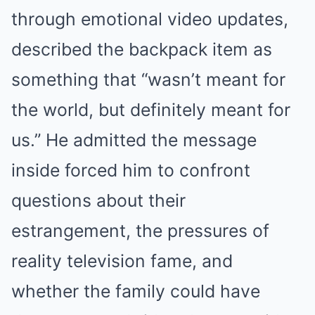
through emotional video updates,
described the backpack item as
something that “wasn’t meant for
the world, but definitely meant for
us.” He admitted the message
inside forced him to confront
questions about their
estrangement, the pressures of
reality television fame, and
whether the family could have