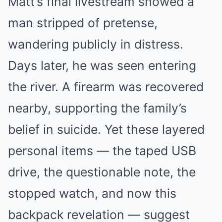
Matt’s final livestream showed a
man stripped of pretense,
wandering publicly in distress.
Days later, he was seen entering
the river. A firearm was recovered
nearby, supporting the family’s
belief in suicide. Yet these layered
personal items — the taped USB
drive, the questionable note, the
stopped watch, and now this
backpack revelation — suggest