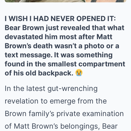
I WISH I HAD NEVER OPENED IT:
Bear Brown just revealed that what
devastated him most after Matt
Brown’s death wasn’t a photo or a
text message. It was something
found in the smallest compartment
of his old backpack.
In the latest gut-wrenching
revelation to emerge from the
Brown family’s private examination
of Matt Brown’s belongings, Bear