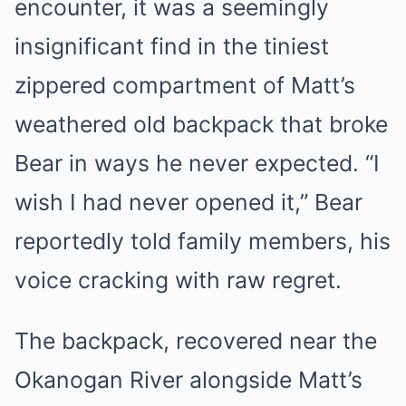
encounter, it was a seemingly
insignificant find in the tiniest
zippered compartment of Matt’s
weathered old backpack that broke
Bear in ways he never expected. “I
wish I had never opened it,” Bear
reportedly told family members, his
voice cracking with raw regret.
The backpack, recovered near the
Okanogan River alongside Matt’s