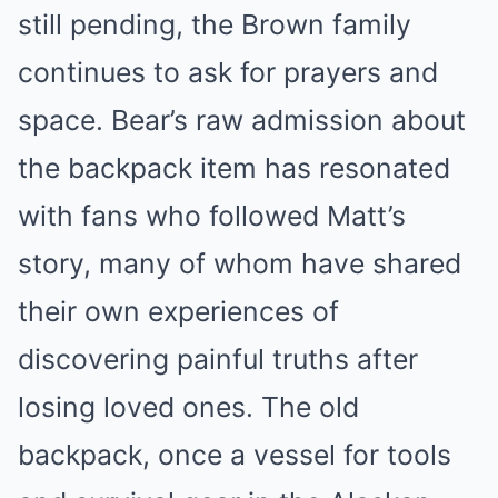
still pending, the Brown family
continues to ask for prayers and
space. Bear’s raw admission about
the backpack item has resonated
with fans who followed Matt’s
story, many of whom have shared
their own experiences of
discovering painful truths after
losing loved ones. The old
backpack, once a vessel for tools