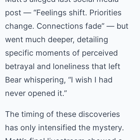
post — “Feelings shift. Priorities
change. Connections fade” — but
went much deeper, detailing
specific moments of perceived
betrayal and loneliness that left
Bear whispering, “I wish I had
never opened it.”
The timing of these discoveries
has only intensified the mystery.