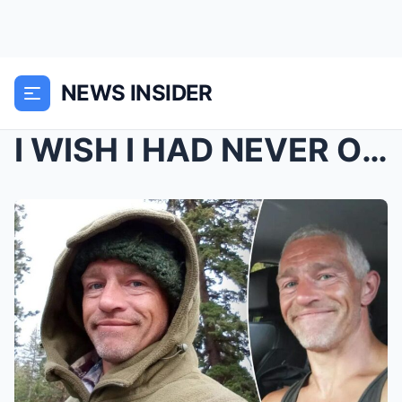
NEWS INSIDER
I WISH I HAD NEVER OPENED IT: Bear Brown just reve...