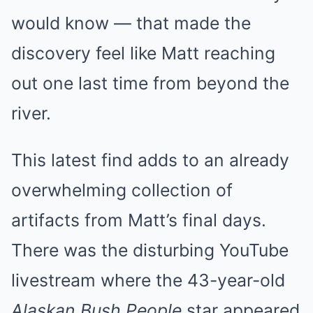
would know — that made the
discovery feel like Matt reaching
out one last time from beyond the
river.
This latest find adds to an already
overwhelming collection of
artifacts from Matt’s final days.
There was the disturbing YouTube
livestream where the 43-year-old
Alaskan Bush People
star appeared