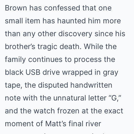
Brown has confessed that one
small item has haunted him more
than any other discovery since his
brother’s tragic death. While the
family continues to process the
black USB drive wrapped in gray
tape, the disputed handwritten
note with the unnatural letter “G,”
and the watch frozen at the exact
moment of Matt’s final river