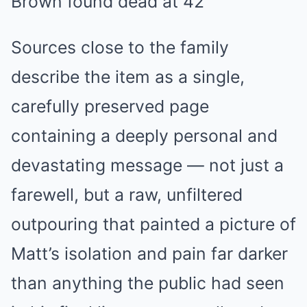
Sources close to the family
describe the item as a single,
carefully preserved page
containing a deeply personal and
devastating message — not just a
farewell, but a raw, unfiltered
outpouring that painted a picture of
Matt’s isolation and pain far darker
than anything the public had seen