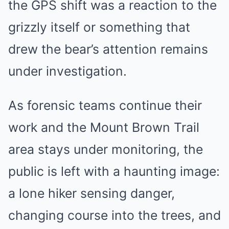
the GPS shift was a reaction to the
grizzly itself or something that
drew the bear’s attention remains
under investigation.
As forensic teams continue their
work and the Mount Brown Trail
area stays under monitoring, the
public is left with a haunting image:
a lone hiker sensing danger,
changing course into the trees, and