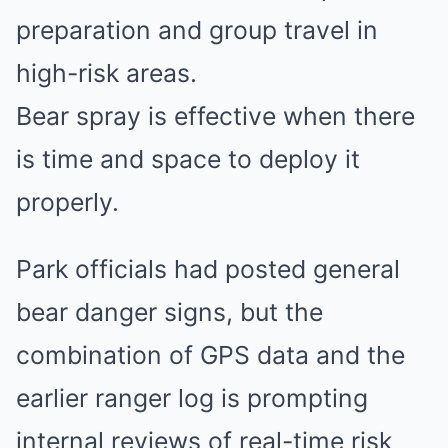
preparation and group travel in
high-risk areas.
Bear spray is effective when there
is time and space to deploy it
properly.
Park officials had posted general
bear danger signs, but the
combination of GPS data and the
earlier ranger log is prompting
internal reviews of real-time risk