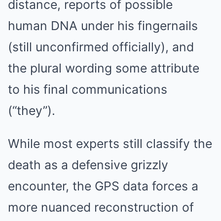
distance, reports of possible
human DNA under his fingernails
(still unconfirmed officially), and
the plural wording some attribute
to his final communications
(“they”).
While most experts still classify the
death as a defensive grizzly
encounter, the GPS data forces a
more nuanced reconstruction of