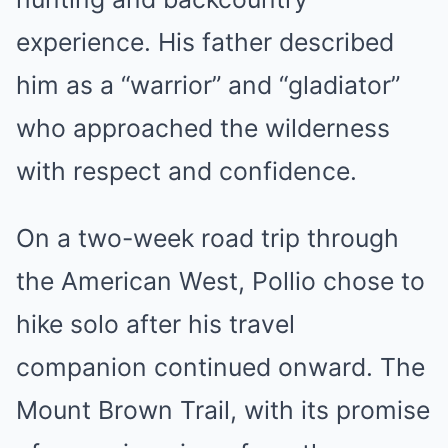
experience. His father described
him as a “warrior” and “gladiator”
who approached the wilderness
with respect and confidence.
On a two-week road trip through
the American West, Pollio chose to
hike solo after his travel
companion continued onward. The
Mount Brown Trail, with its promise