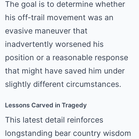
The goal is to determine whether
his off-trail movement was an
evasive maneuver that
inadvertently worsened his
position or a reasonable response
that might have saved him under
slightly different circumstances.
Lessons Carved in Tragedy
This latest detail reinforces
longstanding bear country wisdom