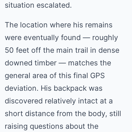
situation escalated.
The location where his remains
were eventually found — roughly
50 feet off the main trail in dense
downed timber — matches the
general area of this final GPS
deviation. His backpack was
discovered relatively intact at a
short distance from the body, still
raising questions about the