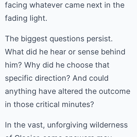
facing whatever came next in the
fading light.
The biggest questions persist.
What did he hear or sense behind
him? Why did he choose that
specific direction? And could
anything have altered the outcome
in those critical minutes?
In the vast, unforgiving wilderness