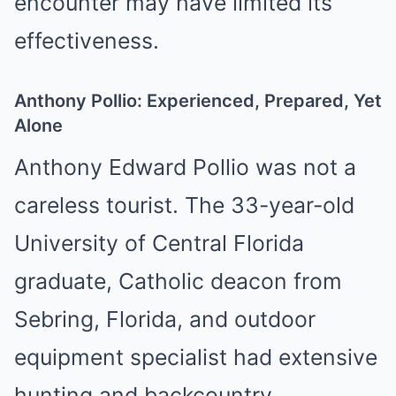
encounter may have limited its
effectiveness.
Anthony Pollio: Experienced, Prepared, Yet
Alone
Anthony Edward Pollio was not a
careless tourist. The 33-year-old
University of Central Florida
graduate, Catholic deacon from
Sebring, Florida, and outdoor
equipment specialist had extensive
hunting and backcountry