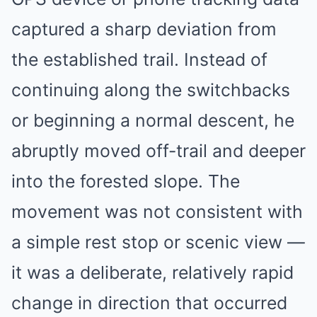
captured a sharp deviation from
the established trail. Instead of
continuing along the switchbacks
or beginning a normal descent, he
abruptly moved off-trail and deeper
into the forested slope. The
movement was not consistent with
a simple rest stop or scenic view —
it was a deliberate, relatively rapid
change in direction that occurred