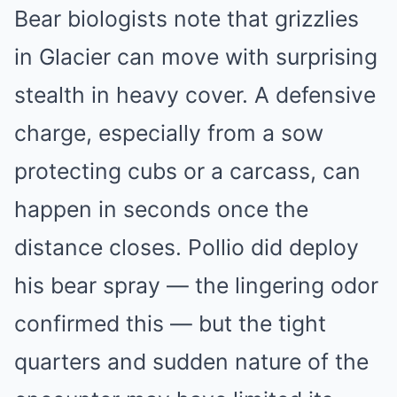
Bear biologists note that grizzlies
in Glacier can move with surprising
stealth in heavy cover. A defensive
charge, especially from a sow
protecting cubs or a carcass, can
happen in seconds once the
distance closes. Pollio did deploy
his bear spray — the lingering odor
confirmed this — but the tight
quarters and sudden nature of the