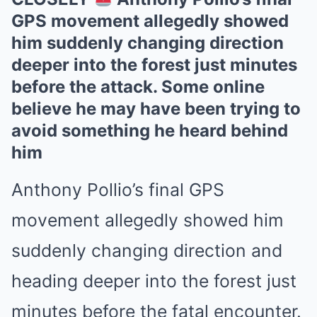
GPS movement allegedly showed
him suddenly changing direction
deeper into the forest just minutes
before the attack. Some online
believe he may have been trying to
avoid something he heard behind
him
Anthony Pollio’s final GPS
movement allegedly showed him
suddenly changing direction and
heading deeper into the forest just
minutes before the fatal encounter.