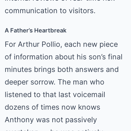
communication to visitors.
A Father’s Heartbreak
For Arthur Pollio, each new piece
of information about his son’s final
minutes brings both answers and
deeper sorrow. The man who
listened to that last voicemail
dozens of times now knows
Anthony was not passively