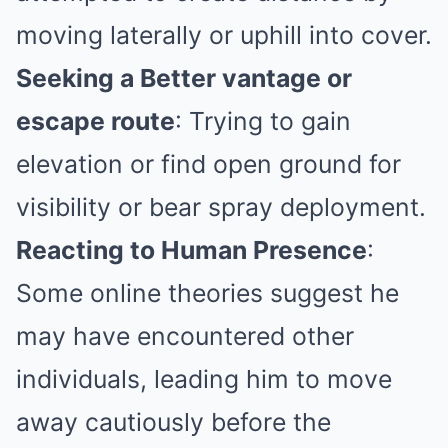
moving laterally or uphill into cover.
Seeking a Better vantage or
escape route
: Trying to gain
elevation or find open ground for
visibility or bear spray deployment.
Reacting to Human Presence
:
Some online theories suggest he
may have encountered other
individuals, leading him to move
away cautiously before the