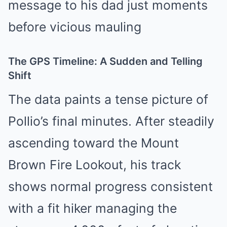
The GPS Timeline: A Sudden and Telling
Shift
The data paints a tense picture of
Pollio’s final minutes. After steadily
ascending toward the Mount
Brown Fire Lookout, his track
shows normal progress consistent
with a fit hiker managing the