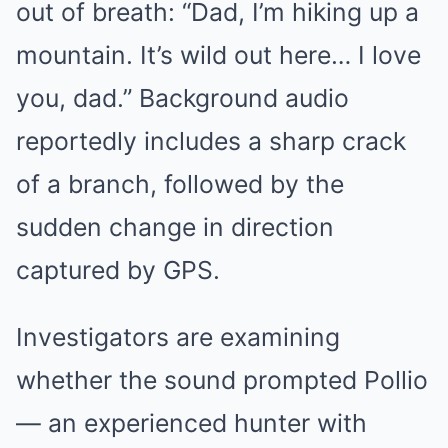
out of breath: “Dad, I’m hiking up a
mountain. It’s wild out here… I love
you, dad.” Background audio
reportedly includes a sharp crack
of a branch, followed by the
sudden change in direction
captured by GPS.
Investigators are examining
whether the sound prompted Pollio
— an experienced hunter with