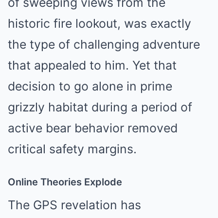
of sweeping views from the
historic fire lookout, was exactly
the type of challenging adventure
that appealed to him. Yet that
decision to go alone in prime
grizzly habitat during a period of
active bear behavior removed
critical safety margins.
Online Theories Explode
The GPS revelation has