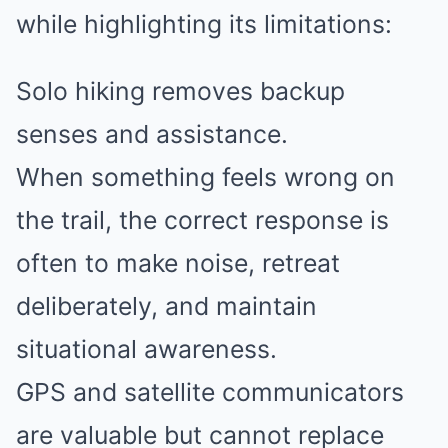
while highlighting its limitations:
Solo hiking removes backup
senses and assistance.
When something feels wrong on
the trail, the correct response is
often to make noise, retreat
deliberately, and maintain
situational awareness.
GPS and satellite communicators
are valuable but cannot replace