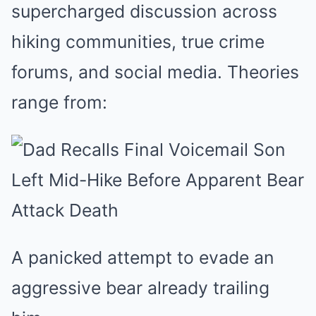
supercharged discussion across
hiking communities, true crime
forums, and social media. Theories
range from:
A panicked attempt to evade an
aggressive bear already trailing