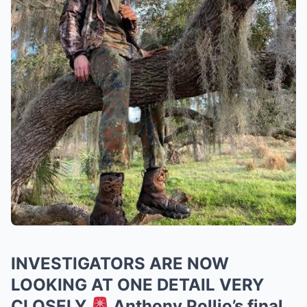
INVESTIGATORS ARE NOW
LOOKING AT ONE DETAIL VERY
CLOSELY
Anthony Pollio’s final