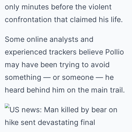
only minutes before the violent
confrontation that claimed his life.
Some online analysts and
experienced trackers believe Pollio
may have been trying to avoid
something — or someone — he
heard behind him on the main trail.