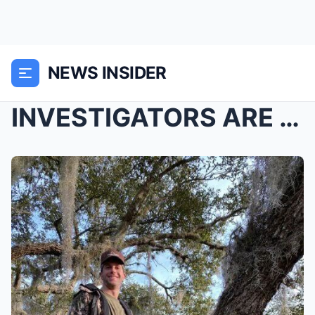
NEWS INSIDER
INVESTIGATORS ARE NOW LOOKING AT ONE DETAIL VERY C...