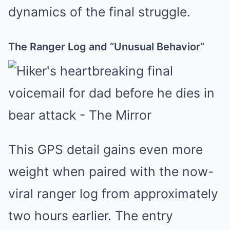
dynamics of the final struggle.
The Ranger Log and “Unusual Behavior”
This GPS detail gains even more
weight when paired with the now-
viral ranger log from approximately
two hours earlier. The entry