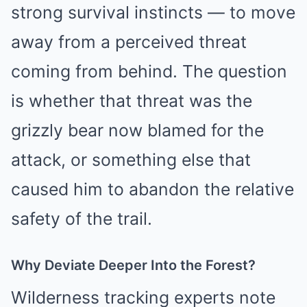
strong survival instincts — to move
away from a perceived threat
coming from behind. The question
is whether that threat was the
grizzly bear now blamed for the
attack, or something else that
caused him to abandon the relative
safety of the trail.
Why Deviate Deeper Into the Forest?
Wilderness tracking experts note