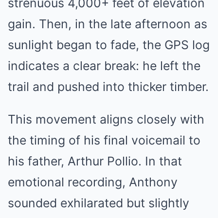
strenuous 4,000+ feet of elevation
gain. Then, in the late afternoon as
sunlight began to fade, the GPS log
indicates a clear break: he left the
trail and pushed into thicker timber.
This movement aligns closely with
the timing of his final voicemail to
his father, Arthur Pollio. In that
emotional recording, Anthony
sounded exhilarated but slightly