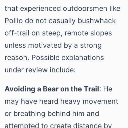
that experienced outdoorsmen like
Pollio do not casually bushwhack
off-trail on steep, remote slopes
unless motivated by a strong
reason. Possible explanations
under review include:
Avoiding a Bear on the Trail
: He
may have heard heavy movement
or breathing behind him and
attempted to create distance by