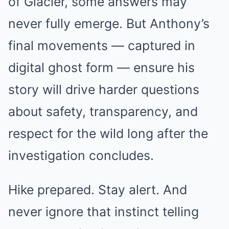
of Glacier, some answers may
never fully emerge. But Anthony’s
final movements — captured in
digital ghost form — ensure his
story will drive harder questions
about safety, transparency, and
respect for the wild long after the
investigation concludes.
Hike prepared. Stay alert. And
never ignore that instinct telling