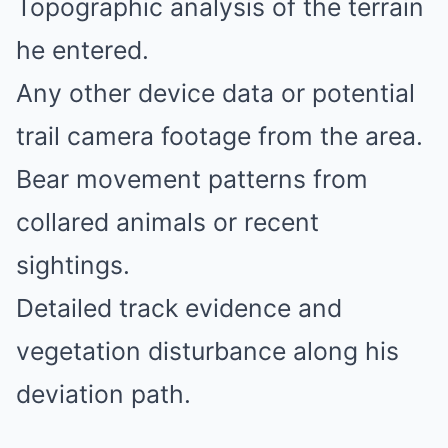
Topographic analysis of the terrain
he entered.
Any other device data or potential
trail camera footage from the area.
Bear movement patterns from
collared animals or recent
sightings.
Detailed track evidence and
vegetation disturbance along his
deviation path.