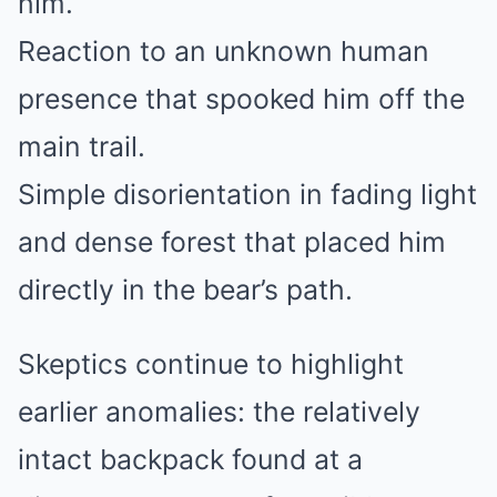
him.
Reaction to an unknown human
presence that spooked him off the
main trail.
Simple disorientation in fading light
and dense forest that placed him
directly in the bear’s path.
Skeptics continue to highlight
earlier anomalies: the relatively
intact backpack found at a