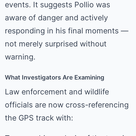
events. It suggests Pollio was
aware of danger and actively
responding in his final moments —
not merely surprised without
warning.
What Investigators Are Examining
Law enforcement and wildlife
officials are now cross-referencing
the GPS track with: