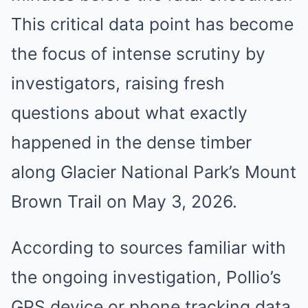
This critical data point has become
the focus of intense scrutiny by
investigators, raising fresh
questions about what exactly
happened in the dense timber
along Glacier National Park’s Mount
Brown Trail on May 3, 2026.
According to sources familiar with
the ongoing investigation, Pollio’s
GPS device or phone tracking data