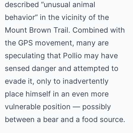
described “unusual animal
behavior” in the vicinity of the
Mount Brown Trail. Combined with
the GPS movement, many are
speculating that Pollio may have
sensed danger and attempted to
evade it, only to inadvertently
place himself in an even more
vulnerable position — possibly
between a bear and a food source.