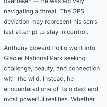
overtaken — he was actively
navigating a threat. The GPS
deviation may represent his son’s
last attempt to stay in control.
Anthony Edward Pollio went into
Glacier National Park seeking
challenge, beauty, and connection
with the wild. Instead, he
encountered one of its oldest and
most powerful realities. Whether