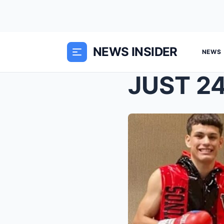
NEWS INSIDER
NEWS