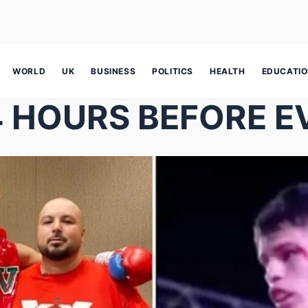
WORLD
UK
BUSINESS
POLITICS
HEALTH
EDUCATI