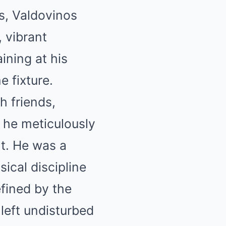
s, Valdovinos
 vibrant
ining at his
 fixture.
h friends,
s he meticulously
t. He was a
ical discipline
efined by the
 left undisturbed