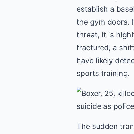
establish a base
the gym doors. 
threat, it is hi
fractured, a shi
have likely dete
sports training.
The sudden tran