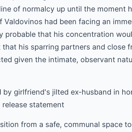
line of normalcy up until the moment 
If Valdovinos had been facing an imm
ghly probable that his concentration wo
ft that his sparring partners and close 
cted given the intimate, observant nat
sition from a safe, communal space to