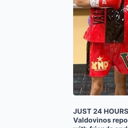
JUST 24 HOUR
Valdovinos repor