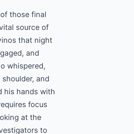
of those final
ital source of
inos that night
ngaged, and
no whispered,
s shoulder, and
d his hands with
 requires focus
ooking at the
vestigators to