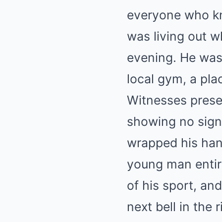
everyone who kn
was living out 
evening. He was 
local gym, a pla
Witnesses presen
showing no signs
wrapped his han
young man entire
of his sport, an
next bell in the