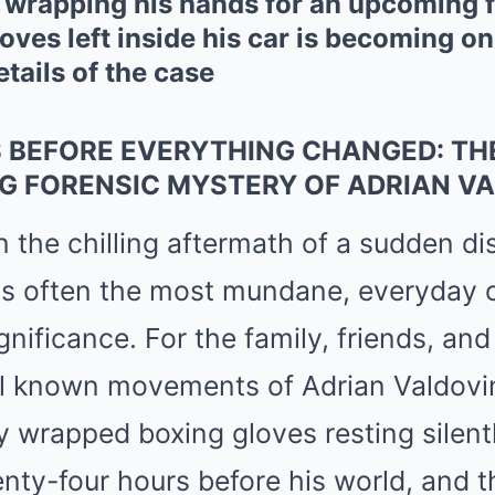
d wrapping his hands for an upcoming 
loves left inside his car is becoming o
tails of the case
 BEFORE EVERYTHING CHANGED: TH
G FORENSIC MYSTERY OF ADRIAN V
n the chilling aftermath of a sudden d
t is often the most mundane, everyday 
gnificance. For the family, friends, and
nal known movements of Adrian Valdovin
ly wrapped boxing gloves resting silentl
enty-four hours before his world, and th