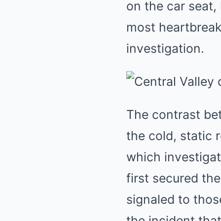
on the car seat,
most heartbreaki
investigation.
The contrast be
the cold, static 
which investiga
first secured th
signaled to thos
the incident tha