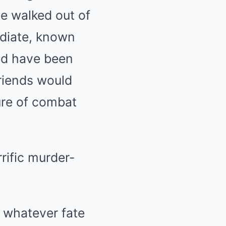
he walked out of
ediate, known
uld have been
friends would
ure of combat
 whatever fate