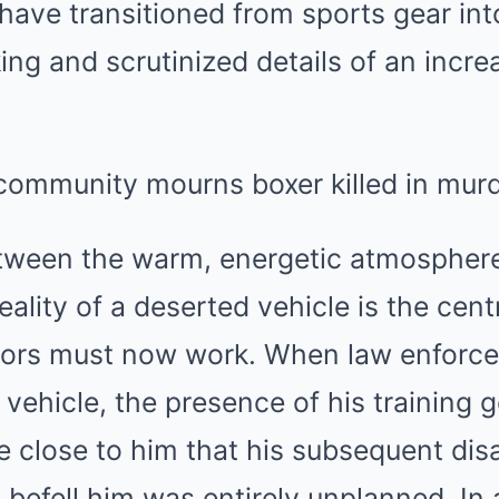
 have transitioned from sports gear int
ng and scrutinized details of an increa
tween the warm, energetic atmospher
reality of a deserted vehicle is the cent
tors must now work. When law enforce
e vehicle, the presence of his training
e close to him that his subsequent di
t befell him was entirely unplanned. In