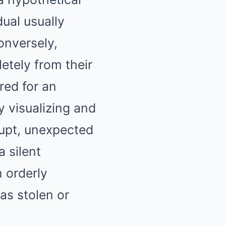
ual usually
onversely,
etely from their
red for an
 visualizing and
rupt, unexpected
a silent
n orderly
as stolen or