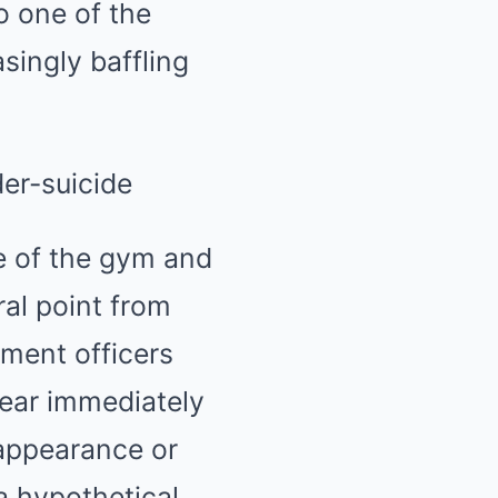
o one of the
singly baffling
e of the gym and
ral point from
ment officers
 gear immediately
sappearance or
 a hypothetical