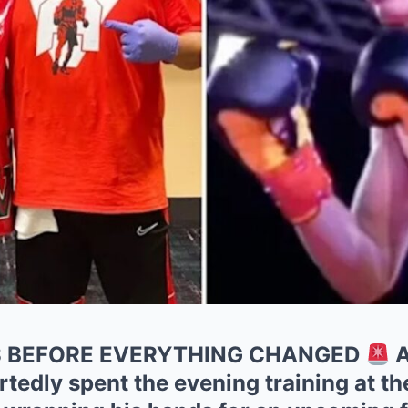
S BEFORE EVERYTHING CHANGED
A
tedly spent the evening training at t