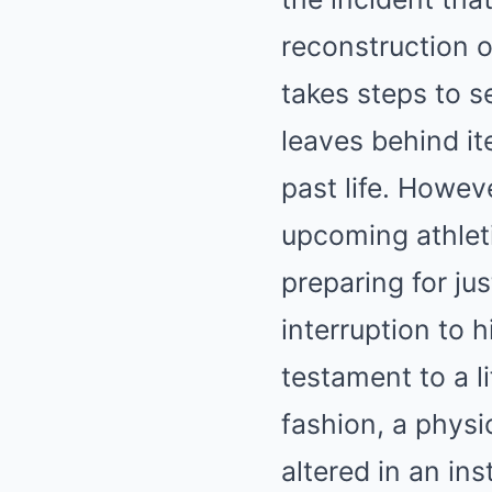
reconstruction o
takes steps to s
leaves behind it
past life. Howev
upcoming athlet
preparing for ju
interruption to h
testament to a l
fashion, a physi
altered in an ins