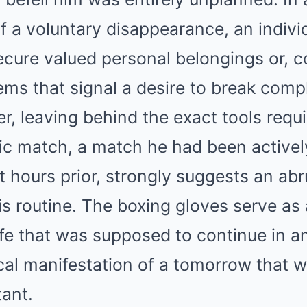
f a voluntary disappearance, an individ
ecure valued personal belongings or, c
ems that signal a desire to break compl
er, leaving behind the exact tools requi
ic match, a match he had been actively
st hours prior, strongly suggests an ab
is routine. The boxing gloves serve as 
ife that was supposed to continue in a
cal manifestation of a tomorrow that w
tant.