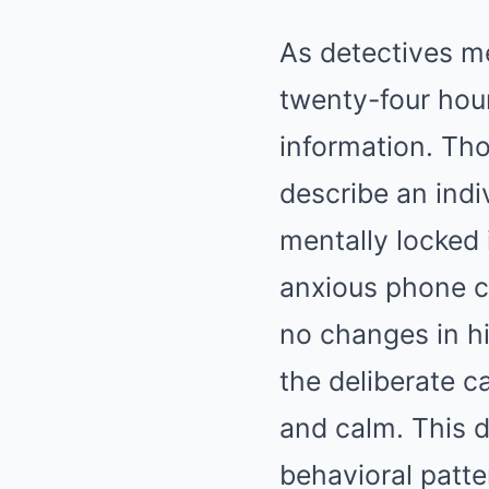
As detectives me
twenty-four hou
information. Th
describe an ind
mentally locked 
anxious phone ca
no changes in h
the deliberate ca
and calm. This de
behavioral patte