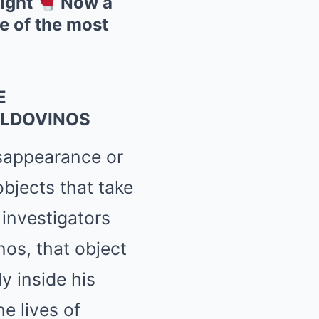
fight
Now a
ne of the most
E
ALDOVINOS
isappearance or
objects that take
 investigators
os, that object
y inside his
e lives of