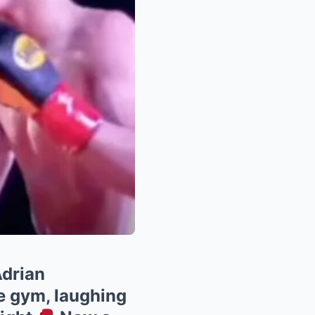
drian
he gym, laughing