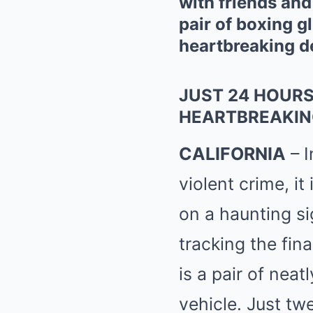
with friends an
pair of boxing g
heartbreaking de
JUST 24 HOURS
HEARTBREAKIN
CALIFORNIA
– I
violent crime, i
on a haunting si
tracking the fi
is a pair of neat
vehicle. Just tw