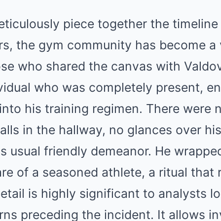
ticulously piece together the timeline 
rs, the gym community has become a v
ose who shared the canvas with Valdov
ividual who was completely present, e
into his training regimen. There were 
lls in the hallway, no glances over hi
is usual friendly demeanor. He wrappe
re of a seasoned athlete, a ritual that
tail is highly significant to analysts l
rns preceding the incident. It allows in