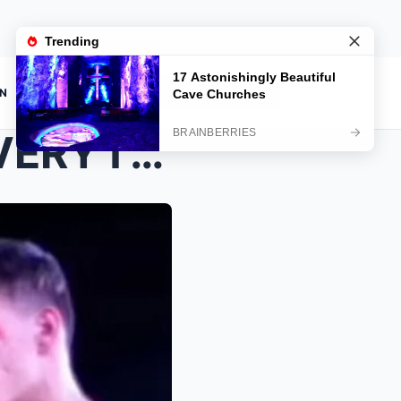
ON
JUST 24 HOURS BEFORE EVERYTHING CHANGED