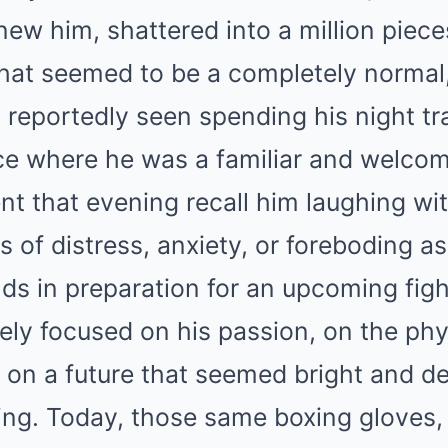
ew him, shattered into a million piece
what seemed to be a completely normal,
reportedly seen spending his night tra
ce where he was a familiar and welcome
t that evening recall him laughing wit
 of distress, anxiety, or foreboding a
ds in preparation for an upcoming figh
ly focused on his passion, on the phys
d on a future that seemed bright and d
 ring. Today, those same boxing gloves,