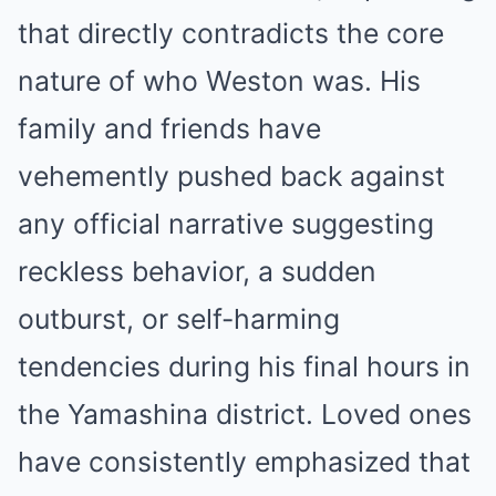
that directly contradicts the core
nature of who Weston was. His
family and friends have
vehemently pushed back against
any official narrative suggesting
reckless behavior, a sudden
outburst, or self-harming
tendencies during his final hours in
the Yamashina district. Loved ones
have consistently emphasized that