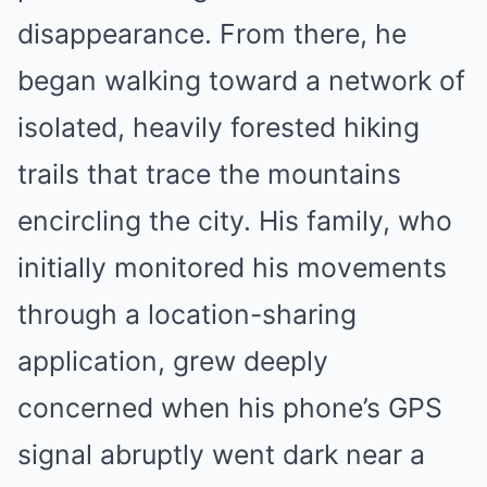
disappearance. From there, he
began walking toward a network of
isolated, heavily forested hiking
trails that trace the mountains
encircling the city. His family, who
initially monitored his movements
through a location-sharing
application, grew deeply
concerned when his phone’s GPS
signal abruptly went dark near a