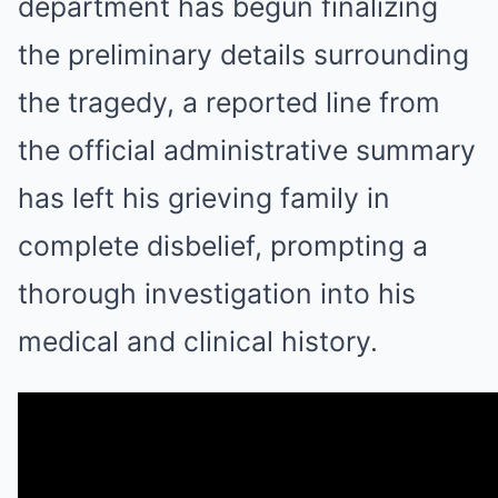
department has begun finalizing
the preliminary details surrounding
the tragedy, a reported line from
the official administrative summary
has left his grieving family in
complete disbelief, prompting a
thorough investigation into his
medical and clinical history.