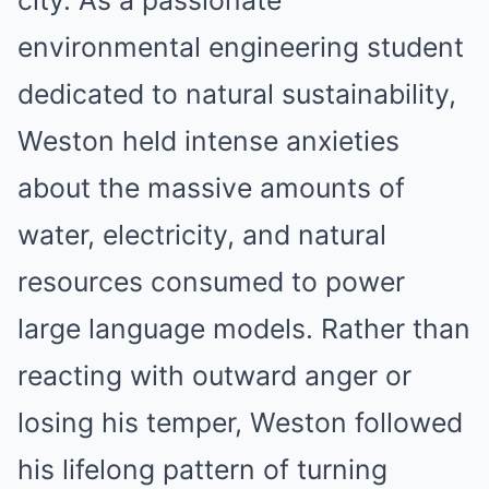
city. As a passionate
environmental engineering student
dedicated to natural sustainability,
Weston held intense anxieties
about the massive amounts of
water, electricity, and natural
resources consumed to power
large language models. Rather than
reacting with outward anger or
losing his temper, Weston followed
his lifelong pattern of turning