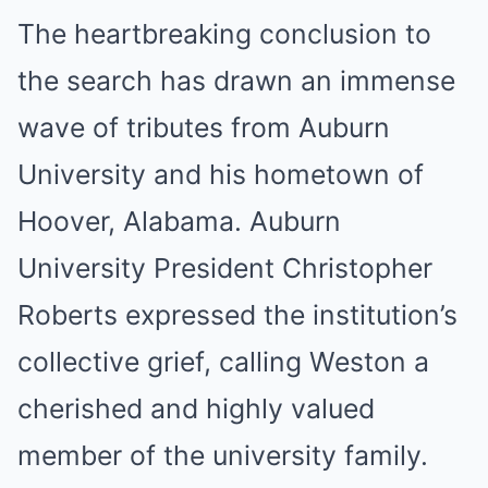
The heartbreaking conclusion to
the search has drawn an immense
wave of tributes from Auburn
University and his hometown of
Hoover, Alabama. Auburn
University President Christopher
Roberts expressed the institution’s
collective grief, calling Weston a
cherished and highly valued
member of the university family.