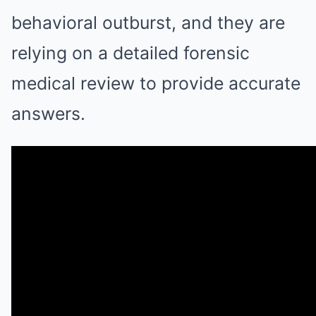
behavioral outburst, and they are
relying on a detailed forensic
medical review to provide accurate
answers.