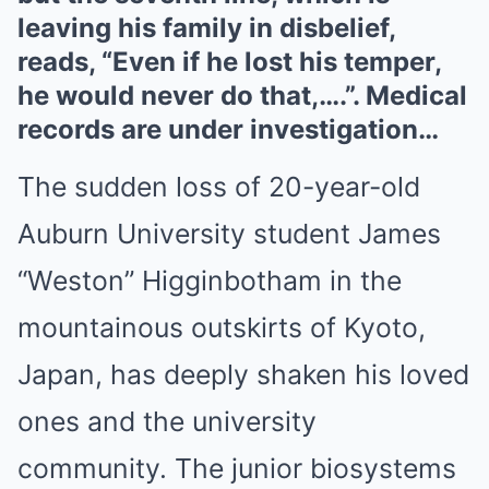
leaving his family in disbelief,
reads, “Even if he lost his temper,
he would never do that,….”. Medical
records are under investigation…
The sudden loss of 20-year-old
Auburn University student James
“Weston” Higginbotham in the
mountainous outskirts of Kyoto,
Japan, has deeply shaken his loved
ones and the university
community. The junior biosystems