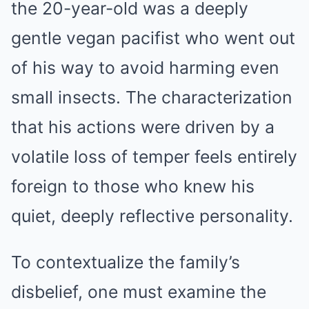
the 20-year-old was a deeply
gentle vegan pacifist who went out
of his way to avoid harming even
small insects. The characterization
that his actions were driven by a
volatile loss of temper feels entirely
foreign to those who knew his
quiet, deeply reflective personality.
To contextualize the family’s
disbelief, one must examine the