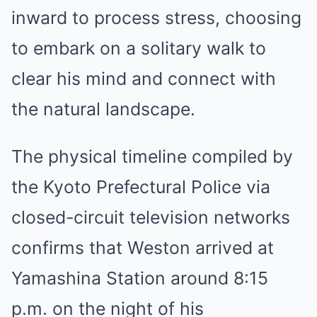
inward to process stress, choosing
to embark on a solitary walk to
clear his mind and connect with
the natural landscape.
The physical timeline compiled by
the Kyoto Prefectural Police via
closed-circuit television networks
confirms that Weston arrived at
Yamashina Station around 8:15
p.m. on the night of his