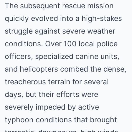
The subsequent rescue mission
quickly evolved into a high-stakes
struggle against severe weather
conditions. Over 100 local police
officers, specialized canine units,
and helicopters combed the dense,
treacherous terrain for several
days, but their efforts were
severely impeded by active
typhoon conditions that brought