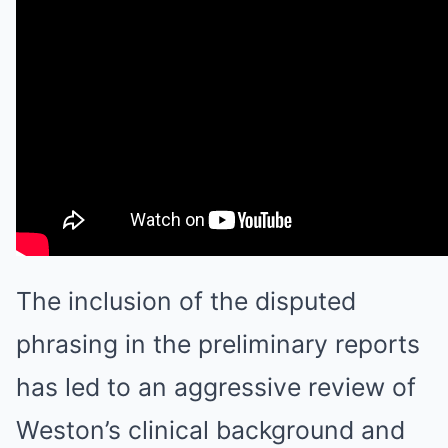
The inclusion of the disputed
phrasing in the preliminary reports
has led to an aggressive review of
Weston’s clinical background and