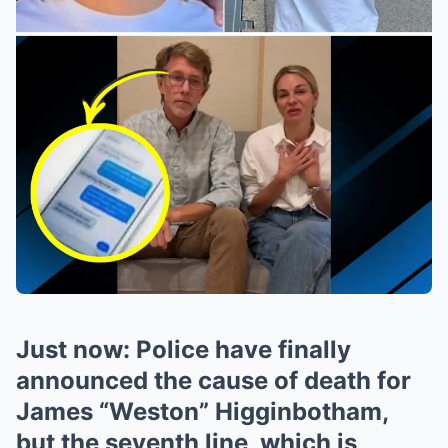
Just now: Police have finally
announced the cause of death for
James “Weston” Higginbotham,
but the seventh line, which is