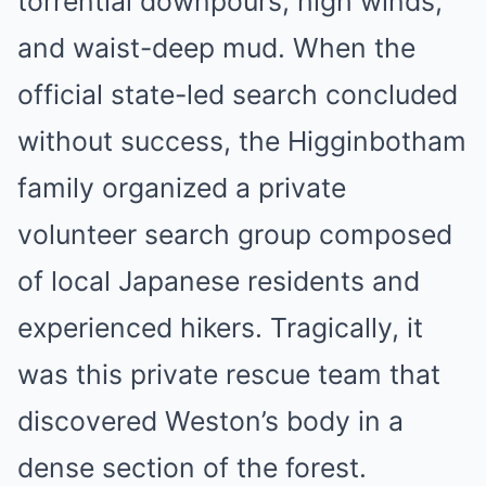
torrential downpours, high winds,
and waist-deep mud. When the
official state-led search concluded
without success, the Higginbotham
family organized a private
volunteer search group composed
of local Japanese residents and
experienced hikers. Tragically, it
was this private rescue team that
discovered Weston’s body in a
dense section of the forest.