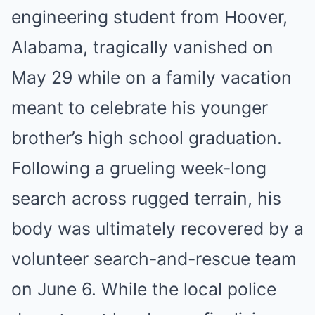
engineering student from Hoover,
Alabama, tragically vanished on
May 29 while on a family vacation
meant to celebrate his younger
brother’s high school graduation.
Following a grueling week-long
search across rugged terrain, his
body was ultimately recovered by a
volunteer search-and-rescue team
on June 6. While the local police