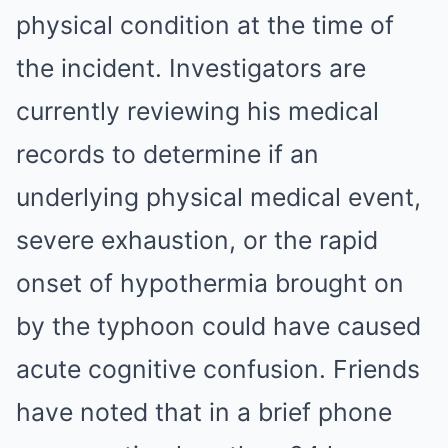
physical condition at the time of
the incident. Investigators are
currently reviewing his medical
records to determine if an
underlying physical medical event,
severe exhaustion, or the rapid
onset of hypothermia brought on
by the typhoon could have caused
acute cognitive confusion. Friends
have noted that in a brief phone