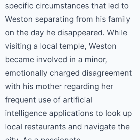
specific circumstances that led to
Weston separating from his family
on the day he disappeared. While
visiting a local temple, Weston
became involved in a minor,
emotionally charged disagreement
with his mother regarding her
frequent use of artificial
intelligence applications to look up
local restaurants and navigate the