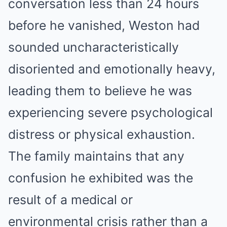
conversation less than 24 hours
before he vanished, Weston had
sounded uncharacteristically
disoriented and emotionally heavy,
leading them to believe he was
experiencing severe psychological
distress or physical exhaustion.
The family maintains that any
confusion he exhibited was the
result of a medical or
environmental crisis rather than a