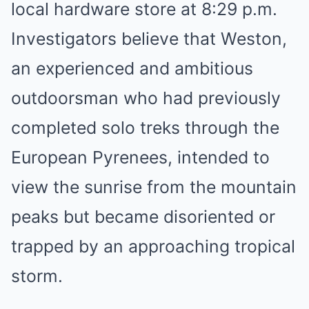
local hardware store at 8:29 p.m.
Investigators believe that Weston,
an experienced and ambitious
outdoorsman who had previously
completed solo treks through the
European Pyrenees, intended to
view the sunrise from the mountain
peaks but became disoriented or
trapped by an approaching tropical
storm.