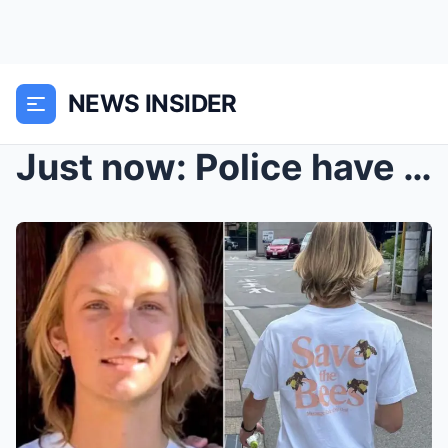
NEWS INSIDER
Just now: Police have finally announced the cause ...