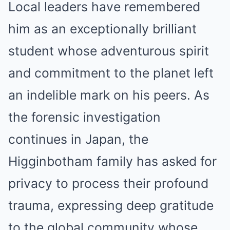
Local leaders have remembered
him as an exceptionally brilliant
student whose adventurous spirit
and commitment to the planet left
an indelible mark on his peers. As
the forensic investigation
continues in Japan, the
Higginbotham family has asked for
privacy to process their profound
trauma, expressing deep gratitude
to the global community whose