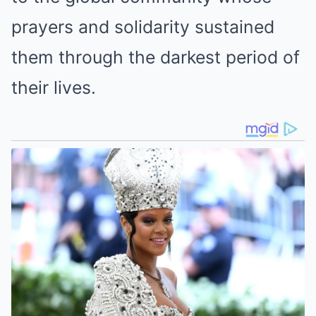
prayers and solidarity sustained
them through the darkest period of
their lives.