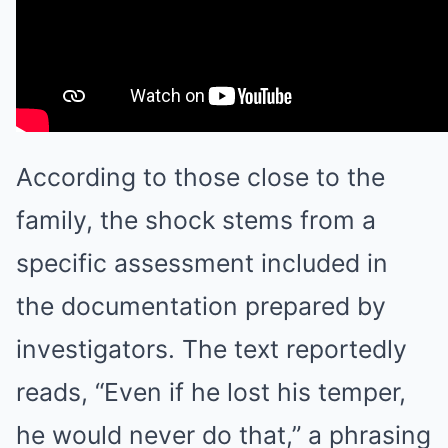
According to those close to the
family, the shock stems from a
specific assessment included in
the documentation prepared by
investigators. The text reportedly
reads, “Even if he lost his temper,
he would never do that,” a phrasing