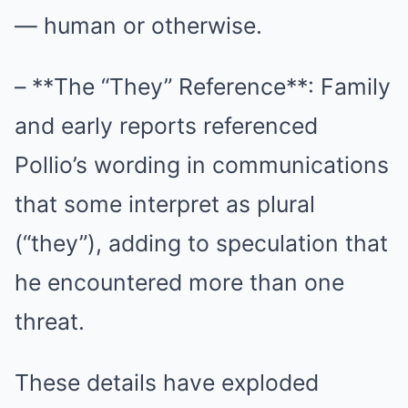
— human or otherwise.
– **The “They” Reference**: Family
and early reports referenced
Pollio’s wording in communications
that some interpret as plural
(“they”), adding to speculation that
he encountered more than one
threat.
These details have exploded