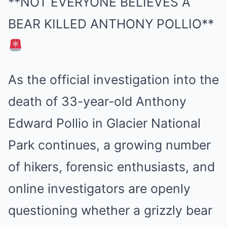
**NOT EVERYONE BELIEVES A
BEAR KILLED ANTHONY POLLIO**
As the official investigation into the
death of 33-year-old Anthony
Edward Pollio in Glacier National
Park continues, a growing number
of hikers, forensic enthusiasts, and
online investigators are openly
questioning whether a grizzly bear