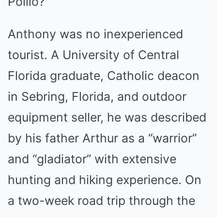
Pollio?
Anthony was no inexperienced
tourist. A University of Central
Florida graduate, Catholic deacon
in Sebring, Florida, and outdoor
equipment seller, he was described
by his father Arthur as a “warrior”
and “gladiator” with extensive
hunting and hiking experience. On
a two-week road trip through the