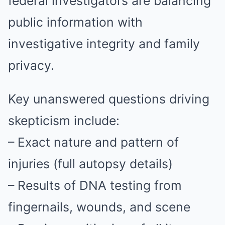
federal investigators are balancing
public information with
investigative integrity and family
privacy.
Key unanswered questions driving
skepticism include:
– Exact nature and pattern of
injuries (full autopsy details)
– Results of DNA testing from
fingernails, wounds, and scene