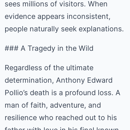
sees millions of visitors. When
evidence appears inconsistent,
people naturally seek explanations.
### A Tragedy in the Wild
Regardless of the ultimate
determination, Anthony Edward
Pollio’s death is a profound loss. A
man of faith, adventure, and
resilience who reached out to his
father with love in his final known