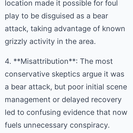
location made it possible for foul
play to be disguised as a bear
attack, taking advantage of known
grizzly activity in the area.
4. **Misattribution**: The most
conservative skeptics argue it was
a bear attack, but poor initial scene
management or delayed recovery
led to confusing evidence that now
fuels unnecessary conspiracy.