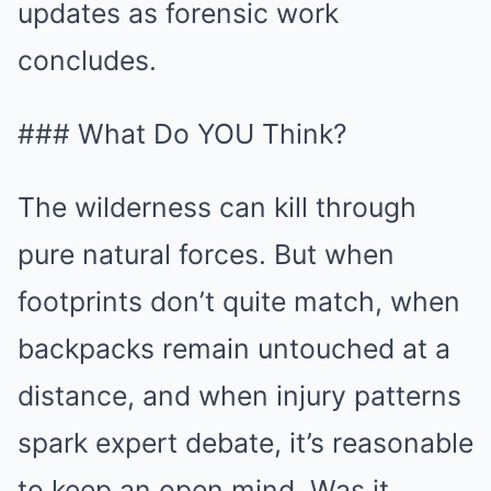
updates as forensic work
concludes.
### What Do YOU Think?
The wilderness can kill through
pure natural forces. But when
footprints don’t quite match, when
backpacks remain untouched at a
distance, and when injury patterns
spark expert debate, it’s reasonable
to keep an open mind. Was it