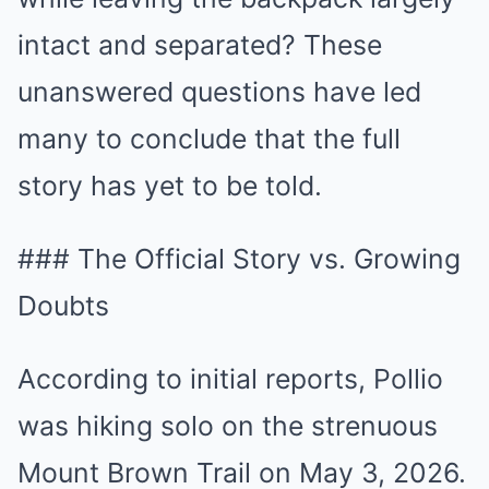
intact and separated? These
unanswered questions have led
many to conclude that the full
story has yet to be told.
### The Official Story vs. Growing
Doubts
According to initial reports, Pollio
was hiking solo on the strenuous
Mount Brown Trail on May 3, 2026.