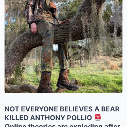
NOT EVERYONE BELIEVES A BEAR
KILLED ANTHONY POLLIO
Online theories are exploding after