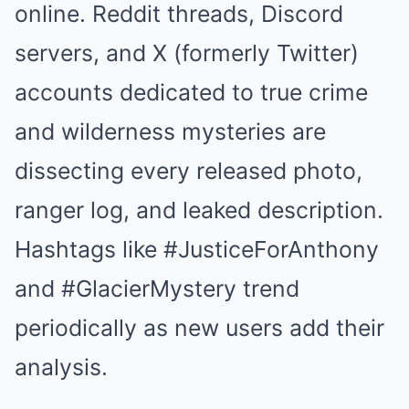
online. Reddit threads, Discord
servers, and X (formerly Twitter)
accounts dedicated to true crime
and wilderness mysteries are
dissecting every released photo,
ranger log, and leaked description.
Hashtags like #JusticeForAnthony
and #GlacierMystery trend
periodically as new users add their
analysis.