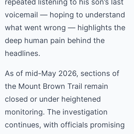
repeated listening to his son’s last
voicemail — hoping to understand
what went wrong — highlights the
deep human pain behind the
headlines.
As of mid-May 2026, sections of
the Mount Brown Trail remain
closed or under heightened
monitoring. The investigation
continues, with officials promising