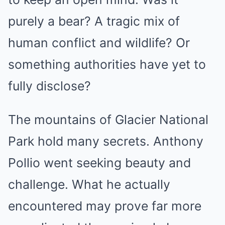
purely a bear? A tragic mix of
human conflict and wildlife? Or
something authorities have yet to
fully disclose?
The mountains of Glacier National
Park hold many secrets. Anthony
Pollio went seeking beauty and
challenge. What he actually
encountered may prove far more