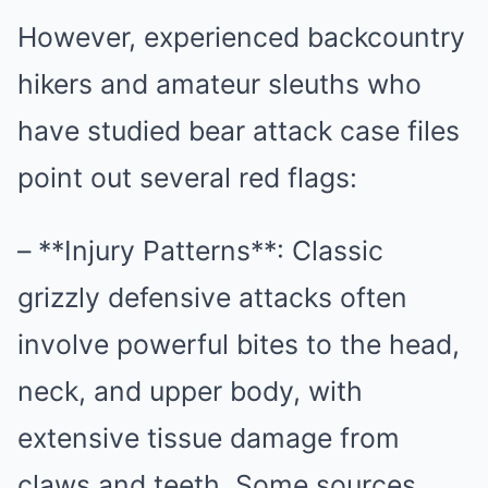
However, experienced backcountry
hikers and amateur sleuths who
have studied bear attack case files
point out several red flags:
– **Injury Patterns**: Classic
grizzly defensive attacks often
involve powerful bites to the head,
neck, and upper body, with
extensive tissue damage from
claws and teeth. Some sources