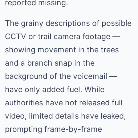
reported missing.
The grainy descriptions of possible
CCTV or trail camera footage —
showing movement in the trees
and a branch snap in the
background of the voicemail —
have only added fuel. While
authorities have not released full
video, limited details have leaked,
prompting frame-by-frame