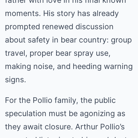
moments. His story has already
prompted renewed discussion
about safety in bear country: group
travel, proper bear spray use,
making noise, and heeding warning
signs.
For the Pollio family, the public
speculation must be agonizing as
they await closure. Arthur Pollio’s