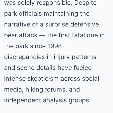
was solely responsible. Despite
park officials maintaining the
narrative of a surprise defensive
bear attack — the first fatal one in
the park since 1998 —
discrepancies in injury patterns
and scene details have fueled
intense skepticism across social
media, hiking forums, and
independent analysis groups.