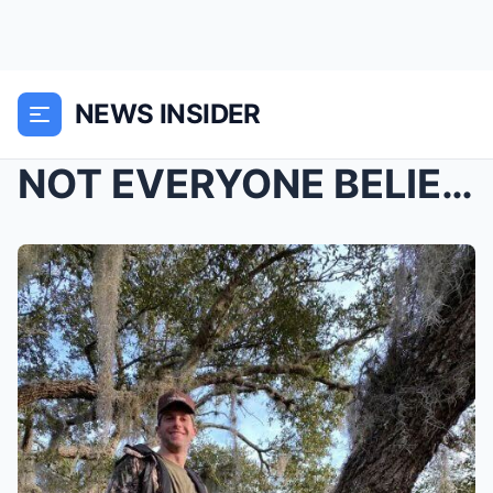
NEWS INSIDER
NOT EVERYONE BELIEVES A BEAR KILLED ANTHONY POLLIO...