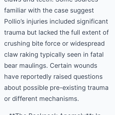
familiar with the case suggest
Pollio’s injuries included significant
trauma but lacked the full extent of
crushing bite force or widespread
claw raking typically seen in fatal
bear maulings. Certain wounds
have reportedly raised questions
about possible pre-existing trauma
or different mechanisms.