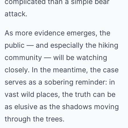
complicated than a simple bear
attack.
As more evidence emerges, the
public — and especially the hiking
community — will be watching
closely. In the meantime, the case
serves as a sobering reminder: in
vast wild places, the truth can be
as elusive as the shadows moving
through the trees.