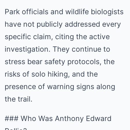
Park officials and wildlife biologists
have not publicly addressed every
specific claim, citing the active
investigation. They continue to
stress bear safety protocols, the
risks of solo hiking, and the
presence of warning signs along
the trail.
### Who Was Anthony Edward