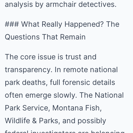
analysis by armchair detectives.
### What Really Happened? The
Questions That Remain
The core issue is trust and
transparency. In remote national
park deaths, full forensic details
often emerge slowly. The National
Park Service, Montana Fish,
Wildlife & Parks, and possibly