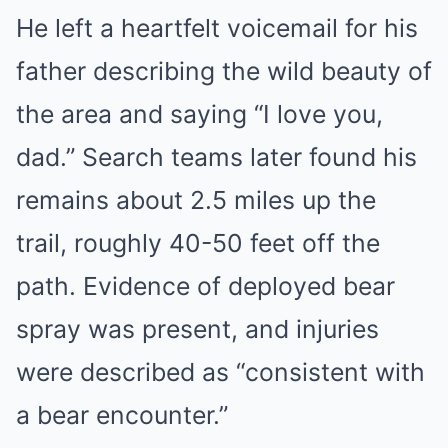
He left a heartfelt voicemail for his
father describing the wild beauty of
the area and saying “I love you,
dad.” Search teams later found his
remains about 2.5 miles up the
trail, roughly 40-50 feet off the
path. Evidence of deployed bear
spray was present, and injuries
were described as “consistent with
a bear encounter.”