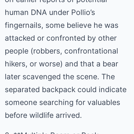
human DNA under Pollio’s
fingernails, some believe he was
attacked or confronted by other
people (robbers, confrontational
hikers, or worse) and that a bear
later scavenged the scene. The
separated backpack could indicate
someone searching for valuables
before wildlife arrived.