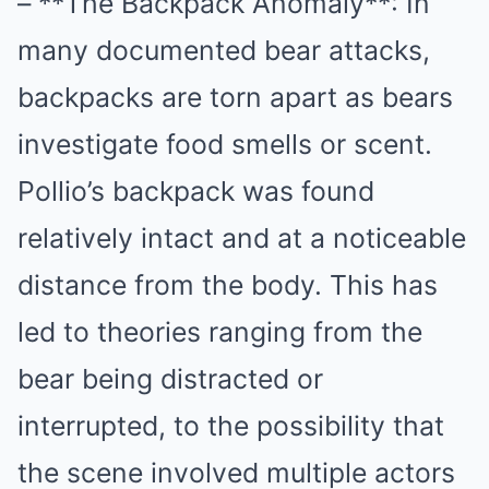
– **The Backpack Anomaly**: In
many documented bear attacks,
backpacks are torn apart as bears
investigate food smells or scent.
Pollio’s backpack was found
relatively intact and at a noticeable
distance from the body. This has
led to theories ranging from the
bear being distracted or
interrupted, to the possibility that
the scene involved multiple actors