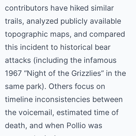
contributors have hiked similar
trails, analyzed publicly available
topographic maps, and compared
this incident to historical bear
attacks (including the infamous
1967 “Night of the Grizzlies” in the
same park). Others focus on
timeline inconsistencies between
the voicemail, estimated time of
death, and when Pollio was