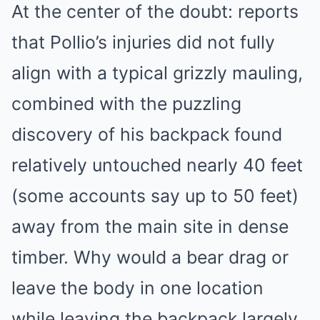
At the center of the doubt: reports
that Pollio’s injuries did not fully
align with a typical grizzly mauling,
combined with the puzzling
discovery of his backpack found
relatively untouched nearly 40 feet
(some accounts say up to 50 feet)
away from the main site in dense
timber. Why would a bear drag or
leave the body in one location
while leaving the backpack largely