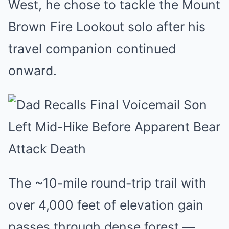
West, he chose to tackle the Mount
Brown Fire Lookout solo after his
travel companion continued
onward.
The ~10-mile round-trip trail with
over 4,000 feet of elevation gain
passes through dense forest —