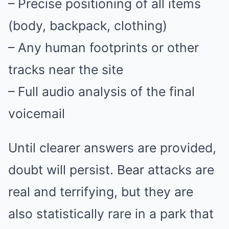
– Precise positioning of all items
(body, backpack, clothing)
– Any human footprints or other
tracks near the site
– Full audio analysis of the final
voicemail
Until clearer answers are provided,
doubt will persist. Bear attacks are
real and terrifying, but they are
also statistically rare in a park that