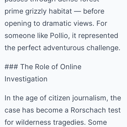
prime grizzly habitat — before
opening to dramatic views. For
someone like Pollio, it represented
the perfect adventurous challenge.
### The Role of Online
Investigation
In the age of citizen journalism, the
case has become a Rorschach test
for wilderness tragedies. Some