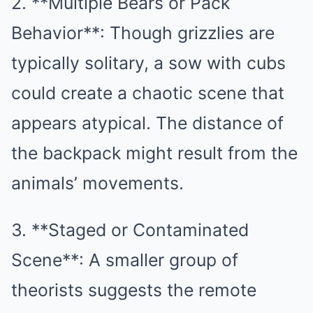
2. **Multiple Bears or Pack
Behavior**: Though grizzlies are
typically solitary, a sow with cubs
could create a chaotic scene that
appears atypical. The distance of
the backpack might result from the
animals’ movements.
3. **Staged or Contaminated
Scene**: A smaller group of
theorists suggests the remote