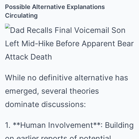
Possible Alternative Explanations
Circulating
While no definitive alternative has
emerged, several theories
dominate discussions:
1. **Human Involvement**: Building
on earlier reports of potential