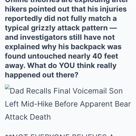
hikers pointed out that his injuries
reportedly did not fully match a
typical grizzly attack pattern —
and investigators still have not
explained why his backpack was
found untouched nearly 40 feet
away. What do YOU think really
happened out there?