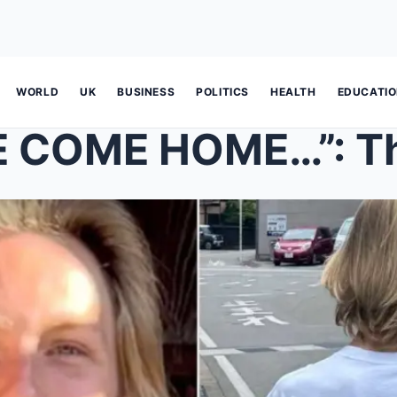
WORLD
UK
BUSINESS
POLITICS
HEALTH
EDUCATI