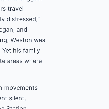
rs travel
ly distressed,”
vegan, and
king, Weston was
 Yet his family
ote areas where
own movements
nt silent,
a Station,