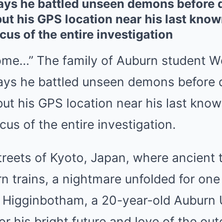
ys he battled unseen demons before 
but his GPS location near his last known
us of the entire investigation
me…” The family of Auburn student W
ys he battled unseen demons before 
but his GPS location near his last known
us of the entire investigation.
streets of Kyoto, Japan, where ancient
n trains, a nightmare unfolded for one
Higginbotham, a 20-year-old Auburn U
r his bright future and love of the ou