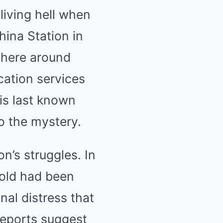
living hell when
hina Station in
there around
cation services
is last known
o the mystery.
’s struggles. In
-old had been
al distress that
Reports suggest