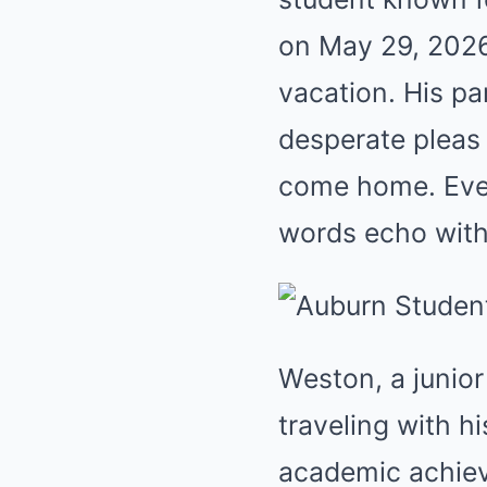
on May 29, 2026
vacation. His p
desperate pleas 
come home. Ever
words echo with
Weston, a junio
traveling with h
academic achiev