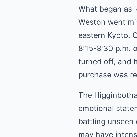
What began as jo
Weston went miss
eastern Kyoto. 
8:15-8:30 p.m. o
turned off, and
purchase was rep
The Higginbotha
emotional state
battling unseen 
may have intensi