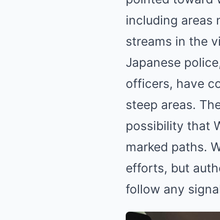
including areas n
streams in the v
Japanese police,
officers, have c
steep areas. Th
possibility that
marked paths. W
efforts, but aut
follow any signa