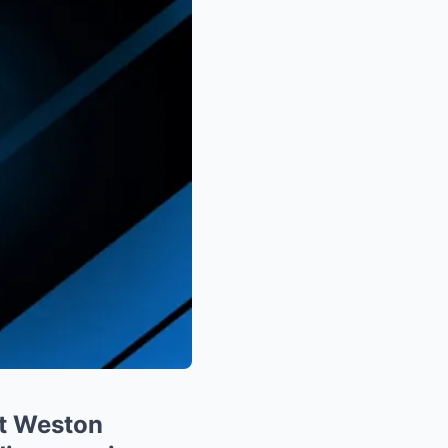
t Weston