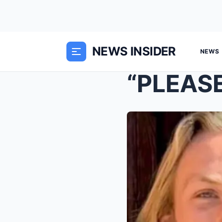
NEWS INSIDER
NEWS