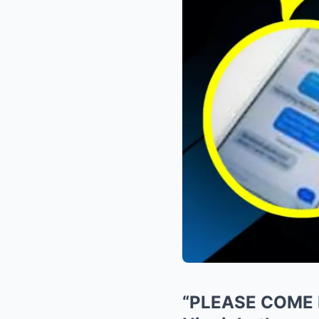
“PLEASE COME H