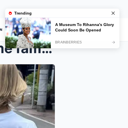
ON
“PLEASE COME HOME…”: The family ...