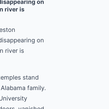
disappearing on
 river is
eston
disappearing on
 river is
 temples stand
 Alabama family.
niversity
tdoors, vanished