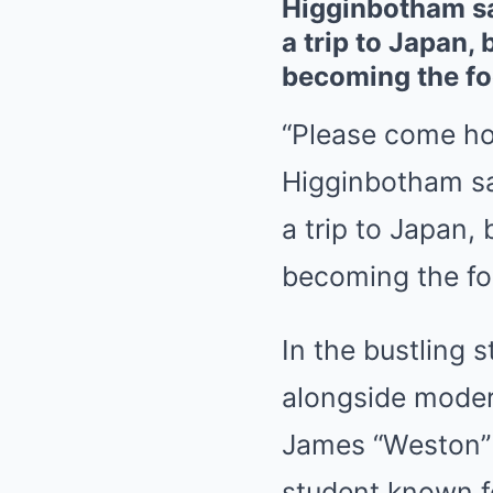
Higginbotham sa
a trip to Japan, 
becoming the foc
“Please come ho
Higginbotham sa
a trip to Japan, 
becoming the foc
In the bustling 
alongside moder
James “Weston” 
student known fo