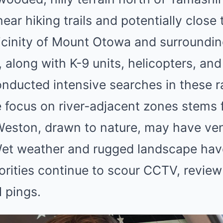
ear hiking trails and potentially close t
icinity of Mount Otowa and surroundin
 along with K-9 units, helicopters, an
onducted intensive searches in these r
e focus on river-adjacent zones stems 
 Weston, drawn to nature, may have ve
et weather and rugged landscape hav
horities continue to scour CCTV, revie
l pings.