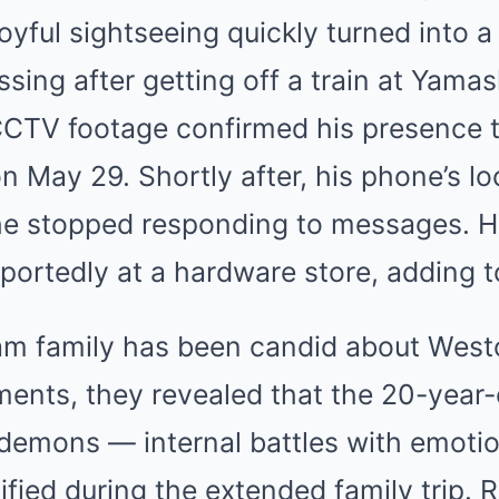
yful sightseeing quickly turned into a 
ing after getting off a train at Yamas
CCTV footage confirmed his presence 
n May 29. Shortly after, his phone’s lo
 he stopped responding to messages. H
ortedly at a hardware store, adding t
m family has been candid about Weston
ments, they revealed that the 20-year
demons — internal battles with emotion
fied during the extended family trip. 