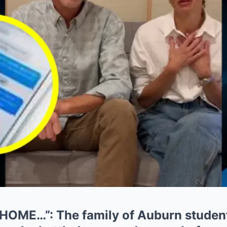
OME…”: The family of Auburn studen