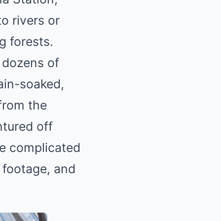
o rivers or
g forests.
d dozens of
ain-soaked,
from the
ntured off
e complicated
w footage, and