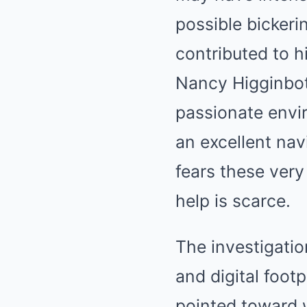
possible bickeri
contributed to h
Nancy Higginboth
passionate envi
an excellent nav
fears these ver
help is scarce.
The investigati
and digital footp
pointed toward w