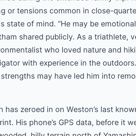
ng or tensions common in close-quarte
is state of mind. “He may be emotional
am shared publicly. As a triathlete, 
ronmentalist who loved nature and hi
igator with experience in the outdoors.
y strengths may have led him into rem
on has zeroed in on Weston’s last kn
rint. His phone’s GPS data, before it we
ooded, hilly terrain north of Yamashin