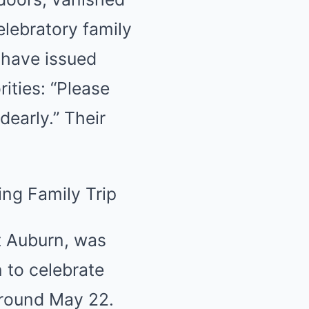
lebratory family
 have issued
ities: “Please
early.” Their
t Auburn, was
 to celebrate
around May 22.