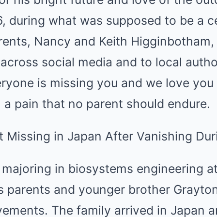
, during what was supposed to be a ce
arents, Nancy and Keith Higginbotham,
across social media and to local author
yone is missing you and we love you d
 a pain that no parent should endure.
r majoring in biosystems engineering a
is parents and younger brother Grayton
ements. The family arrived in Japan 