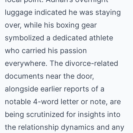
luggage indicated he was staying
over, while his boxing gear
symbolized a dedicated athlete
who carried his passion
everywhere. The divorce-related
documents near the door,
alongside earlier reports of a
notable 4-word letter or note, are
being scrutinized for insights into
the relationship dynamics and any