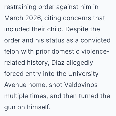
restraining order against him in
March 2026, citing concerns that
included their child. Despite the
order and his status as a convicted
felon with prior domestic violence-
related history, Diaz allegedly
forced entry into the University
Avenue home, shot Valdovinos
multiple times, and then turned the
gun on himself.