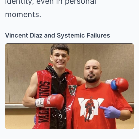
identity, even in personal
moments.
Vincent Diaz and Systemic Failures