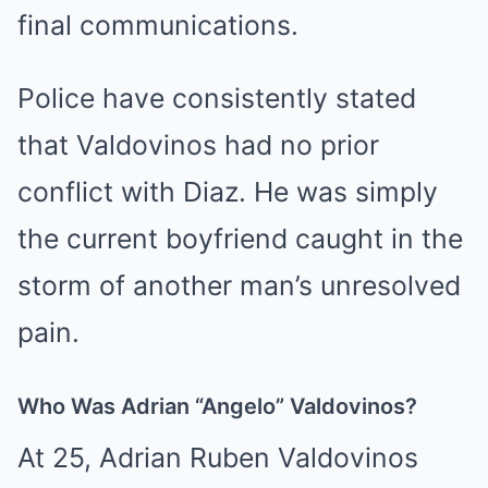
final communications.
Police have consistently stated
that Valdovinos had no prior
conflict with Diaz. He was simply
the current boyfriend caught in the
storm of another man’s unresolved
pain.
Who Was Adrian “Angelo” Valdovinos?
At 25, Adrian Ruben Valdovinos