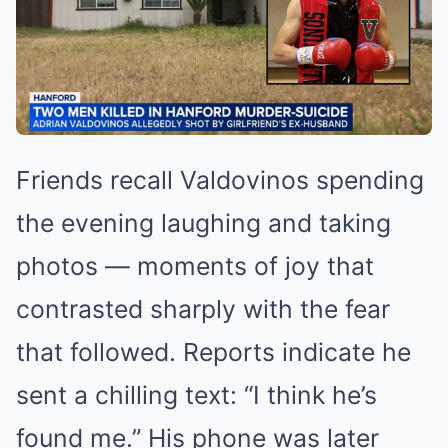
Friends recall Valdovinos spending
the evening laughing and taking
photos — moments of joy that
contrasted sharply with the fear
that followed. Reports indicate he
sent a chilling text: “I think he’s
found me.” His phone was later