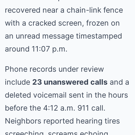
recovered near a chain-link fence
with a cracked screen, frozen on
an unread message timestamped
around 11:07 p.m.
Phone records under review
include
23 unanswered calls
and a
deleted voicemail sent in the hours
before the 4:12 a.m. 911 call.
Neighbors reported hearing tires
screeching, screams echoing