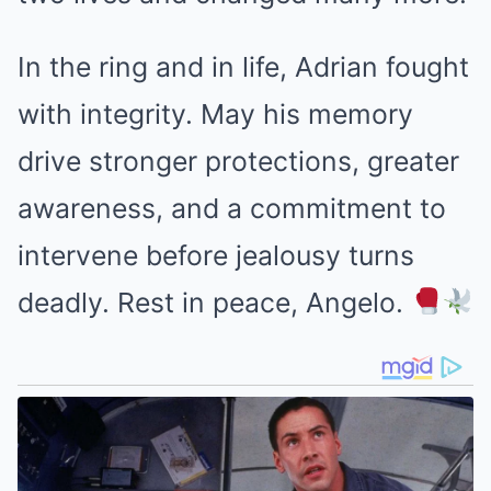
In the ring and in life, Adrian fought
with integrity. May his memory
drive stronger protections, greater
awareness, and a commitment to
intervene before jealousy turns
deadly. Rest in peace, Angelo.