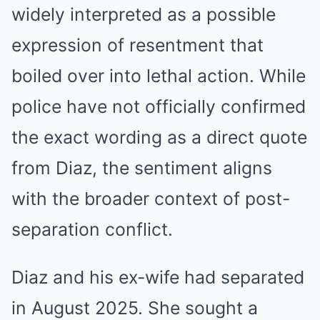
widely interpreted as a possible
expression of resentment that
boiled over into lethal action. While
police have not officially confirmed
the exact wording as a direct quote
from Diaz, the sentiment aligns
with the broader context of post-
separation conflict.
Diaz and his ex-wife had separated
in August 2025. She sought a