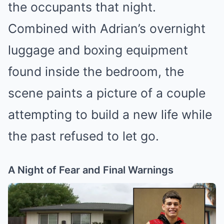
the occupants that night.
Combined with Adrian’s overnight
luggage and boxing equipment
found inside the bedroom, the
scene paints a picture of a couple
attempting to build a new life while
the past refused to let go.
A Night of Fear and Final Warnings