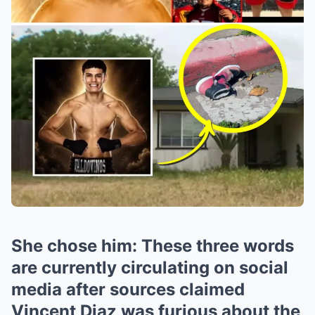
She chose him: These three words
are currently circulating on social
media after sources claimed
Vincent Diaz was furious about the