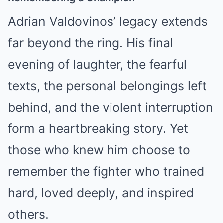
Adrian Valdovinos’ legacy extends
far beyond the ring. His final
evening of laughter, the fearful
texts, the personal belongings left
behind, and the violent interruption
form a heartbreaking story. Yet
those who knew him choose to
remember the fighter who trained
hard, loved deeply, and inspired
others.