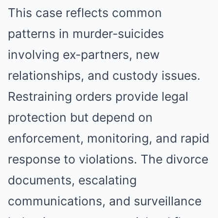
This case reflects common
patterns in murder-suicides
involving ex-partners, new
relationships, and custody issues.
Restraining orders provide legal
protection but depend on
enforcement, monitoring, and rapid
response to violations. The divorce
documents, escalating
communications, and surveillance