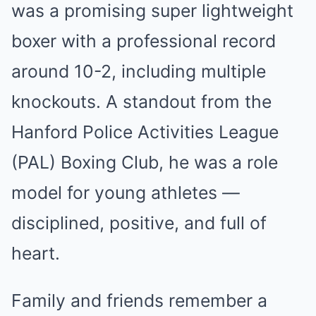
was a promising super lightweight
boxer with a professional record
around 10-2, including multiple
knockouts. A standout from the
Hanford Police Activities League
(PAL) Boxing Club, he was a role
model for young athletes —
disciplined, positive, and full of
heart.
Family and friends remember a