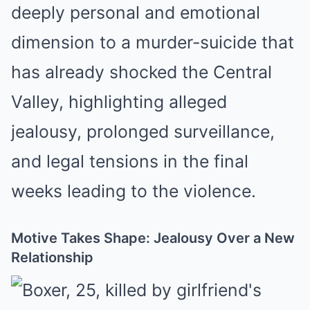
deeply personal and emotional
dimension to a murder-suicide that
has already shocked the Central
Valley, highlighting alleged
jealousy, prolonged surveillance,
and legal tensions in the final
weeks leading to the violence.
Motive Takes Shape: Jealousy Over a New
Relationship