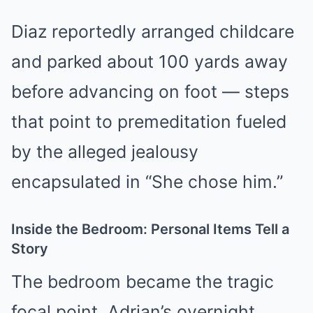
Diaz reportedly arranged childcare
and parked about 100 yards away
before advancing on foot — steps
that point to premeditation fueled
by the alleged jealousy
encapsulated in “She chose him.”
Inside the Bedroom: Personal Items Tell a
Story
The bedroom became the tragic
focal point. Adrian’s overnight