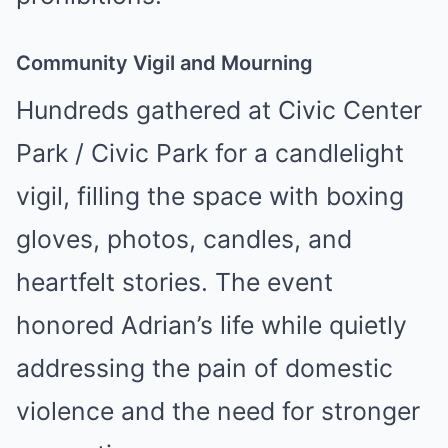
Community Vigil and Mourning
Hundreds gathered at Civic Center
Park / Civic Park for a candlelight
vigil, filling the space with boxing
gloves, photos, candles, and
heartfelt stories. The event
honored Adrian’s life while quietly
addressing the pain of domestic
violence and the need for stronger