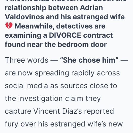
relationship between Adrian
Valdovinos and his estranged wife
Meanwhile, detectives are
examining a DIVORCE contract
found near the bedroom door
Three words —
“She chose him”
—
are now spreading rapidly across
social media as sources close to
the investigation claim they
capture Vincent Diaz’s reported
fury over his estranged wife’s new