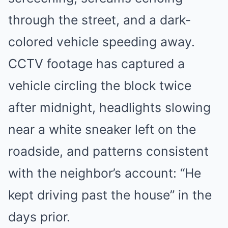
through the street, and a dark-
colored vehicle speeding away.
CCTV footage has captured a
vehicle circling the block twice
after midnight, headlights slowing
near a white sneaker left on the
roadside, and patterns consistent
with the neighbor’s account: “He
kept driving past the house” in the
days prior.