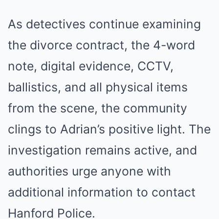
As detectives continue examining
the divorce contract, the 4-word
note, digital evidence, CCTV,
ballistics, and all physical items
from the scene, the community
clings to Adrian’s positive light. The
investigation remains active, and
authorities urge anyone with
additional information to contact
Hanford Police.