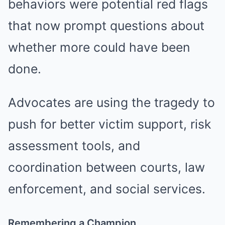
behaviors were potential red flags
that now prompt questions about
whether more could have been
done.
Advocates are using the tragedy to
push for better victim support, risk
assessment tools, and
coordination between courts, law
enforcement, and social services.
Remembering a Champion