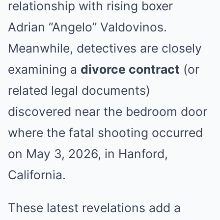
relationship with rising boxer
Adrian “Angelo” Valdovinos.
Meanwhile, detectives are closely
examining a
divorce contract
(or
related legal documents)
discovered near the bedroom door
where the fatal shooting occurred
on May 3, 2026, in Hanford,
California.
These latest revelations add a