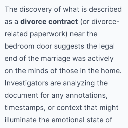
The discovery of what is described
as a
divorce contract
(or divorce-
related paperwork) near the
bedroom door suggests the legal
end of the marriage was actively
on the minds of those in the home.
Investigators are analyzing the
document for any annotations,
timestamps, or context that might
illuminate the emotional state of