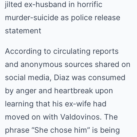
According to circulating reports
and anonymous sources shared on
social media, Diaz was consumed
by anger and heartbreak upon
learning that his ex-wife had
moved on with Valdovinos. The
phrase “She chose him” is being