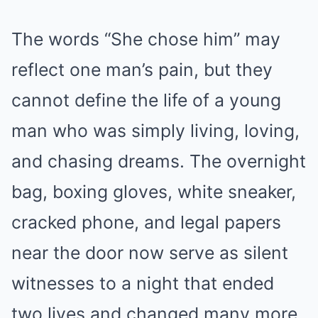
The words “She chose him” may
reflect one man’s pain, but they
cannot define the life of a young
man who was simply living, loving,
and chasing dreams. The overnight
bag, boxing gloves, white sneaker,
cracked phone, and legal papers
near the door now serve as silent
witnesses to a night that ended
two lives and changed many more.