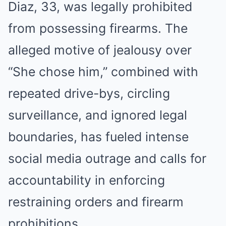
Diaz, 33, was legally prohibited
from possessing firearms. The
alleged motive of jealousy over
“She chose him,” combined with
repeated drive-bys, circling
surveillance, and ignored legal
boundaries, has fueled intense
social media outrage and calls for
accountability in enforcing
restraining orders and firearm
prohibitions.