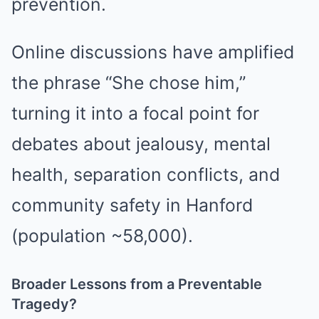
prevention.
Online discussions have amplified
the phrase “She chose him,”
turning it into a focal point for
debates about jealousy, mental
health, separation conflicts, and
community safety in Hanford
(population ~58,000).
Broader Lessons from a Preventable
Tragedy?