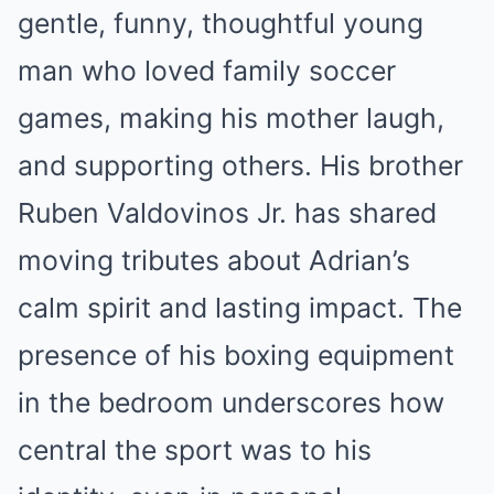
gentle, funny, thoughtful young
man who loved family soccer
games, making his mother laugh,
and supporting others. His brother
Ruben Valdovinos Jr. has shared
moving tributes about Adrian’s
calm spirit and lasting impact. The
presence of his boxing equipment
in the bedroom underscores how
central the sport was to his