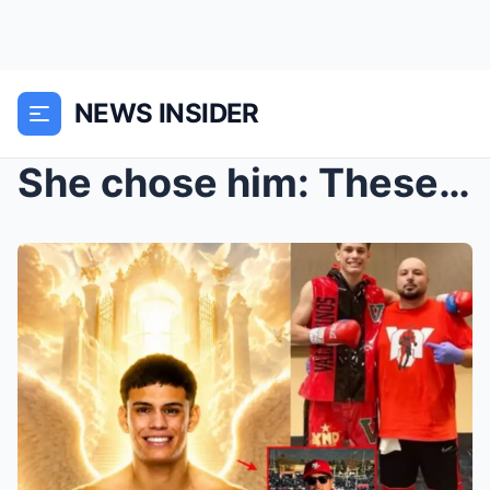
NEWS INSIDER
She chose him: These three words are currently cir...