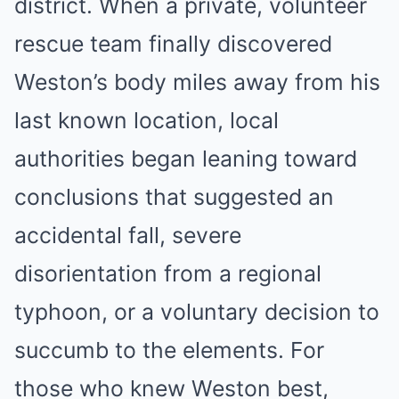
district. When a private, volunteer
rescue team finally discovered
Weston’s body miles away from his
last known location, local
authorities began leaning toward
conclusions that suggested an
accidental fall, severe
disorientation from a regional
typhoon, or a voluntary decision to
succumb to the elements. For
those who knew Weston best,