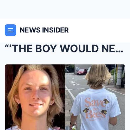
NEWS INSIDER
“‘THE BOY WOULD NEVER DO THAT…&#...