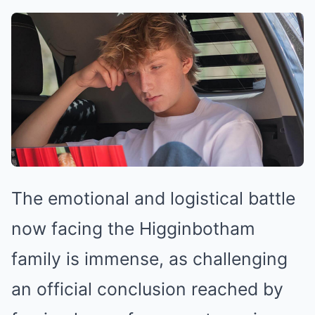
The emotional and logistical battle
now facing the Higginbotham
family is immense, as challenging
an official conclusion reached by