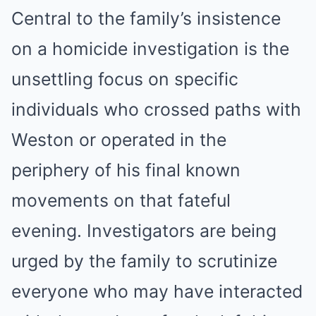
Central to the family’s insistence
on a homicide investigation is the
unsettling focus on specific
individuals who crossed paths with
Weston or operated in the
periphery of his final known
movements on that fateful
evening. Investigators are being
urged by the family to scrutinize
everyone who may have interacted