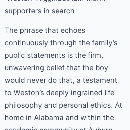
The phrase that echoes
continuously through the family’s
public statements is the firm,
unwavering belief that the boy
would never do that, a testament
to Weston’s deeply ingrained life
philosophy and personal ethics. At
home in Alabama and within the