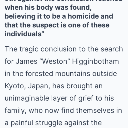
when his body was found,
believing it to be a homicide and
that the suspect is one of these
individuals”
The tragic conclusion to the search
for James “Weston” Higginbotham
in the forested mountains outside
Kyoto, Japan, has brought an
unimaginable layer of grief to his
family, who now find themselves in
a painful struggle against the