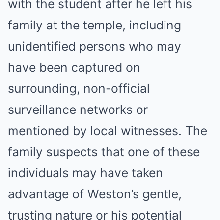
with the student after he left his
family at the temple, including
unidentified persons who may
have been captured on
surrounding, non-official
surveillance networks or
mentioned by local witnesses. The
family suspects that one of these
individuals may have taken
advantage of Weston’s gentle,
trusting nature or his potential