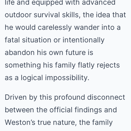
life and equipped with advanced
outdoor survival skills, the idea that
he would carelessly wander into a
fatal situation or intentionally
abandon his own future is
something his family flatly rejects
as a logical impossibility.
Driven by this profound disconnect
between the official findings and
Weston’s true nature, the family