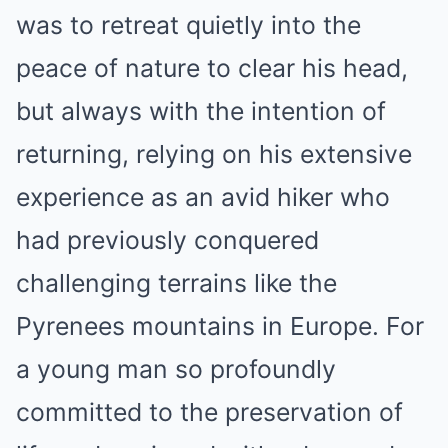
was to retreat quietly into the
peace of nature to clear his head,
but always with the intention of
returning, relying on his extensive
experience as an avid hiker who
had previously conquered
challenging terrains like the
Pyrenees mountains in Europe. For
a young man so profoundly
committed to the preservation of