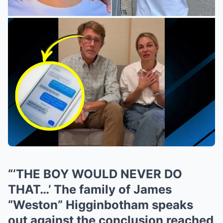
“‘THE BOY WOULD NEVER DO
THAT…’ The family of James
“Weston” Higginbotham speaks
out against the conclusion reached