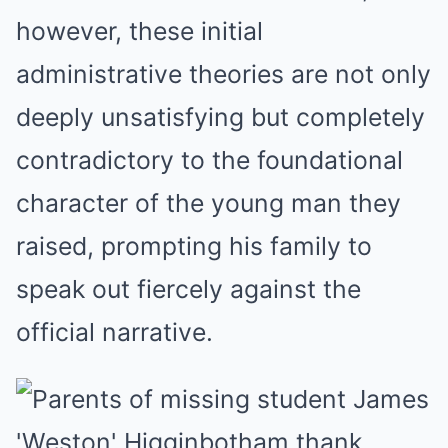
however, these initial
administrative theories are not only
deeply unsatisfying but completely
contradictory to the foundational
character of the young man they
raised, prompting his family to
speak out fiercely against the
official narrative.