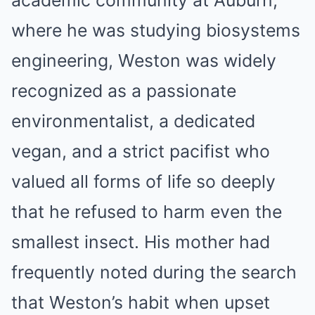
academic community at Auburn,
where he was studying biosystems
engineering, Weston was widely
recognized as a passionate
environmentalist, a dedicated
vegan, and a strict pacifist who
valued all forms of life so deeply
that he refused to harm even the
smallest insect. His mother had
frequently noted during the search
that Weston’s habit when upset