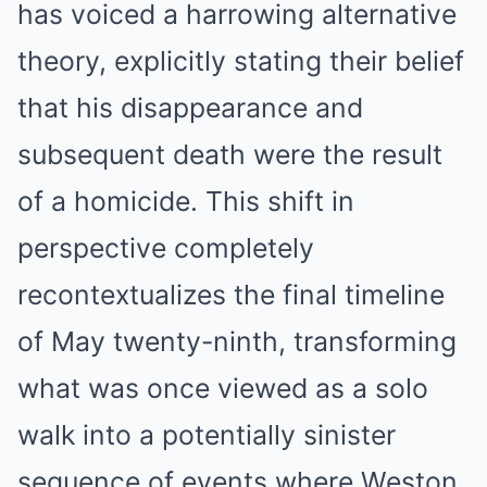
has voiced a harrowing alternative
theory, explicitly stating their belief
that his disappearance and
subsequent death were the result
of a homicide. This shift in
perspective completely
recontextualizes the final timeline
of May twenty-ninth, transforming
what was once viewed as a solo
walk into a potentially sinister
sequence of events where Weston