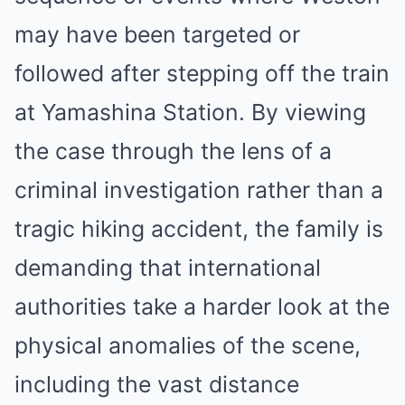
may have been targeted or
followed after stepping off the train
at Yamashina Station. By viewing
the case through the lens of a
criminal investigation rather than a
tragic hiking accident, the family is
demanding that international
authorities take a harder look at the
physical anomalies of the scene,
including the vast distance