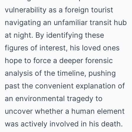
vulnerability as a foreign tourist
navigating an unfamiliar transit hub
at night. By identifying these
figures of interest, his loved ones
hope to force a deeper forensic
analysis of the timeline, pushing
past the convenient explanation of
an environmental tragedy to
uncover whether a human element
was actively involved in his death.