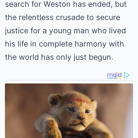
search for Weston has ended, but
the relentless crusade to secure
justice for a young man who lived
his life in complete harmony with
the world has only just begun.