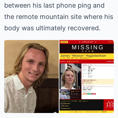
between his last phone ping and
the remote mountain site where his
body was ultimately recovered.