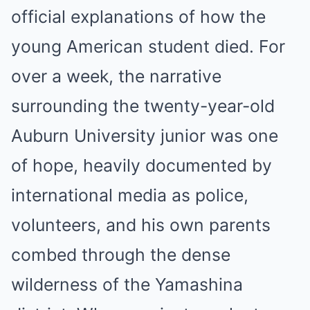
official explanations of how the
young American student died. For
over a week, the narrative
surrounding the twenty-year-old
Auburn University junior was one
of hope, heavily documented by
international media as police,
volunteers, and his own parents
combed through the dense
wilderness of the Yamashina