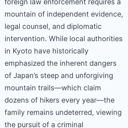
foreign law enforcement requires a
mountain of independent evidence,
legal counsel, and diplomatic
intervention. While local authorities
in Kyoto have historically
emphasized the inherent dangers
of Japan’s steep and unforgiving
mountain trails—which claim
dozens of hikers every year—the
family remains undeterred, viewing
the pursuit of a criminal