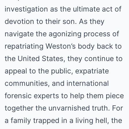
investigation as the ultimate act of
devotion to their son. As they
navigate the agonizing process of
repatriating Weston’s body back to
the United States, they continue to
appeal to the public, expatriate
communities, and international
forensic experts to help them piece
together the unvarnished truth. For
a family trapped in a living hell, the