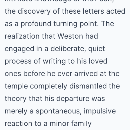
the discovery of these letters acted
as a profound turning point. The
realization that Weston had
engaged in a deliberate, quiet
process of writing to his loved
ones before he ever arrived at the
temple completely dismantled the
theory that his departure was
merely a spontaneous, impulsive
reaction to a minor family