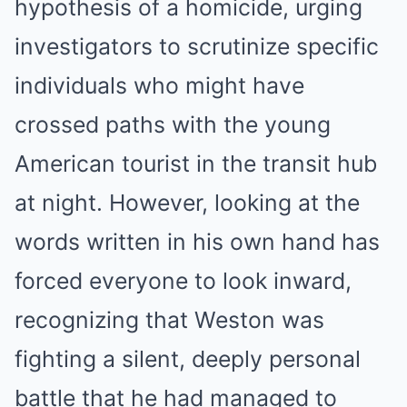
hypothesis of a homicide, urging
investigators to scrutinize specific
individuals who might have
crossed paths with the young
American tourist in the transit hub
at night. However, looking at the
words written in his own hand has
forced everyone to look inward,
recognizing that Weston was
fighting a silent, deeply personal
battle that he had managed to