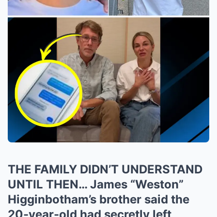
THE FAMILY DIDN’T UNDERSTAND
UNTIL THEN… James “Weston”
Higginbotham’s brother said the
20-year-old had secretly left