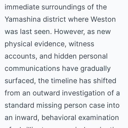
immediate surroundings of the
Yamashina district where Weston
was last seen. However, as new
physical evidence, witness
accounts, and hidden personal
communications have gradually
surfaced, the timeline has shifted
from an outward investigation of a
standard missing person case into
an inward, behavioral examination