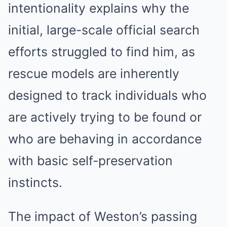
intentionality explains why the
initial, large-scale official search
efforts struggled to find him, as
rescue models are inherently
designed to track individuals who
are actively trying to be found or
who are behaving in accordance
with basic self-preservation
instincts.
The impact of Weston’s passing