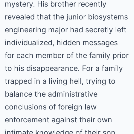
mystery. His brother recently
revealed that the junior biosystems
engineering major had secretly left
individualized, hidden messages
for each member of the family prior
to his disappearance. For a family
trapped in a living hell, trying to
balance the administrative
conclusions of foreign law
enforcement against their own
intimate knowledge of their son,