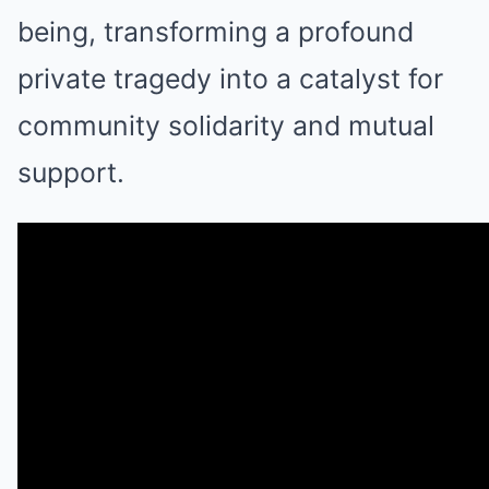
being, transforming a profound
private tragedy into a catalyst for
community solidarity and mutual
support.