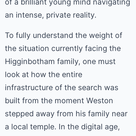
of a brilliant young mind navigating
an intense, private reality.
To fully understand the weight of
the situation currently facing the
Higginbotham family, one must
look at how the entire
infrastructure of the search was
built from the moment Weston
stepped away from his family near
a local temple. In the digital age,