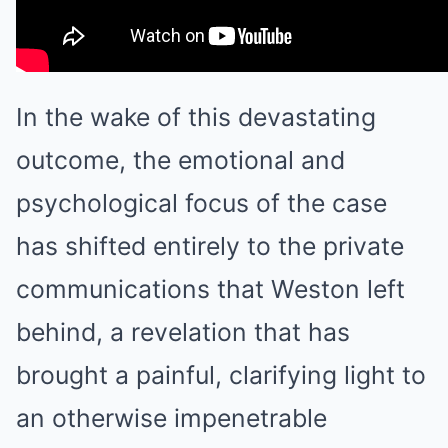
In the wake of this devastating
outcome, the emotional and
psychological focus of the case
has shifted entirely to the private
communications that Weston left
behind, a revelation that has
brought a painful, clarifying light to
an otherwise impenetrable