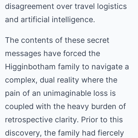
disagreement over travel logistics
and artificial intelligence.
The contents of these secret
messages have forced the
Higginbotham family to navigate a
complex, dual reality where the
pain of an unimaginable loss is
coupled with the heavy burden of
retrospective clarity. Prior to this
discovery, the family had fiercely