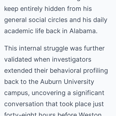
keep entirely hidden from his
general social circles and his daily
academic life back in Alabama.
This internal struggle was further
validated when investigators
extended their behavioral profiling
back to the Auburn University
campus, uncovering a significant
conversation that took place just
forty-eight hours before Weston