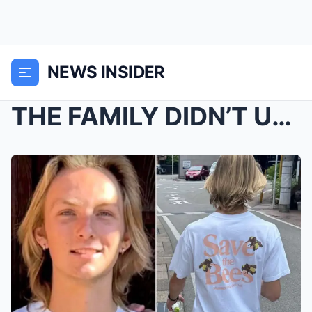
NEWS INSIDER
THE FAMILY DIDN’T UNDERSTAND UNTIL THEN̷...