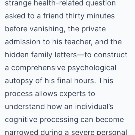
strange health-related question
asked to a friend thirty minutes
before vanishing, the private
admission to his teacher, and the
hidden family letters—to construct
a comprehensive psychological
autopsy of his final hours. This
process allows experts to
understand how an individual’s
cognitive processing can become
narrowed during a severe personal