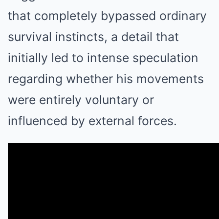
that completely bypassed ordinary
survival instincts, a detail that
initially led to intense speculation
regarding whether his movements
were entirely voluntary or
influenced by external forces.