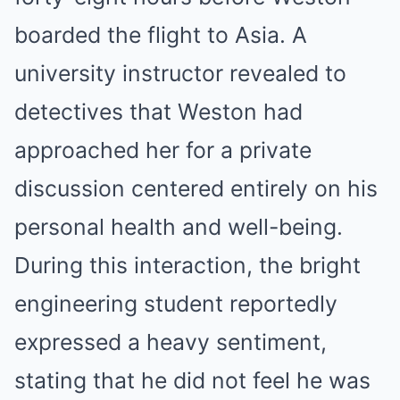
boarded the flight to Asia. A
university instructor revealed to
detectives that Weston had
approached her for a private
discussion centered entirely on his
personal health and well-being.
During this interaction, the bright
engineering student reportedly
expressed a heavy sentiment,
stating that he did not feel he was