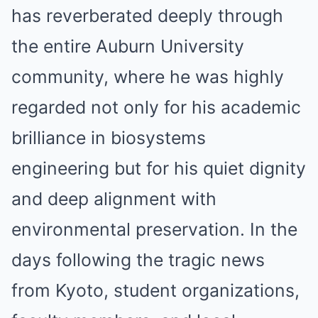
has reverberated deeply through
the entire Auburn University
community, where he was highly
regarded not only for his academic
brilliance in biosystems
engineering but for his quiet dignity
and deep alignment with
environmental preservation. In the
days following the tragic news
from Kyoto, student organizations,