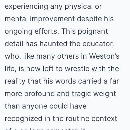
experiencing any physical or
mental improvement despite his
ongoing efforts. This poignant
detail has haunted the educator,
who, like many others in Weston’s
life, is now left to wrestle with the
reality that his words carried a far
more profound and tragic weight
than anyone could have
recognized in the routine context