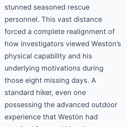
stunned seasoned rescue
personnel. This vast distance
forced a complete realignment of
how investigators viewed Weston’s
physical capability and his
underlying motivations during
those eight missing days. A
standard hiker, even one
possessing the advanced outdoor
experience that Weston had