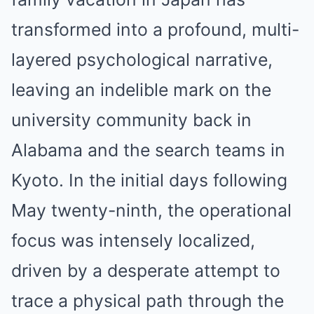
transformed into a profound, multi-
layered psychological narrative,
leaving an indelible mark on the
university community back in
Alabama and the search teams in
Kyoto. In the initial days following
May twenty-ninth, the operational
focus was intensely localized,
driven by a desperate attempt to
trace a physical path through the