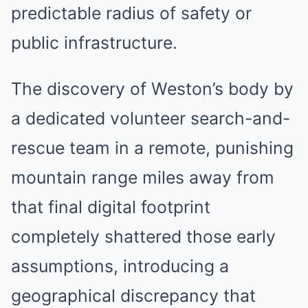
predictable radius of safety or
public infrastructure.
The discovery of Weston’s body by
a dedicated volunteer search-and-
rescue team in a remote, punishing
mountain range miles away from
that final digital footprint
completely shattered those early
assumptions, introducing a
geographical discrepancy that