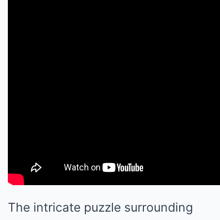
The intricate puzzle surrounding