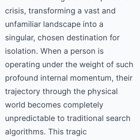
crisis, transforming a vast and
unfamiliar landscape into a
singular, chosen destination for
isolation. When a person is
operating under the weight of such
profound internal momentum, their
trajectory through the physical
world becomes completely
unpredictable to traditional search
algorithms. This tragic