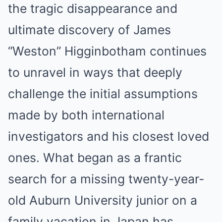
the tragic disappearance and
ultimate discovery of James
“Weston” Higginbotham continues
to unravel in ways that deeply
challenge the initial assumptions
made by both international
investigators and his closest loved
ones. What began as a frantic
search for a missing twenty-year-
old Auburn University junior on a
family vacation in Japan has