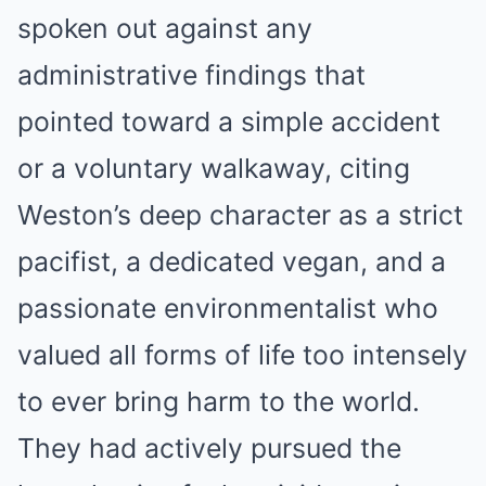
spoken out against any
administrative findings that
pointed toward a simple accident
or a voluntary walkaway, citing
Weston’s deep character as a strict
pacifist, a dedicated vegan, and a
passionate environmentalist who
valued all forms of life too intensely
to ever bring harm to the world.
They had actively pursued the