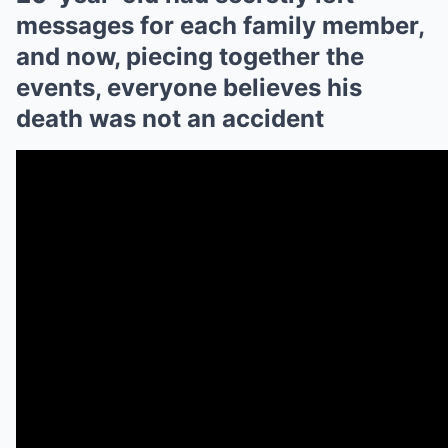
messages for each family member,
and now, piecing together the
events, everyone believes his
death was not an accident