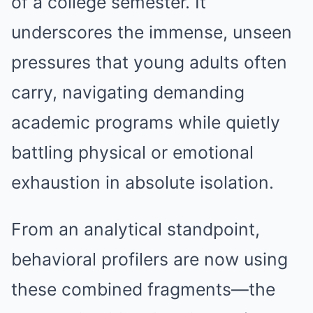
of a college semester. It
underscores the immense, unseen
pressures that young adults often
carry, navigating demanding
academic programs while quietly
battling physical or emotional
exhaustion in absolute isolation.
From an analytical standpoint,
behavioral profilers are now using
these combined fragments—the