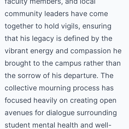
faculty members, and local
community leaders have come
together to hold vigils, ensuring
that his legacy is defined by the
vibrant energy and compassion he
brought to the campus rather than
the sorrow of his departure. The
collective mourning process has
focused heavily on creating open
avenues for dialogue surrounding
student mental health and well-