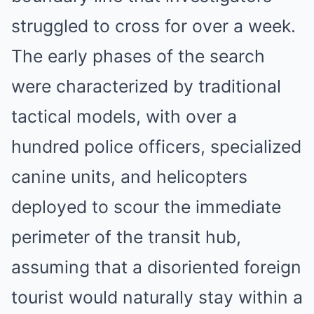
struggled to cross for over a week.
The early phases of the search
were characterized by traditional
tactical models, with over a
hundred police officers, specialized
canine units, and helicopters
deployed to scour the immediate
perimeter of the transit hub,
assuming that a disoriented foreign
tourist would naturally stay within a