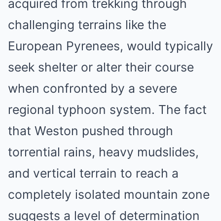
acquired from trekking through
challenging terrains like the
European Pyrenees, would typically
seek shelter or alter their course
when confronted by a severe
regional typhoon system. The fact
that Weston pushed through
torrential rains, heavy mudslides,
and vertical terrain to reach a
completely isolated mountain zone
suggests a level of determination