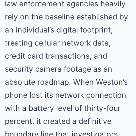
law enforcement agencies heavily
rely on the baseline established by
an individual’s digital footprint,
treating cellular network data,
credit card transactions, and
security camera footage as an
absolute roadmap. When Weston’s
phone lost its network connection
with a battery level of thirty-four
percent, it created a definitive
boundary line that investigators