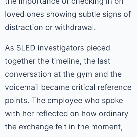
the importance of checking in on
loved ones showing subtle signs of
distraction or withdrawal.
As SLED investigators pieced
together the timeline, the last
conversation at the gym and the
voicemail became critical reference
points. The employee who spoke
with her reflected on how ordinary
the exchange felt in the moment,