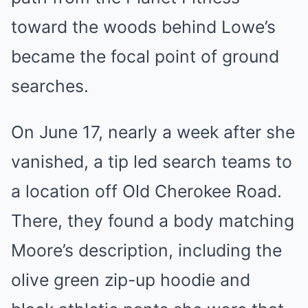
toward the woods behind Lowe’s
became the focal point of ground
searches.
On June 17, nearly a week after she
vanished, a tip led search teams to
a location off Old Cherokee Road.
There, they found a body matching
Moore’s description, including the
olive green zip-up hoodie and