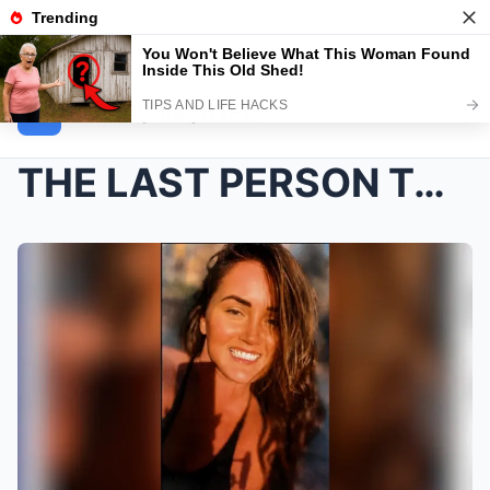
NEWS INSIDER
THE LAST PERSON TO SPEAK WITH HER CAN’T FORG...