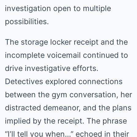
investigation open to multiple
possibilities.
The storage locker receipt and the
incomplete voicemail continued to
drive investigative efforts.
Detectives explored connections
between the gym conversation, her
distracted demeanor, and the plans
implied by the receipt. The phrase
“I’ll tell you when…” echoed in their