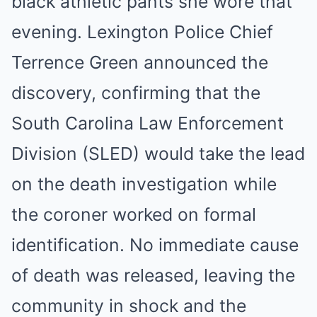
black athletic pants she wore that
evening. Lexington Police Chief
Terrence Green announced the
discovery, confirming that the
South Carolina Law Enforcement
Division (SLED) would take the lead
on the death investigation while
the coroner worked on formal
identification. No immediate cause
of death was released, leaving the
community in shock and the