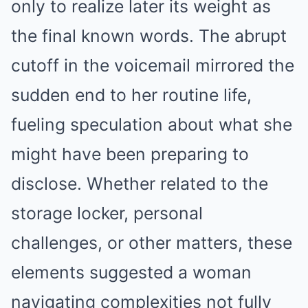
only to realize later its weight as
the final known words. The abrupt
cutoff in the voicemail mirrored the
sudden end to her routine life,
fueling speculation about what she
might have been preparing to
disclose. Whether related to the
storage locker, personal
challenges, or other matters, these
elements suggested a woman
navigating complexities not fully