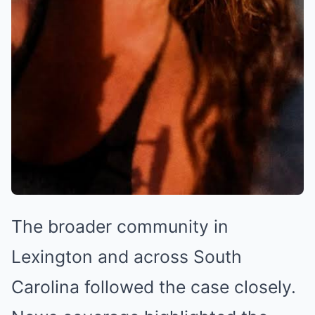
The broader community in
Lexington and across South
Carolina followed the case closely.