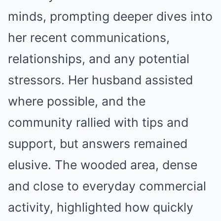
minds, prompting deeper dives into
her recent communications,
relationships, and any potential
stressors. Her husband assisted
where possible, and the
community rallied with tips and
support, but answers remained
elusive. The wooded area, dense
and close to everyday commercial
activity, highlighted how quickly