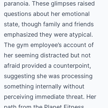
paranoia. These glimpses raised
questions about her emotional
state, though family and friends
emphasized they were atypical.
The gym employee’s account of
her seeming distracted but not
afraid provided a counterpoint,
suggesting she was processing
something internally without
perceiving immediate threat. Her
path from the Planet Fitness