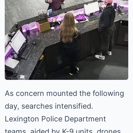
As concern mounted the following
day, searches intensified.
Lexington Police Department
teams, aided by K-9 units, drones,