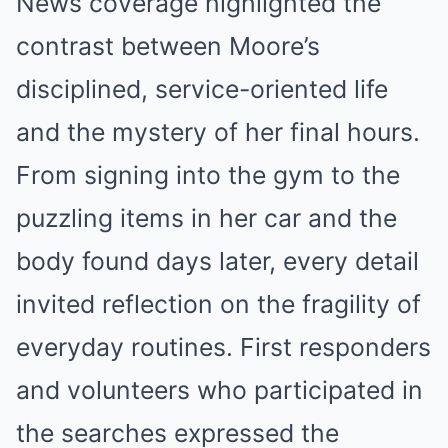
News coverage highlighted the
contrast between Moore’s
disciplined, service-oriented life
and the mystery of her final hours.
From signing into the gym to the
puzzling items in her car and the
body found days later, every detail
invited reflection on the fragility of
everyday routines. First responders
and volunteers who participated in
the searches expressed the