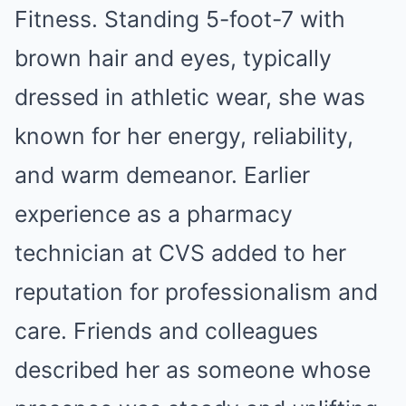
Fitness. Standing 5-foot-7 with
brown hair and eyes, typically
dressed in athletic wear, she was
known for her energy, reliability,
and warm demeanor. Earlier
experience as a pharmacy
technician at CVS added to her
reputation for professionalism and
care. Friends and colleagues
described her as someone whose