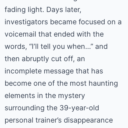
fading light. Days later,
investigators became focused on a
voicemail that ended with the
words, “I’ll tell you when…” and
then abruptly cut off, an
incomplete message that has
become one of the most haunting
elements in the mystery
surrounding the 39-year-old
personal trainer’s disappearance