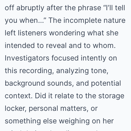
off abruptly after the phrase “I’ll tell
you when…” The incomplete nature
left listeners wondering what she
intended to reveal and to whom.
Investigators focused intently on
this recording, analyzing tone,
background sounds, and potential
context. Did it relate to the storage
locker, personal matters, or
something else weighing on her