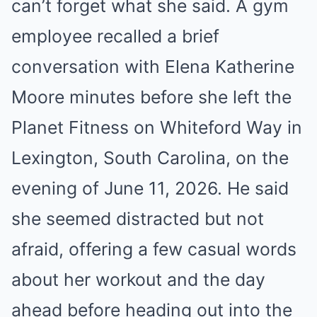
can’t forget what she said. A gym
employee recalled a brief
conversation with Elena Katherine
Moore minutes before she left the
Planet Fitness on Whiteford Way in
Lexington, South Carolina, on the
evening of June 11, 2026. He said
she seemed distracted but not
afraid, offering a few casual words
about her workout and the day
ahead before heading out into the