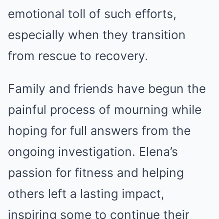
emotional toll of such efforts,
especially when they transition
from rescue to recovery.
Family and friends have begun the
painful process of mourning while
hoping for full answers from the
ongoing investigation. Elena’s
passion for fitness and helping
others left a lasting impact,
inspiring some to continue their