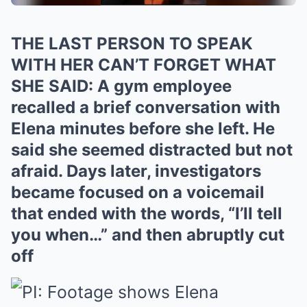
THE LAST PERSON TO SPEAK
WITH HER CAN’T FORGET WHAT
SHE SAID: A gym employee
recalled a brief conversation with
Elena minutes before she left. He
said she seemed distracted but not
afraid. Days later, investigators
became focused on a voicemail
that ended with the words, “I’ll tell
you when…” and then abruptly cut
off