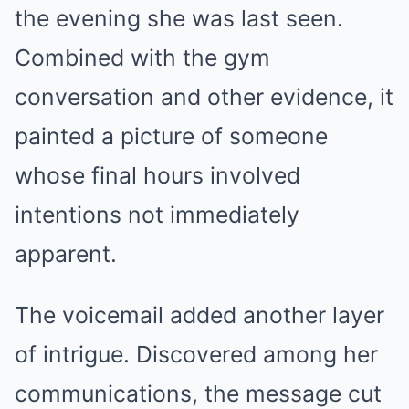
the evening she was last seen.
Combined with the gym
conversation and other evidence, it
painted a picture of someone
whose final hours involved
intentions not immediately
apparent.
The voicemail added another layer
of intrigue. Discovered among her
communications, the message cut