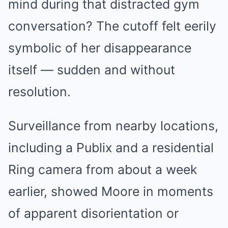
mind during that distracted gym
conversation? The cutoff felt eerily
symbolic of her disappearance
itself — sudden and without
resolution.
Surveillance from nearby locations,
including a Publix and a residential
Ring camera from about a week
earlier, showed Moore in moments
of apparent disorientation or