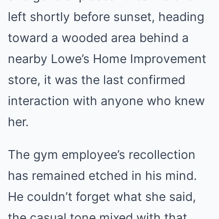
left shortly before sunset, heading
toward a wooded area behind a
nearby Lowe’s Home Improvement
store, it was the last confirmed
interaction with anyone who knew
her.
The gym employee’s recollection
has remained etched in his mind.
He couldn’t forget what she said,
the casual tone mixed with that