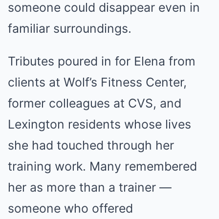
someone could disappear even in
familiar surroundings.
Tributes poured in for Elena from
clients at Wolf’s Fitness Center,
former colleagues at CVS, and
Lexington residents whose lives
she had touched through her
training work. Many remembered
her as more than a trainer —
someone who offered