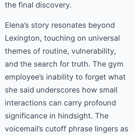
the final discovery.
Elena’s story resonates beyond
Lexington, touching on universal
themes of routine, vulnerability,
and the search for truth. The gym
employee’s inability to forget what
she said underscores how small
interactions can carry profound
significance in hindsight. The
voicemail’s cutoff phrase lingers as