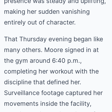
presence was steady and uplifting,
making her sudden vanishing
entirely out of character.
That Thursday evening began like
many others. Moore signed in at
the gym around 6:40 p.m.,
completing her workout with the
discipline that defined her.
Surveillance footage captured her
movements inside the facility,