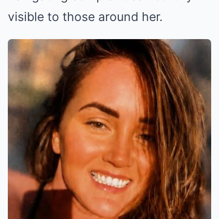
visible to those around her.