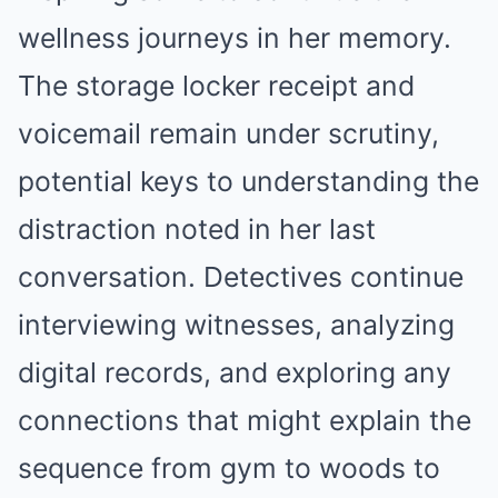
wellness journeys in her memory.
The storage locker receipt and
voicemail remain under scrutiny,
potential keys to understanding the
distraction noted in her last
conversation. Detectives continue
interviewing witnesses, analyzing
digital records, and exploring any
connections that might explain the
sequence from gym to woods to