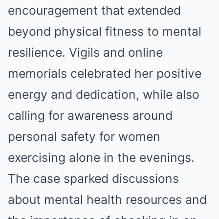
encouragement that extended
beyond physical fitness to mental
resilience. Vigils and online
memorials celebrated her positive
energy and dedication, while also
calling for awareness around
personal safety for women
exercising alone in the evenings.
The case sparked discussions
about mental health resources and