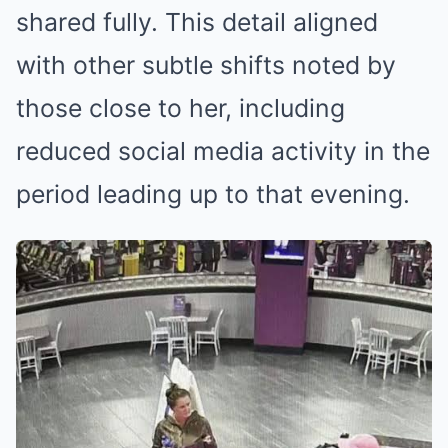
shared fully. This detail aligned
with other subtle shifts noted by
those close to her, including
reduced social media activity in the
period leading up to that evening.