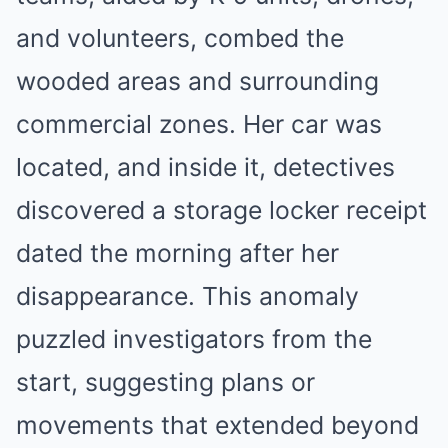
and volunteers, combed the
wooded areas and surrounding
commercial zones. Her car was
located, and inside it, detectives
discovered a storage locker receipt
dated the morning after her
disappearance. This anomaly
puzzled investigators from the
start, suggesting plans or
movements that extended beyond