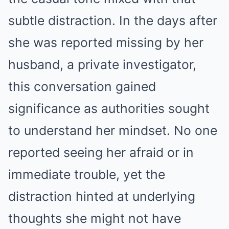
subtle distraction. In the days after
she was reported missing by her
husband, a private investigator,
this conversation gained
significance as authorities sought
to understand her mindset. No one
reported seeing her afraid or in
immediate trouble, yet the
distraction hinted at underlying
thoughts she might not have