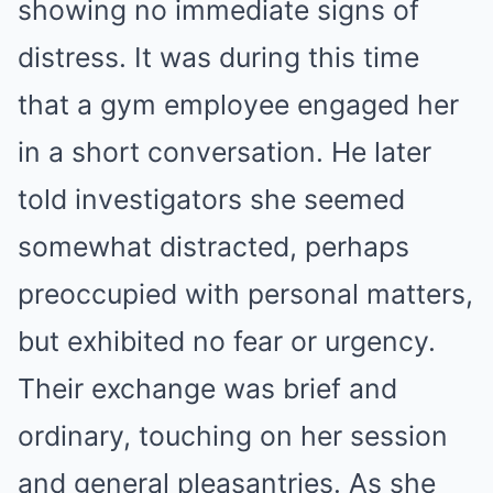
showing no immediate signs of
distress. It was during this time
that a gym employee engaged her
in a short conversation. He later
told investigators she seemed
somewhat distracted, perhaps
preoccupied with personal matters,
but exhibited no fear or urgency.
Their exchange was brief and
ordinary, touching on her session
and general pleasantries. As she