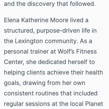
and the discovery that followed.
Elena Katherine Moore lived a
structured, purpose-driven life in
the Lexington community. As a
personal trainer at Wolf’s Fitness
Center, she dedicated herself to
helping clients achieve their health
goals, drawing from her own
consistent routines that included
regular sessions at the local Planet