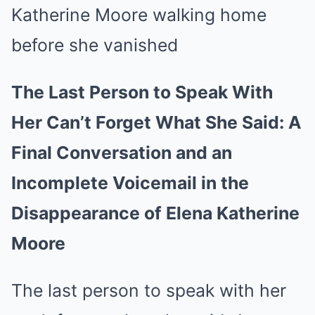
The Last Person to Speak With
Her Can’t Forget What She Said: A
Final Conversation and an
Incomplete Voicemail in the
Disappearance of Elena Katherine
Moore
The last person to speak with her