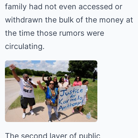
family had not even accessed or
withdrawn the bulk of the money at
the time those rumors were
circulating.
The second layer of public