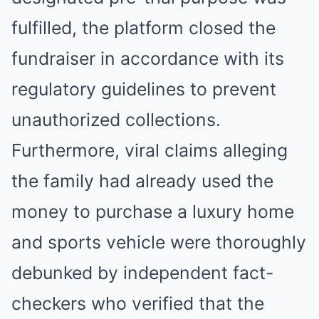
fulfilled, the platform closed the
fundraiser in accordance with its
regulatory guidelines to prevent
unauthorized collections.
Furthermore, viral claims alleging
the family had already used the
money to purchase a luxury home
and sports vehicle were thoroughly
debunked by independent fact-
checkers who verified that the