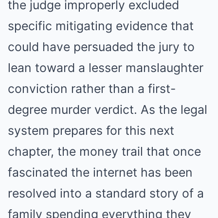
the judge improperly excluded
specific mitigating evidence that
could have persuaded the jury to
lean toward a lesser manslaughter
conviction rather than a first-
degree murder verdict. As the legal
system prepares for this next
chapter, the money trail that once
fascinated the internet has been
resolved into a standard story of a
family spending everything they