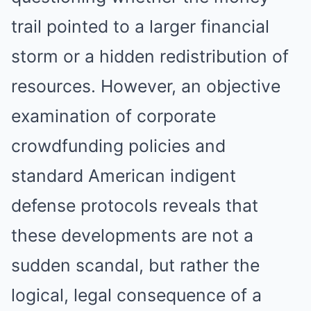
trail pointed to a larger financial
storm or a hidden redistribution of
resources. However, an objective
examination of corporate
crowdfunding policies and
standard American indigent
defense protocols reveals that
these developments are not a
sudden scandal, but rather the
logical, legal consequence of a