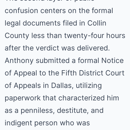
confusion centers on the formal
legal documents filed in Collin
County less than twenty-four hours
after the verdict was delivered.
Anthony submitted a formal Notice
of Appeal to the Fifth District Court
of Appeals in Dallas, utilizing
paperwork that characterized him
as a penniless, destitute, and
indigent person who was