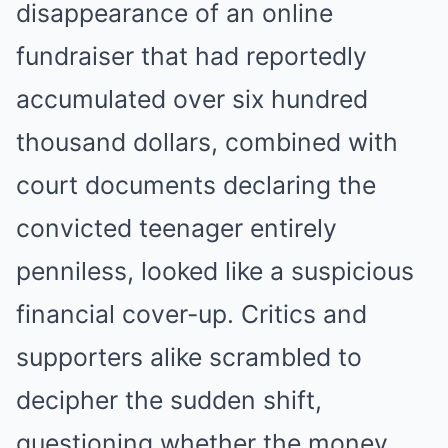
disappearance of an online
fundraiser that had reportedly
accumulated over six hundred
thousand dollars, combined with
court documents declaring the
convicted teenager entirely
penniless, looked like a suspicious
financial cover-up. Critics and
supporters alike scrambled to
decipher the sudden shift,
questioning whether the money