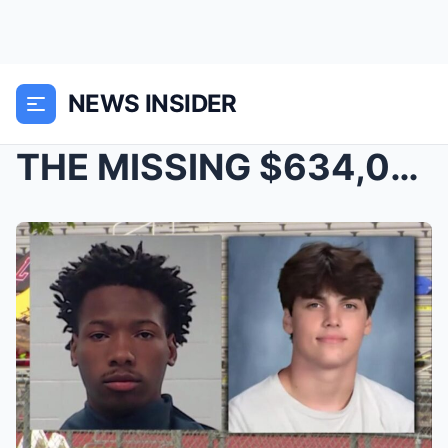
NEWS INSIDER
THE MISSING $634,000 THAT IS SUDDENLY OVERSHADOWIN...