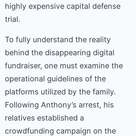
highly expensive capital defense
trial.
To fully understand the reality
behind the disappearing digital
fundraiser, one must examine the
operational guidelines of the
platforms utilized by the family.
Following Anthony’s arrest, his
relatives established a
crowdfunding campaign on the