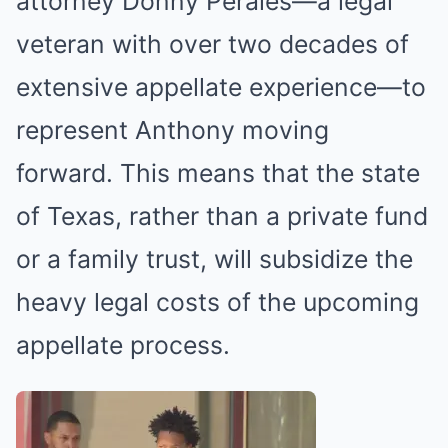
attorney Donny Perales—a legal
veteran with over two decades of
extensive appellate experience—to
represent Anthony moving
forward. This means that the state
of Texas, rather than a private fund
or a family trust, will subsidize the
heavy legal costs of the upcoming
appellate process.