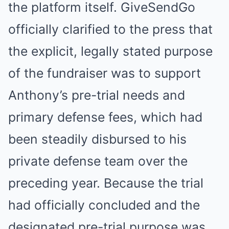
the platform itself. GiveSendGo
officially clarified to the press that
the explicit, legally stated purpose
of the fundraiser was to support
Anthony’s pre-trial needs and
primary defense fees, which had
been steadily disbursed to his
private defense team over the
preceding year. Because the trial
had officially concluded and the
designated pre-trial purpose was