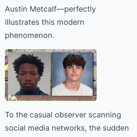
Austin Metcalf—perfectly
illustrates this modern
phenomenon.
To the casual observer scanning
social media networks, the sudden