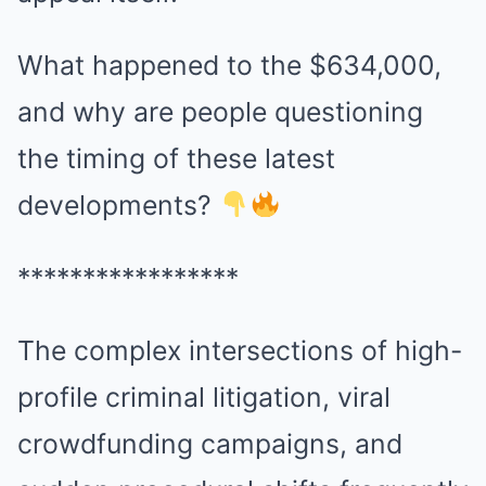
What happened to the $634,000,
and why are people questioning
the timing of these latest
developments?
*****************
The complex intersections of high-
profile criminal litigation, viral
crowdfunding campaigns, and