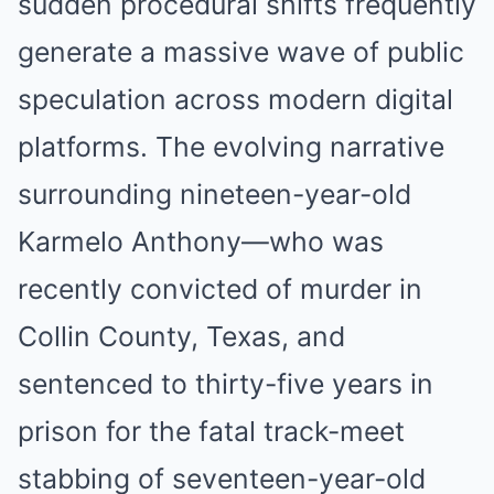
sudden procedural shifts frequently
generate a massive wave of public
speculation across modern digital
platforms. The evolving narrative
surrounding nineteen-year-old
Karmelo Anthony—who was
recently convicted of murder in
Collin County, Texas, and
sentenced to thirty-five years in
prison for the fatal track-meet
stabbing of seventeen-year-old