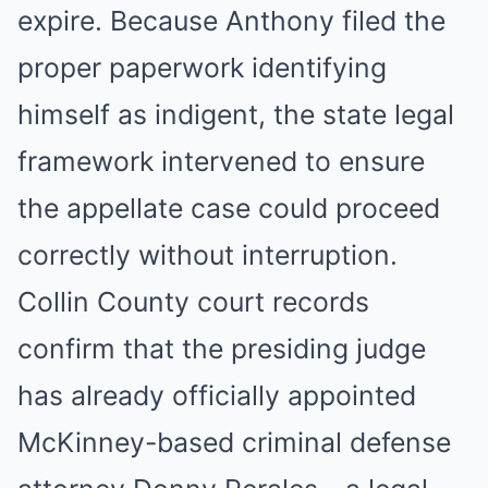
expire. Because Anthony filed the
proper paperwork identifying
himself as indigent, the state legal
framework intervened to ensure
the appellate case could proceed
correctly without interruption.
Collin County court records
confirm that the presiding judge
has already officially appointed
McKinney-based criminal defense