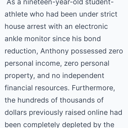
As a nineteen-year-old student-
athlete who had been under strict
house arrest with an electronic
ankle monitor since his bond
reduction, Anthony possessed zero
personal income, zero personal
property, and no independent
financial resources. Furthermore,
the hundreds of thousands of
dollars previously raised online had
been completely depleted by the