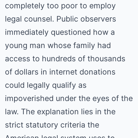
completely too poor to employ
legal counsel. Public observers
immediately questioned how a
young man whose family had
access to hundreds of thousands
of dollars in internet donations
could legally qualify as
impoverished under the eyes of the
law. The explanation lies in the
strict statutory criteria the
American legal system uses to