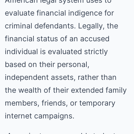
evaluate financial indigence for
criminal defendants. Legally, the
financial status of an accused
individual is evaluated strictly
based on their personal,
independent assets, rather than
the wealth of their extended family
members, friends, or temporary
internet campaigns.