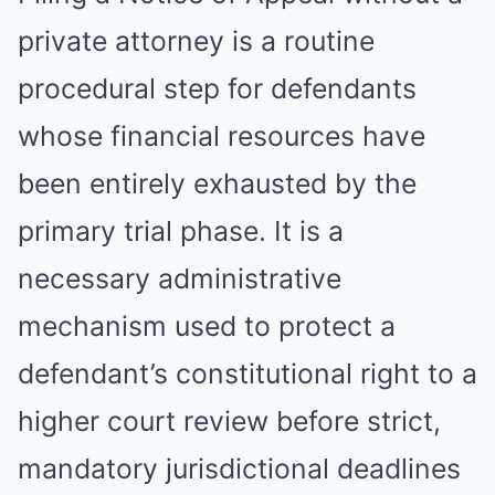
private attorney is a routine
procedural step for defendants
whose financial resources have
been entirely exhausted by the
primary trial phase. It is a
necessary administrative
mechanism used to protect a
defendant’s constitutional right to a
higher court review before strict,
mandatory jurisdictional deadlines