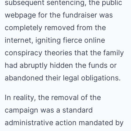
subsequent sentencing, the public
webpage for the fundraiser was
completely removed from the
internet, igniting fierce online
conspiracy theories that the family
had abruptly hidden the funds or
abandoned their legal obligations.
In reality, the removal of the
campaign was a standard
administrative action mandated by