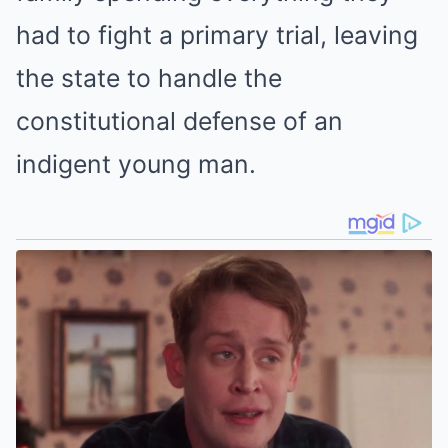
had to fight a primary trial, leaving
the state to handle the
constitutional defense of an
indigent young man.