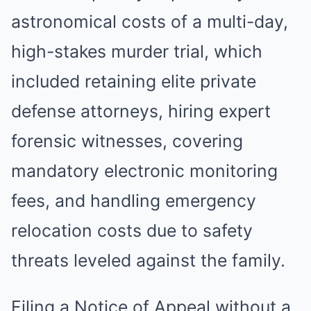
astronomical costs of a multi-day,
high-stakes murder trial, which
included retaining elite private
defense attorneys, hiring expert
forensic witnesses, covering
mandatory electronic monitoring
fees, and handling emergency
relocation costs due to safety
threats leveled against the family.
Filing a Notice of Appeal without a