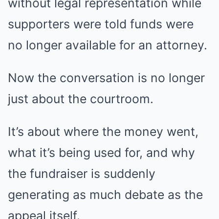
without legal representation while
supporters were told funds were
no longer available for an attorney.
Now the conversation is no longer
just about the courtroom.
It’s about where the money went,
what it’s being used for, and why
the fundraiser is suddenly
generating as much debate as the
appeal itself.