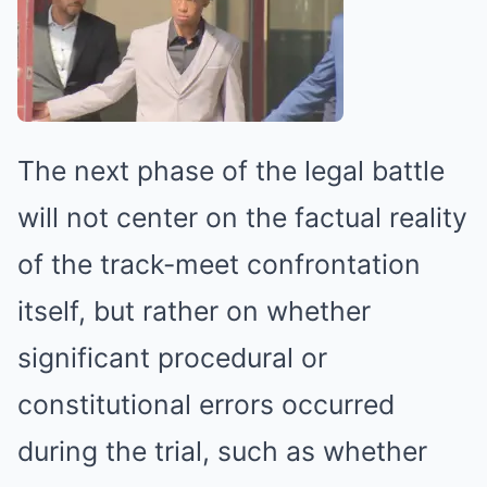
The next phase of the legal battle
will not center on the factual reality
of the track-meet confrontation
itself, but rather on whether
significant procedural or
constitutional errors occurred
during the trial, such as whether