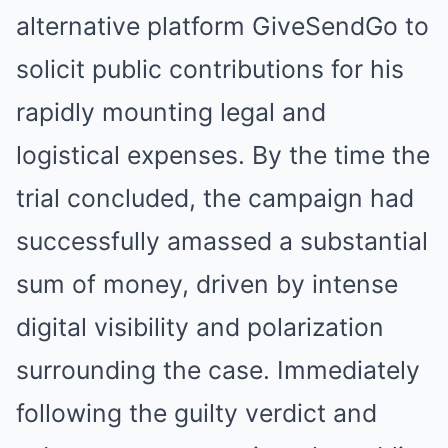
alternative platform GiveSendGo to
solicit public contributions for his
rapidly mounting legal and
logistical expenses. By the time the
trial concluded, the campaign had
successfully amassed a substantial
sum of money, driven by intense
digital visibility and polarization
surrounding the case. Immediately
following the guilty verdict and