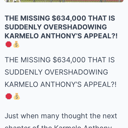
THE MISSING $634,000 THAT IS
SUDDENLY OVERSHADOWING
KARMELO ANTHONY’S APPEAL?!
THE MISSING $634,000 THAT IS
SUDDENLY OVERSHADOWING
KARMELO ANTHONY’S APPEAL?!
Just when many thought the next
chapter of the Karmelo Anthony