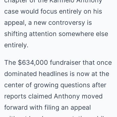
case would focus entirely on his
appeal, a new controversy is
shifting attention somewhere else
entirely.
The $634,000 fundraiser that once
dominated headlines is now at the
center of growing questions after
reports claimed Anthony moved
forward with filing an appeal