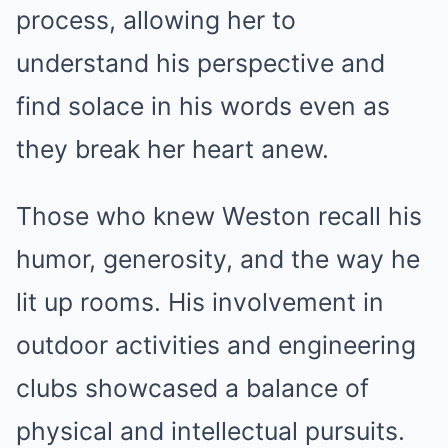
process, allowing her to
understand his perspective and
find solace in his words even as
they break her heart anew.
Those who knew Weston recall his
humor, generosity, and the way he
lit up rooms. His involvement in
outdoor activities and engineering
clubs showcased a balance of
physical and intellectual pursuits.