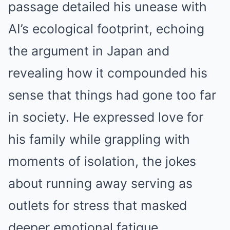
passage detailed his unease with
AI’s ecological footprint, echoing
the argument in Japan and
revealing how it compounded his
sense that things had gone too far
in society. He expressed love for
his family while grappling with
moments of isolation, the jokes
about running away serving as
outlets for stress that masked
deeper emotional fatigue.