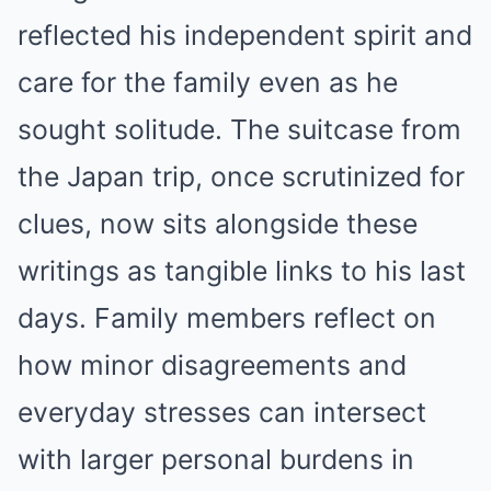
reflected his independent spirit and
care for the family even as he
sought solitude. The suitcase from
the Japan trip, once scrutinized for
clues, now sits alongside these
writings as tangible links to his last
days. Family members reflect on
how minor disagreements and
everyday stresses can intersect
with larger personal burdens in