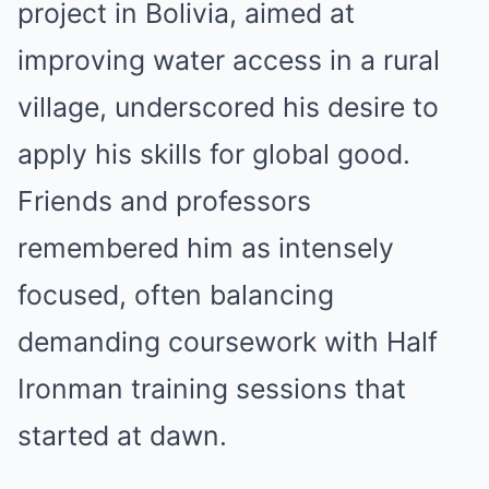
project in Bolivia, aimed at
improving water access in a rural
village, underscored his desire to
apply his skills for global good.
Friends and professors
remembered him as intensely
focused, often balancing
demanding coursework with Half
Ironman training sessions that
started at dawn.