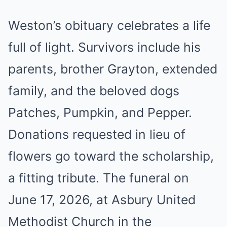
Weston’s obituary celebrates a life
full of light. Survivors include his
parents, brother Grayton, extended
family, and the beloved dogs
Patches, Pumpkin, and Pepper.
Donations requested in lieu of
flowers go toward the scholarship,
a fitting tribute. The funeral on
June 17, 2026, at Asbury United
Methodist Church in the