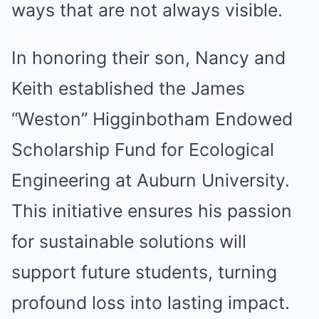
ways that are not always visible.
In honoring their son, Nancy and
Keith established the James
“Weston” Higginbotham Endowed
Scholarship Fund for Ecological
Engineering at Auburn University.
This initiative ensures his passion
for sustainable solutions will
support future students, turning
profound loss into lasting impact.