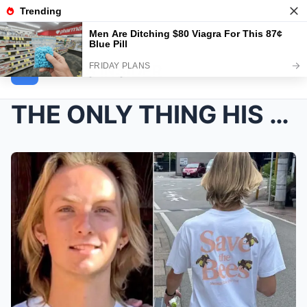
NEWS INSIDER
THE ONLY THING HIS MOTHER COULDN’T STOP READ...