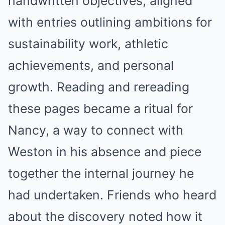
handwritten objectives, aligned
with entries outlining ambitions for
sustainability work, athletic
achievements, and personal
growth. Reading and rereading
these pages became a ritual for
Nancy, a way to connect with
Weston in his absence and piece
together the internal journey he
had undertaken. Friends who heard
about the discovery noted how it