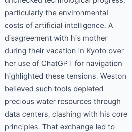
unchecked technological progress,
particularly the environmental
costs of artificial intelligence. A
disagreement with his mother
during their vacation in Kyoto over
her use of ChatGPT for navigation
highlighted these tensions. Weston
believed such tools depleted
precious water resources through
data centers, clashing with his core
principles. That exchange led to