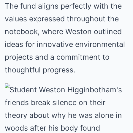
The fund aligns perfectly with the
values expressed throughout the
notebook, where Weston outlined
ideas for innovative environmental
projects and a commitment to
thoughtful progress.