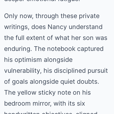
Only now, through these private
writings, does Nancy understand
the full extent of what her son was
enduring. The notebook captured
his optimism alongside
vulnerability, his disciplined pursuit
of goals alongside quiet doubts.
The yellow sticky note on his
bedroom mirror, with its six