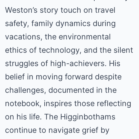
Weston’s story touch on travel
safety, family dynamics during
vacations, the environmental
ethics of technology, and the silent
struggles of high-achievers. His
belief in moving forward despite
challenges, documented in the
notebook, inspires those reflecting
on his life. The Higginbothams
continue to navigate grief by