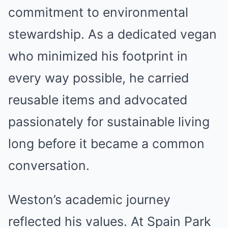
commitment to environmental
stewardship. As a dedicated vegan
who minimized his footprint in
every way possible, he carried
reusable items and advocated
passionately for sustainable living
long before it became a common
conversation.
Weston’s academic journey
reflected his values. At Spain Park