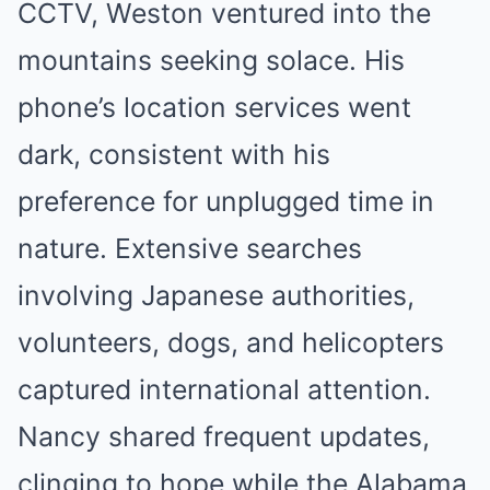
CCTV, Weston ventured into the
mountains seeking solace. His
phone’s location services went
dark, consistent with his
preference for unplugged time in
nature. Extensive searches
involving Japanese authorities,
volunteers, dogs, and helicopters
captured international attention.
Nancy shared frequent updates,
clinging to hope while the Alabama