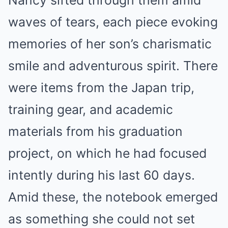
Nancy sifted through them amid
waves of tears, each piece evoking
memories of her son’s charismatic
smile and adventurous spirit. There
were items from the Japan trip,
training gear, and academic
materials from his graduation
project, on which he had focused
intently during his last 60 days.
Amid these, the notebook emerged
as something she could not set