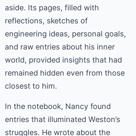
aside. Its pages, filled with
reflections, sketches of
engineering ideas, personal goals,
and raw entries about his inner
world, provided insights that had
remained hidden even from those
closest to him.
In the notebook, Nancy found
entries that illuminated Weston’s
struggles. He wrote about the