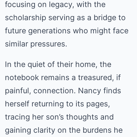
focusing on legacy, with the
scholarship serving as a bridge to
future generations who might face
similar pressures.
In the quiet of their home, the
notebook remains a treasured, if
painful, connection. Nancy finds
herself returning to its pages,
tracing her son’s thoughts and
gaining clarity on the burdens he