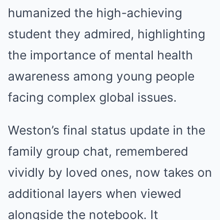
humanized the high-achieving
student they admired, highlighting
the importance of mental health
awareness among young people
facing complex global issues.
Weston’s final status update in the
family group chat, remembered
vividly by loved ones, now takes on
additional layers when viewed
alongside the notebook. It