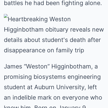
battles he had been fighting alone.
James “Weston” Higginbotham, a
promising biosystems engineering
student at Auburn University, left
an indelible mark on everyone who
knew him. Born on January 9,