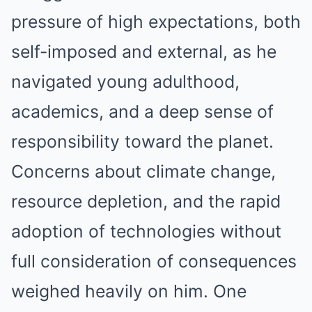
pressure of high expectations, both
self-imposed and external, as he
navigated young adulthood,
academics, and a deep sense of
responsibility toward the planet.
Concerns about climate change,
resource depletion, and the rapid
adoption of technologies without
full consideration of consequences
weighed heavily on him. One