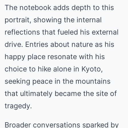
The notebook adds depth to this
portrait, showing the internal
reflections that fueled his external
drive. Entries about nature as his
happy place resonate with his
choice to hike alone in Kyoto,
seeking peace in the mountains
that ultimately became the site of
tragedy.
Broader conversations sparked by