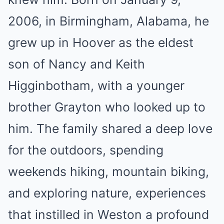
2006, in Birmingham, Alabama, he
grew up in Hoover as the eldest
son of Nancy and Keith
Higginbotham, with a younger
brother Grayton who looked up to
him. The family shared a deep love
for the outdoors, spending
weekends hiking, mountain biking,
and exploring nature, experiences
that instilled in Weston a profound