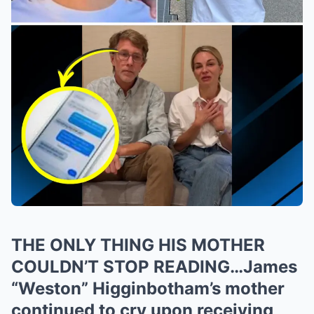
THE ONLY THING HIS MOTHER
COULDN’T STOP READING…James
“Weston” Higginbotham’s mother
continued to cry upon receiving