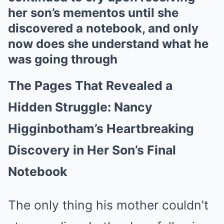
her son’s mementos until she
discovered a notebook, and only
now does she understand what he
was going through
The Pages That Revealed a
Hidden Struggle: Nancy
Higginbotham’s Heartbreaking
Discovery in Her Son’s Final
Notebook
The only thing his mother couldn’t