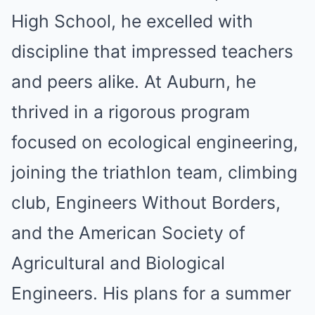
High School, he excelled with
discipline that impressed teachers
and peers alike. At Auburn, he
thrived in a rigorous program
focused on ecological engineering,
joining the triathlon team, climbing
club, Engineers Without Borders,
and the American Society of
Agricultural and Biological
Engineers. His plans for a summer