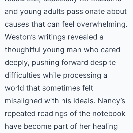
and young adults passionate about
causes that can feel overwhelming.
Weston’s writings revealed a
thoughtful young man who cared
deeply, pushing forward despite
difficulties while processing a
world that sometimes felt
misaligned with his ideals. Nancy’s
repeated readings of the notebook
have become part of her healing