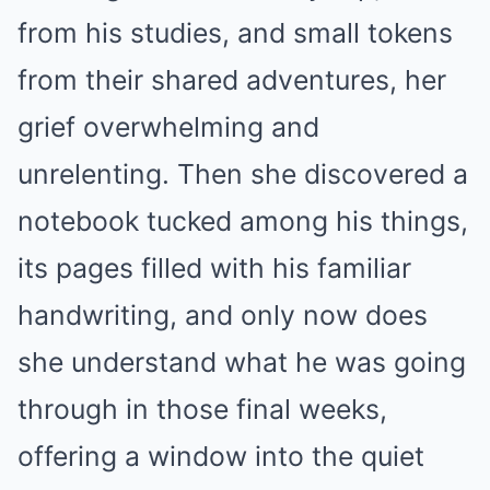
from his studies, and small tokens
from their shared adventures, her
grief overwhelming and
unrelenting. Then she discovered a
notebook tucked among his things,
its pages filled with his familiar
handwriting, and only now does
she understand what he was going
through in those final weeks,
offering a window into the quiet