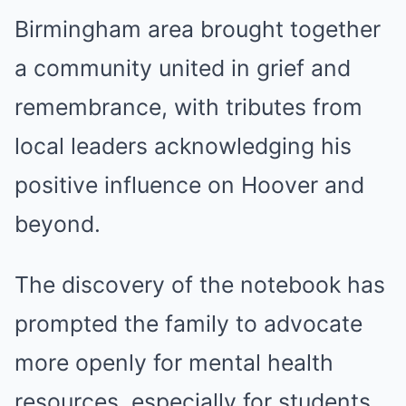
Birmingham area brought together
a community united in grief and
remembrance, with tributes from
local leaders acknowledging his
positive influence on Hoover and
beyond.
The discovery of the notebook has
prompted the family to advocate
more openly for mental health
resources, especially for students