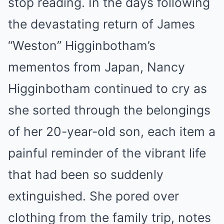
stop reading. In the days following
the devastating return of James
“Weston” Higginbotham’s
mementos from Japan, Nancy
Higginbotham continued to cry as
she sorted through the belongings
of her 20-year-old son, each item a
painful reminder of the vibrant life
that had been so suddenly
extinguished. She pored over
clothing from the family trip, notes