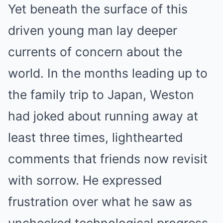
Yet beneath the surface of this
driven young man lay deeper
currents of concern about the
world. In the months leading up to
the family trip to Japan, Weston
had joked about running away at
least three times, lighthearted
comments that friends now revisit
with sorrow. He expressed
frustration over what he saw as