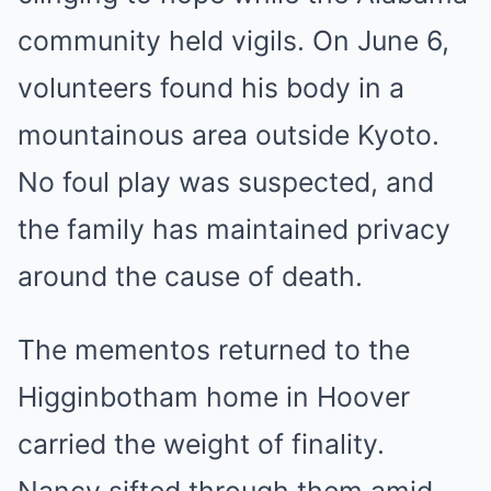
community held vigils. On June 6,
volunteers found his body in a
mountainous area outside Kyoto.
No foul play was suspected, and
the family has maintained privacy
around the cause of death.
The mementos returned to the
Higginbotham home in Hoover
carried the weight of finality.