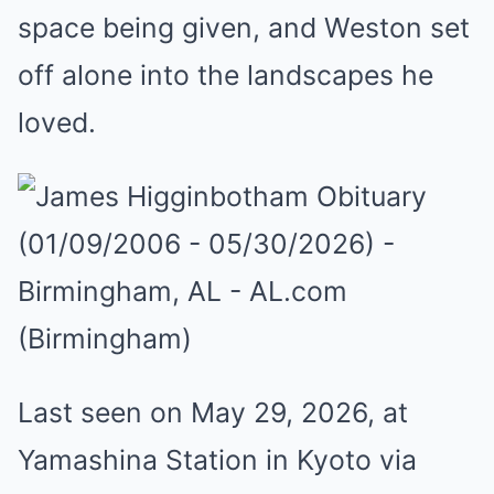
space being given, and Weston set
off alone into the landscapes he
loved.
Last seen on May 29, 2026, at
Yamashina Station in Kyoto via