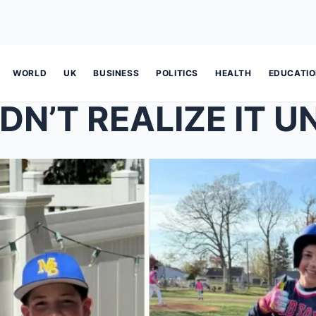
WORLD
UK
BUSINESS
POLITICS
HEALTH
EDUCATI