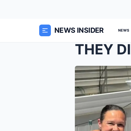
NEWS INSIDER
NEWS