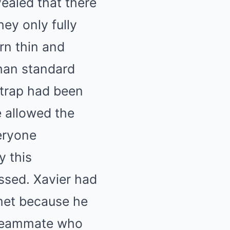
ealed that there
ey only fully
rn thin and
than standard
strap had been
e allowed the
eryone
y this
ssed. Xavier had
et because he
r teammate who