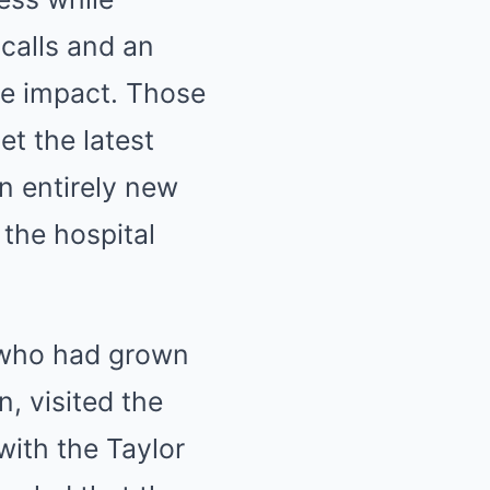
 calls and an
re impact. Those
et the latest
n entirely new
 the hospital
s who had grown
, visited the
with the Taylor