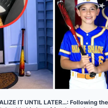
LIZE IT UNTIL LATER…: Following the 