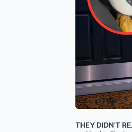
THEY DIDN’T REA