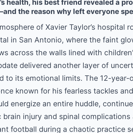
’s health, his best friend revealed a pr
—and the reason why left everyone sp
mosphere of Xavier Taylor’s hospital r
tal in San Antonio, where the faint gl
s across the walls lined with children
pdate delivered another layer of uncert
d to its emotional limits. The 12-year-
 once known for his fearless tackles and
uld energize an entire huddle, continue
 brain injury and spinal complications 
nt football during a chaotic practice s