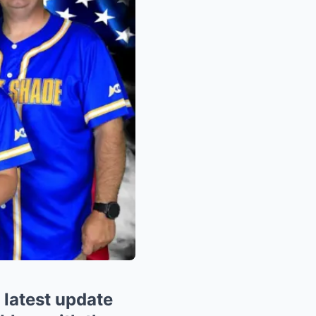
latest update