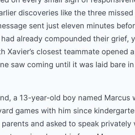
arlier discoveries like the three missed
essage sent just eleven minutes befo
 had already compounded their grief, y
th Xavier’s closest teammate opened a
e saw coming until it was laid bare in
riend, a 13-year-old boy named Marcu
ard games with him since kindergarten
s parents and asked to speak privately 