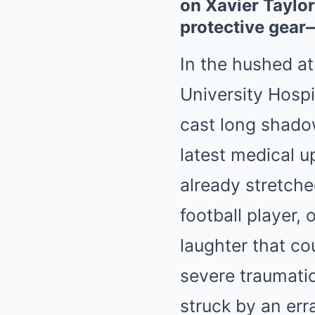
on Xavier Taylor
protective gear
In the hushed at
University Hospi
cast long shadow
latest medical u
already stretche
football player,
laughter that co
severe traumatic
struck by an erra