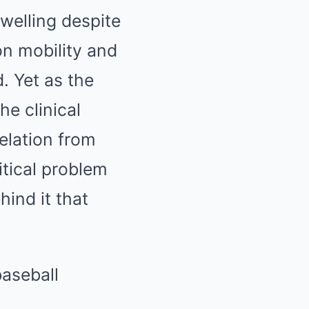
welling despite
on mobility and
. Yet as the
he clinical
velation from
itical problem
ind it that