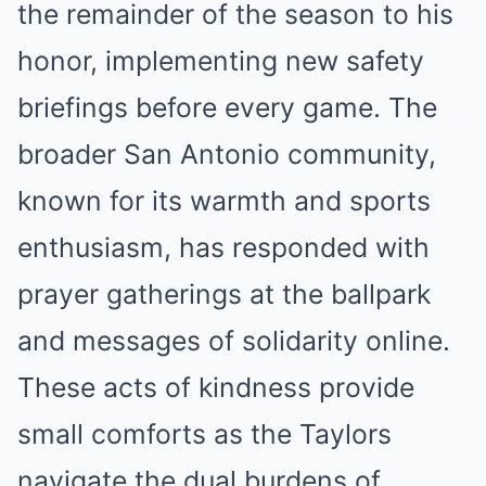
the remainder of the season to his
honor, implementing new safety
briefings before every game. The
broader San Antonio community,
known for its warmth and sports
enthusiasm, has responded with
prayer gatherings at the ballpark
and messages of solidarity online.
These acts of kindness provide
small comforts as the Taylors
navigate the dual burdens of