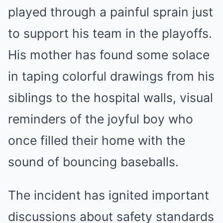
played through a painful sprain just
to support his team in the playoffs.
His mother has found some solace
in taping colorful drawings from his
siblings to the hospital walls, visual
reminders of the joyful boy who
once filled their home with the
sound of bouncing baseballs.
The incident has ignited important
discussions about safety standards