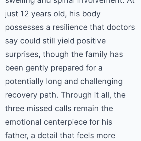
swelling and spinal involvement. At
just 12 years old, his body
possesses a resilience that doctors
say could still yield positive
surprises, though the family has
been gently prepared for a
potentially long and challenging
recovery path. Through it all, the
three missed calls remain the
emotional centerpiece for his
father, a detail that feels more