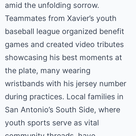
amid the unfolding sorrow.
Teammates from Xavier’s youth
baseball league organized benefit
games and created video tributes
showcasing his best moments at
the plate, many wearing
wristbands with his jersey number
during practices. Local families in
San Antonio’s South Side, where
youth sports serve as vital
community threads, have