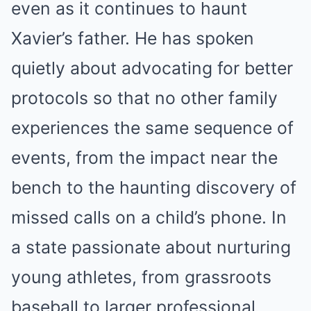
even as it continues to haunt
Xavier’s father. He has spoken
quietly about advocating for better
protocols so that no other family
experiences the same sequence of
events, from the impact near the
bench to the haunting discovery of
missed calls on a child’s phone. In
a state passionate about nurturing
young athletes, from grassroots
baseball to larger professional