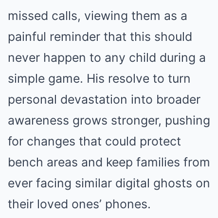
missed calls, viewing them as a
painful reminder that this should
never happen to any child during a
simple game. His resolve to turn
personal devastation into broader
awareness grows stronger, pushing
for changes that could protect
bench areas and keep families from
ever facing similar digital ghosts on
their loved ones’ phones.