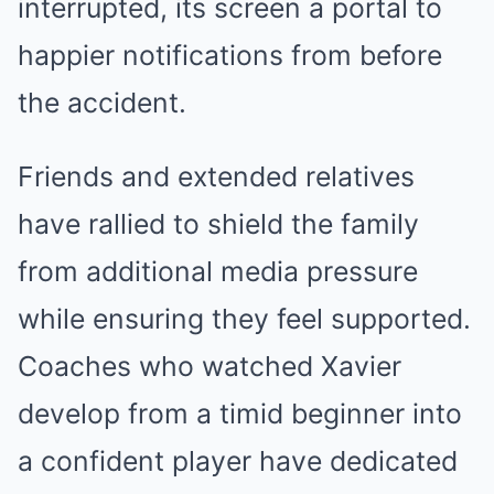
interrupted, its screen a portal to
happier notifications from before
the accident.
Friends and extended relatives
have rallied to shield the family
from additional media pressure
while ensuring they feel supported.
Coaches who watched Xavier
develop from a timid beginner into
a confident player have dedicated