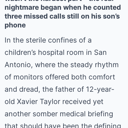
nightmare began when he counted
three missed calls still on his son’s
phone
In the sterile confines of a
children’s hospital room in San
Antonio, where the steady rhythm
of monitors offered both comfort
and dread, the father of 12-year-
old Xavier Taylor received yet
another somber medical briefing
that should have been the defining