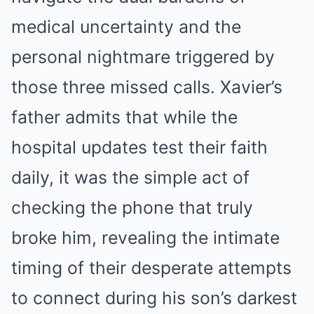
medical uncertainty and the
personal nightmare triggered by
those three missed calls. Xavier’s
father admits that while the
hospital updates test their faith
daily, it was the simple act of
checking the phone that truly
broke him, revealing the intimate
timing of their desperate attempts
to connect during his son’s darkest