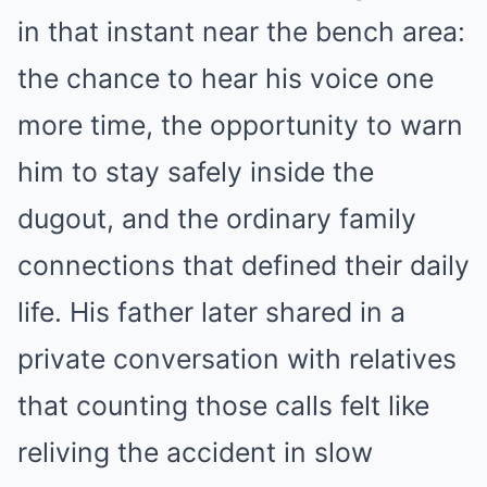
in that instant near the bench area:
the chance to hear his voice one
more time, the opportunity to warn
him to stay safely inside the
dugout, and the ordinary family
connections that defined their daily
life. His father later shared in a
private conversation with relatives
that counting those calls felt like
reliving the accident in slow