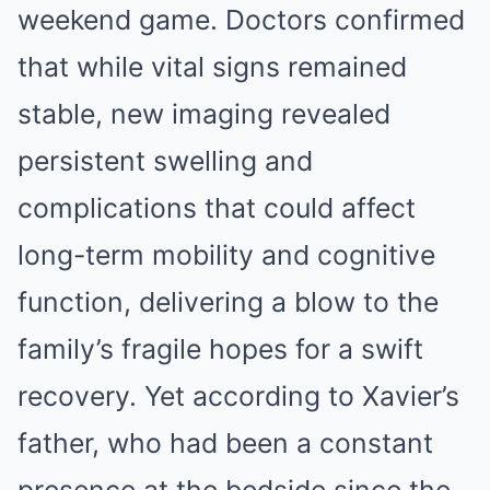
weekend game. Doctors confirmed
that while vital signs remained
stable, new imaging revealed
persistent swelling and
complications that could affect
long-term mobility and cognitive
function, delivering a blow to the
family’s fragile hopes for a swift
recovery. Yet according to Xavier’s
father, who had been a constant