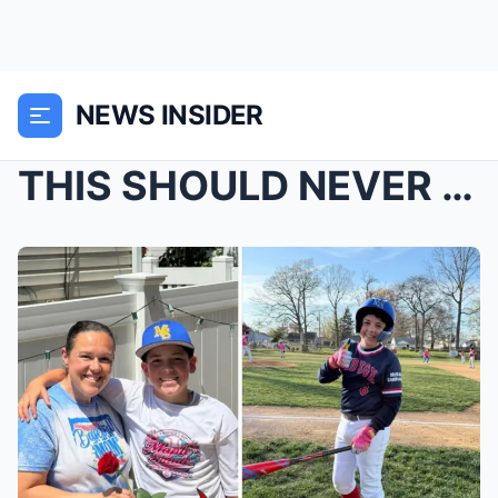
NEWS INSIDER
THIS SHOULD NEVER HAPPEN…: Xavier TaylorR...