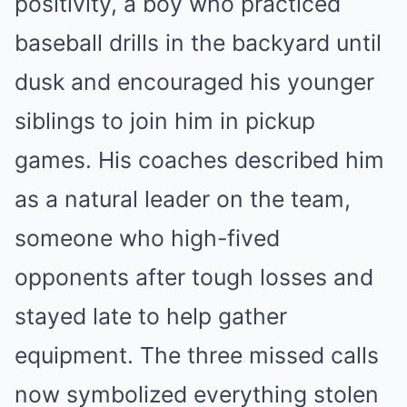
positivity, a boy who practiced
baseball drills in the backyard until
dusk and encouraged his younger
siblings to join him in pickup
games. His coaches described him
as a natural leader on the team,
someone who high-fived
opponents after tough losses and
stayed late to help gather
equipment. The three missed calls
now symbolized everything stolen