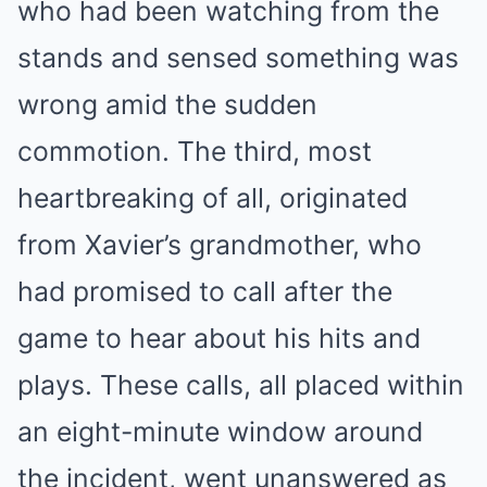
who had been watching from the
stands and sensed something was
wrong amid the sudden
commotion. The third, most
heartbreaking of all, originated
from Xavier’s grandmother, who
had promised to call after the
game to hear about his hits and
plays. These calls, all placed within
an eight-minute window around
the incident, went unanswered as