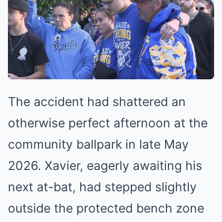
The accident had shattered an
otherwise perfect afternoon at the
community ballpark in late May
2026. Xavier, eagerly awaiting his
next at-bat, had stepped slightly
outside the protected bench zone