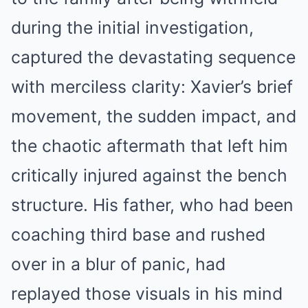
during the initial investigation,
captured the devastating sequence
with merciless clarity: Xavier’s brief
movement, the sudden impact, and
the chaotic aftermath that left him
critically injured against the bench
structure. His father, who had been
coaching third base and rushed
over in a blur of panic, had
replayed those visuals in his mind