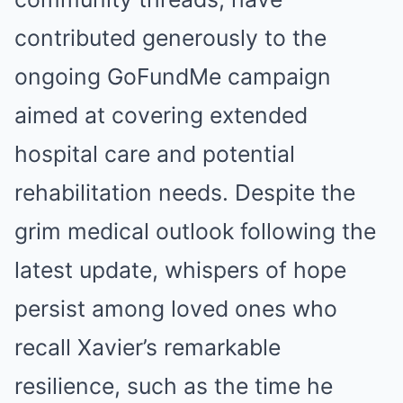
contributed generously to the
ongoing GoFundMe campaign
aimed at covering extended
hospital care and potential
rehabilitation needs. Despite the
grim medical outlook following the
latest update, whispers of hope
persist among loved ones who
recall Xavier’s remarkable
resilience, such as the time he