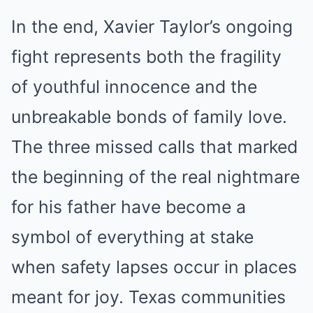
In the end, Xavier Taylor’s ongoing
fight represents both the fragility
of youthful innocence and the
unbreakable bonds of family love.
The three missed calls that marked
the beginning of the real nightmare
for his father have become a
symbol of everything at stake
when safety lapses occur in places
meant for joy. Texas communities