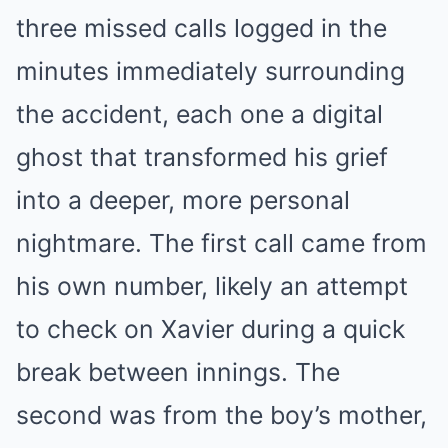
three missed calls logged in the
minutes immediately surrounding
the accident, each one a digital
ghost that transformed his grief
into a deeper, more personal
nightmare. The first call came from
his own number, likely an attempt
to check on Xavier during a quick
break between innings. The
second was from the boy’s mother,