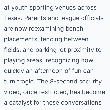
at youth sporting venues across
Texas. Parents and league officials
are now reexamining bench
placements, fencing between
fields, and parking lot proximity to
playing areas, recognizing how
quickly an afternoon of fun can
turn tragic. The 8-second security
video, once restricted, has become
a catalyst for these conversations