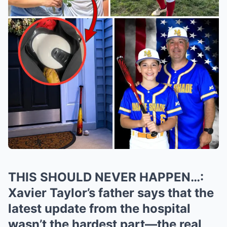
THIS SHOULD NEVER HAPPEN…:
Xavier Taylor’s father says that the
latest update from the hospital
wasn’t the hardest part—the real