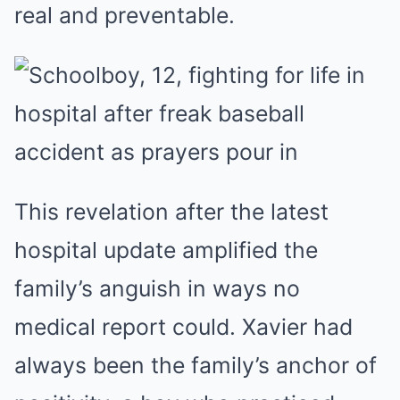
real and preventable.
This revelation after the latest
hospital update amplified the
family’s anguish in ways no
medical report could. Xavier had
always been the family’s anchor of