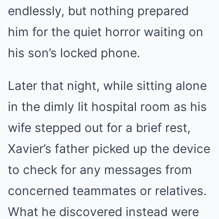
endlessly, but nothing prepared
him for the quiet horror waiting on
his son’s locked phone.
Later that night, while sitting alone
in the dimly lit hospital room as his
wife stepped out for a brief rest,
Xavier’s father picked up the device
to check for any messages from
concerned teammates or relatives.
What he discovered instead were