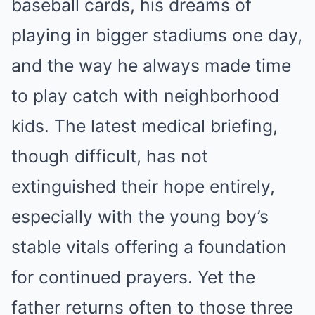
baseball cards, his dreams of
playing in bigger stadiums one day,
and the way he always made time
to play catch with neighborhood
kids. The latest medical briefing,
though difficult, has not
extinguished their hope entirely,
especially with the young boy’s
stable vitals offering a foundation
for continued prayers. Yet the
father returns often to those three