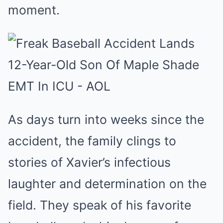
moment.
As days turn into weeks since the
accident, the family clings to
stories of Xavier’s infectious
laughter and determination on the
field. They speak of his favorite