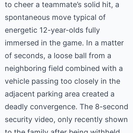
to cheer a teammate’s solid hit, a
spontaneous move typical of
energetic 12-year-olds fully
immersed in the game. In a matter
of seconds, a loose ball from a
neighboring field combined with a
vehicle passing too closely in the
adjacent parking area created a
deadly convergence. The 8-second
security video, only recently shown
to the family after being withheld