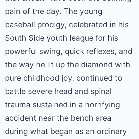
pain of the day. The young
baseball prodigy, celebrated in his
South Side youth league for his
powerful swing, quick reflexes, and
the way he lit up the diamond with
pure childhood joy, continued to
battle severe head and spinal
trauma sustained in a horrifying
accident near the bench area
during what began as an ordinary