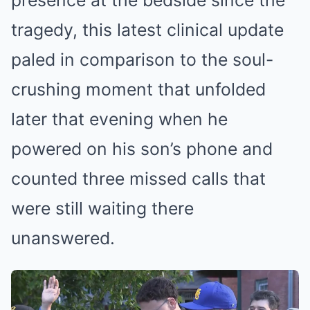
presence at the bedside since the
tragedy, this latest clinical update
paled in comparison to the soul-
crushing moment that unfolded
later that evening when he
powered on his son’s phone and
counted three missed calls that
were still waiting there
unanswered.