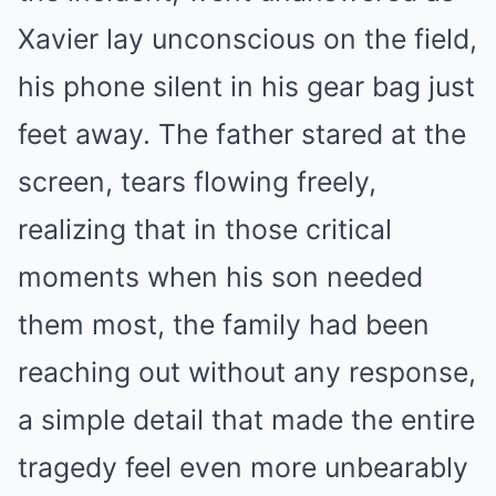
Xavier lay unconscious on the field,
his phone silent in his gear bag just
feet away. The father stared at the
screen, tears flowing freely,
realizing that in those critical
moments when his son needed
them most, the family had been
reaching out without any response,
a simple detail that made the entire
tragedy feel even more unbearably