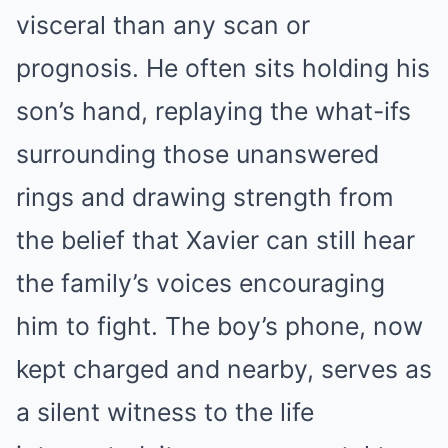
visceral than any scan or
prognosis. He often sits holding his
son’s hand, replaying the what-ifs
surrounding those unanswered
rings and drawing strength from
the belief that Xavier can still hear
the family’s voices encouraging
him to fight. The boy’s phone, now
kept charged and nearby, serves as
a silent witness to the life