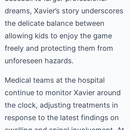
dreams, Xavier’s story underscores
the delicate balance between
allowing kids to enjoy the game
freely and protecting them from
unforeseen hazards.
Medical teams at the hospital
continue to monitor Xavier around
the clock, adjusting treatments in
response to the latest findings on