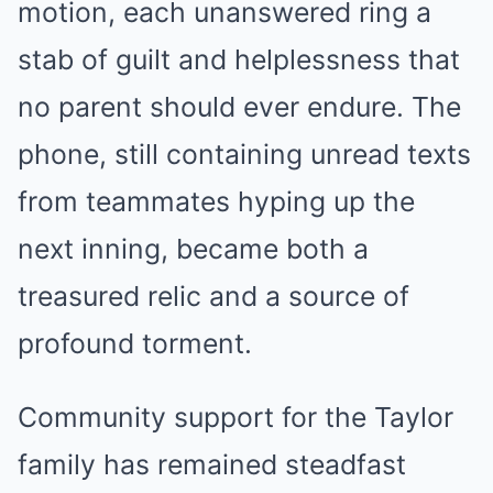
motion, each unanswered ring a
stab of guilt and helplessness that
no parent should ever endure. The
phone, still containing unread texts
from teammates hyping up the
next inning, became both a
treasured relic and a source of
profound torment.
Community support for the Taylor
family has remained steadfast