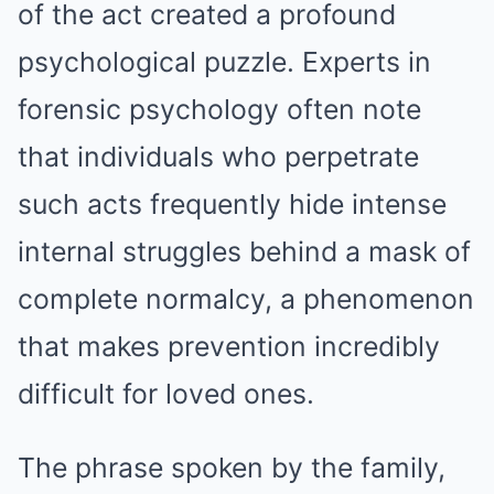
of the act created a profound
psychological puzzle. Experts in
forensic psychology often note
that individuals who perpetrate
such acts frequently hide intense
internal struggles behind a mask of
complete normalcy, a phenomenon
that makes prevention incredibly
difficult for loved ones.
The phrase spoken by the family,