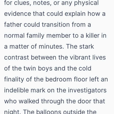
for clues, notes, or any physical
evidence that could explain how a
father could transition from a
normal family member to a killer in
a matter of minutes. The stark
contrast between the vibrant lives
of the twin boys and the cold
finality of the bedroom floor left an
indelible mark on the investigators
who walked through the door that
night. The balloons outside the