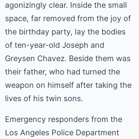
agonizingly clear. Inside the small
space, far removed from the joy of
the birthday party, lay the bodies
of ten-year-old Joseph and
Greysen Chavez. Beside them was
their father, who had turned the
weapon on himself after taking the
lives of his twin sons.
Emergency responders from the
Los Angeles Police Department