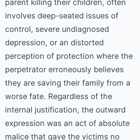
parent killing their children, often
involves deep-seated issues of
control, severe undiagnosed
depression, or an distorted
perception of protection where the
perpetrator erroneously believes
they are saving their family from a
worse fate. Regardless of the
internal justification, the outward
expression was an act of absolute
malice that gave the victims no