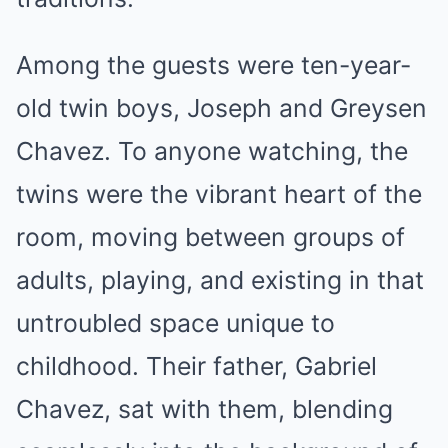
Among the guests were ten-year-
old twin boys, Joseph and Greysen
Chavez. To anyone watching, the
twins were the vibrant heart of the
room, moving between groups of
adults, playing, and existing in that
untroubled space unique to
childhood. Their father, Gabriel
Chavez, sat with them, blending