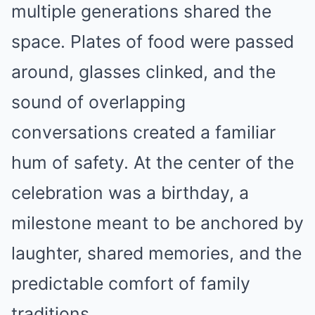
multiple generations shared the
space. Plates of food were passed
around, glasses clinked, and the
sound of overlapping
conversations created a familiar
hum of safety. At the center of the
celebration was a birthday, a
milestone meant to be anchored by
laughter, shared memories, and the
predictable comfort of family
traditions.