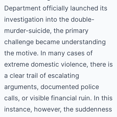
Department officially launched its
investigation into the double-
murder-suicide, the primary
challenge became understanding
the motive. In many cases of
extreme domestic violence, there is
a clear trail of escalating
arguments, documented police
calls, or visible financial ruin. In this
instance, however, the suddenness