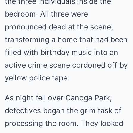
the three individuals inside the
bedroom. All three were
pronounced dead at the scene,
transforming a home that had been
filled with birthday music into an
active crime scene cordoned off by
yellow police tape.
As night fell over Canoga Park,
detectives began the grim task of
processing the room. They looked