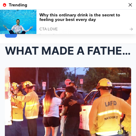
NEWS INSIDER
WHAT MADE A FATHER LOOK AT JOSEPH CHAVEZ AND GREYS...