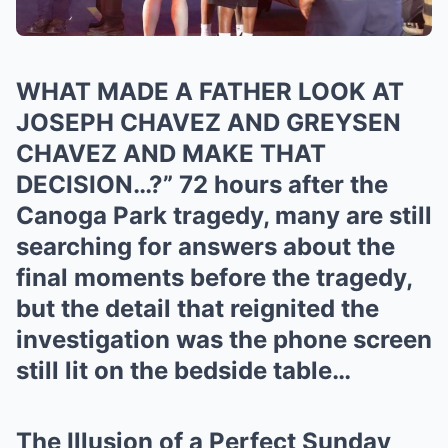
WHAT MADE A FATHER LOOK AT
JOSEPH CHAVEZ AND GREYSEN
CHAVEZ AND MAKE THAT
DECISION…?” 72 hours after the
Canoga Park tragedy, many are still
searching for answers about the
final moments before the tragedy,
but the detail that reignited the
investigation was the phone screen
still lit on the bedside table…
The Illusion of a Perfect Sunday