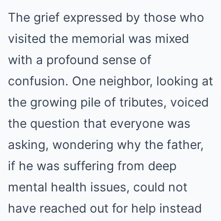
The grief expressed by those who
visited the memorial was mixed
with a profound sense of
confusion. One neighbor, looking at
the growing pile of tributes, voiced
the question that everyone was
asking, wondering why the father,
if he was suffering from deep
mental health issues, could not
have reached out for help instead