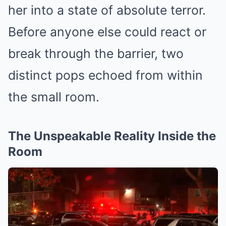
her into a state of absolute terror.
Before anyone else could react or
break through the barrier, two
distinct pops echoed from within
the small room.
The Unspeakable Reality Inside the
Room