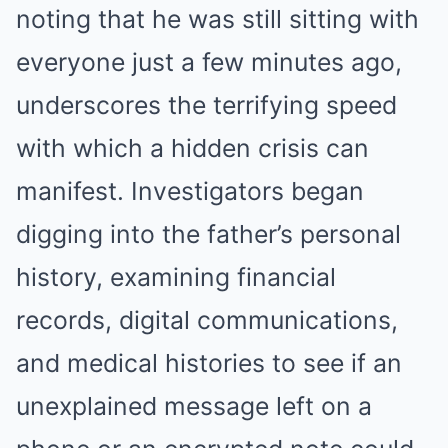
noting that he was still sitting with
everyone just a few minutes ago,
underscores the terrifying speed
with which a hidden crisis can
manifest. Investigators began
digging into the father’s personal
history, examining financial
records, digital communications,
and medical histories to see if an
unexplained message left on a