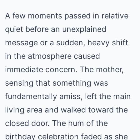
A few moments passed in relative
quiet before an unexplained
message or a sudden, heavy shift
in the atmosphere caused
immediate concern. The mother,
sensing that something was
fundamentally amiss, left the main
living area and walked toward the
closed door. The hum of the
birthday celebration faded as she