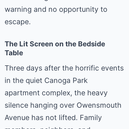
warning and no opportunity to
escape.
The Lit Screen on the Bedside
Table
Three days after the horrific events
in the quiet Canoga Park
apartment complex, the heavy
silence hanging over Owensmouth
Avenue has not lifted. Family