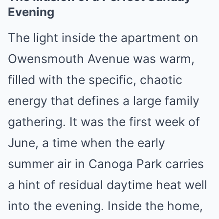
Evening
The light inside the apartment on
Owensmouth Avenue was warm,
filled with the specific, chaotic
energy that defines a large family
gathering. It was the first week of
June, a time when the early
summer air in Canoga Park carries
a hint of residual daytime heat well
into the evening. Inside the home,