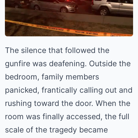
The silence that followed the
gunfire was deafening. Outside the
bedroom, family members
panicked, frantically calling out and
rushing toward the door. When the
room was finally accessed, the full
scale of the tragedy became