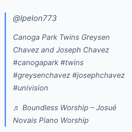
@lpelon773
Canoga Park Twins Greysen
Chavez and Joseph Chavez
#canogapark
#twins
#greysenchavez
#josephchavez
#univision
♬ Boundless Worship – Josué
Novais Piano Worship