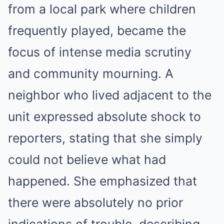
from a local park where children
frequently played, became the
focus of intense media scrutiny
and community mourning. A
neighbor who lived adjacent to the
unit expressed absolute shock to
reporters, stating that she simply
could not believe what had
happened. She emphasized that
there were absolutely no prior