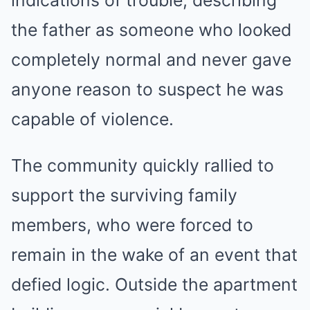
indications of trouble, describing
the father as someone who looked
completely normal and never gave
anyone reason to suspect he was
capable of violence.
The community quickly rallied to
support the surviving family
members, who were forced to
remain in the wake of an event that
defied logic. Outside the apartment