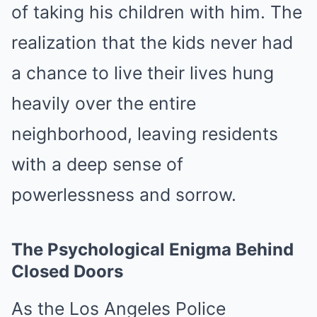
of taking his children with him. The
realization that the kids never had
a chance to live their lives hung
heavily over the entire
neighborhood, leaving residents
with a deep sense of
powerlessness and sorrow.
The Psychological Enigma Behind
Closed Doors
As the Los Angeles Police