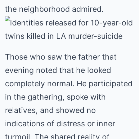
the neighborhood admired.
Those who saw the father that
evening noted that he looked
completely normal. He participated
in the gathering, spoke with
relatives, and showed no
indications of distress or inner
turmoil. The shared reality of