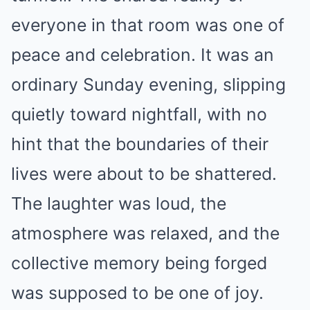
everyone in that room was one of
peace and celebration. It was an
ordinary Sunday evening, slipping
quietly toward nightfall, with no
hint that the boundaries of their
lives were about to be shattered.
The laughter was loud, the
atmosphere was relaxed, and the
collective memory being forged
was supposed to be one of joy.