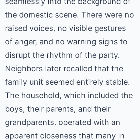
seamlessly into the background of
the domestic scene. There were no
raised voices, no visible gestures
of anger, and no warning signs to
disrupt the rhythm of the party.
Neighbors later recalled that the
family unit seemed entirely stable.
The household, which included the
boys, their parents, and their
grandparents, operated with an
apparent closeness that many in