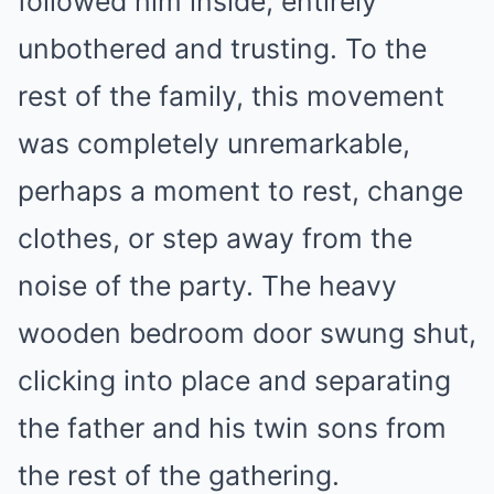
followed him inside, entirely
unbothered and trusting. To the
rest of the family, this movement
was completely unremarkable,
perhaps a moment to rest, change
clothes, or step away from the
noise of the party. The heavy
wooden bedroom door swung shut,
clicking into place and separating
the father and his twin sons from
the rest of the gathering.