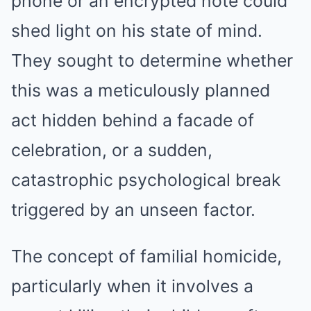
phone or an encrypted note could
shed light on his state of mind.
They sought to determine whether
this was a meticulously planned
act hidden behind a facade of
celebration, or a sudden,
catastrophic psychological break
triggered by an unseen factor.
The concept of familial homicide,
particularly when it involves a