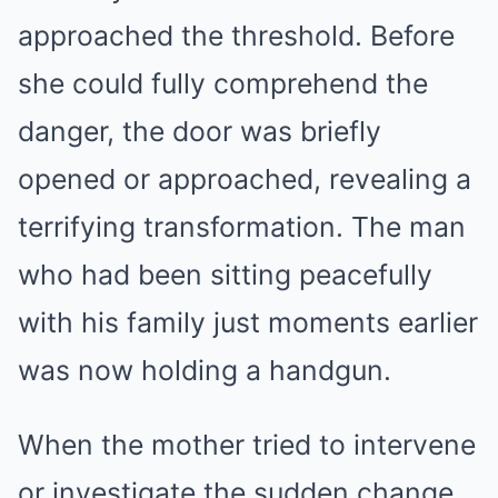
approached the threshold. Before
she could fully comprehend the
danger, the door was briefly
opened or approached, revealing a
terrifying transformation. The man
who had been sitting peacefully
with his family just moments earlier
was now holding a handgun.
When the mother tried to intervene
or investigate the sudden change,