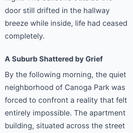
door still drifted in the hallway
breeze while inside, life had ceased
completely.
A Suburb Shattered by Grief
By the following morning, the quiet
neighborhood of Canoga Park was
forced to confront a reality that felt
entirely impossible. The apartment
building, situated across the street