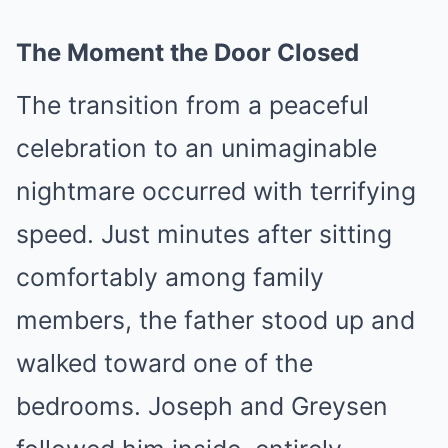
The Moment the Door Closed
The transition from a peaceful
celebration to an unimaginable
nightmare occurred with terrifying
speed. Just minutes after sitting
comfortably among family
members, the father stood up and
walked toward one of the
bedrooms. Joseph and Greysen