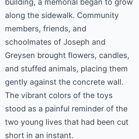
building, a memorial began to grow
along the sidewalk. Community
members, friends, and
schoolmates of Joseph and
Greysen brought flowers, candles,
and stuffed animals, placing them
gently against the concrete wall.
The vibrant colors of the toys
stood as a painful reminder of the
two young lives that had been cut
short in an instant.