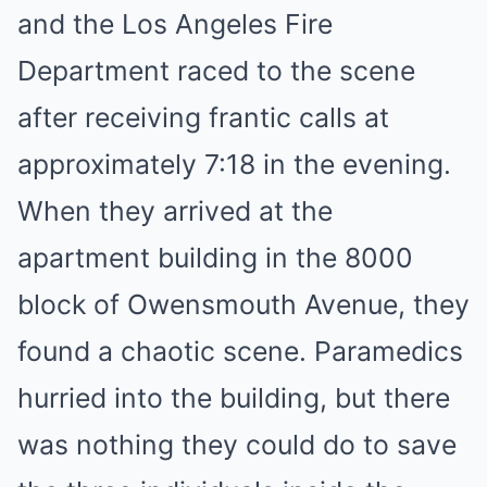
and the Los Angeles Fire
Department raced to the scene
after receiving frantic calls at
approximately 7:18 in the evening.
When they arrived at the
apartment building in the 8000
block of Owensmouth Avenue, they
found a chaotic scene. Paramedics
hurried into the building, but there
was nothing they could do to save