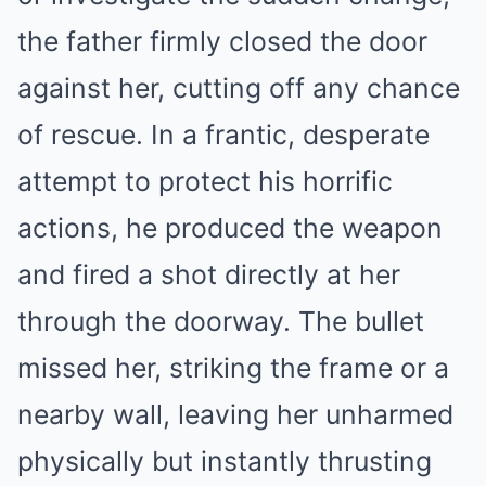
the father firmly closed the door
against her, cutting off any chance
of rescue. In a frantic, desperate
attempt to protect his horrific
actions, he produced the weapon
and fired a shot directly at her
through the doorway. The bullet
missed her, striking the frame or a
nearby wall, leaving her unharmed
physically but instantly thrusting