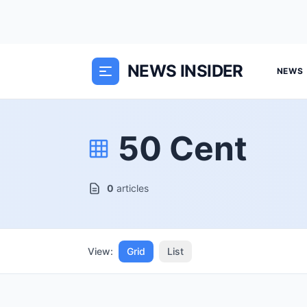
NEWS INSIDER
NEWS
50 Cent
0
articles
View:
Grid
List