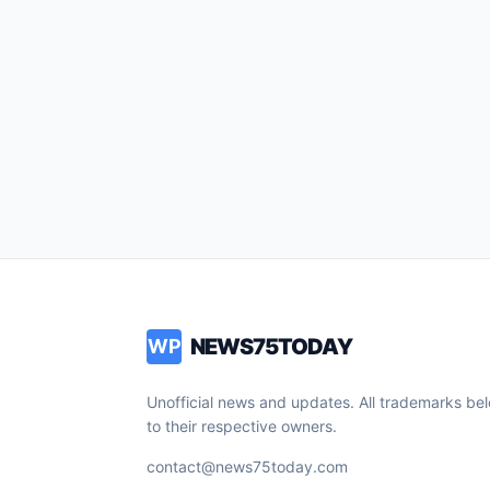
NEWS75TODAY
WP
Unofficial news and updates. All trademarks be
to their respective owners.
contact@news75today.com