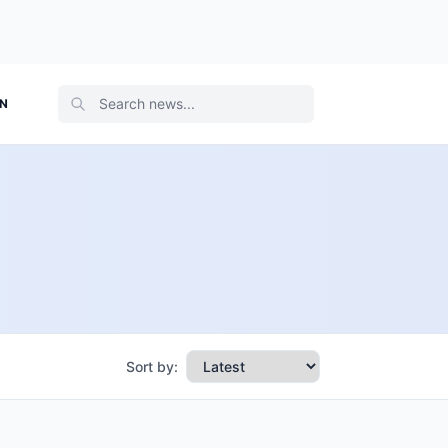
ON
Sort by: