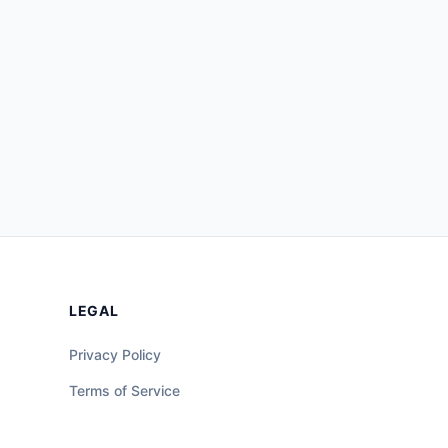
LEGAL
Privacy Policy
Terms of Service