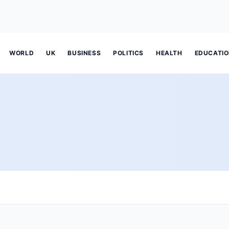
WORLD
UK
BUSINESS
POLITICS
HEALTH
EDUCATI