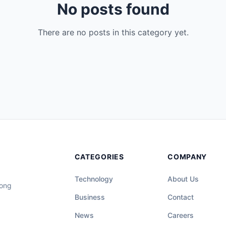
No posts found
There are no posts in this category yet.
CATEGORIES
COMPANY
Technology
About Us
long
Business
Contact
News
Careers