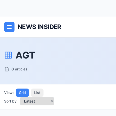
NEWS INSIDER
AGT
0
articles
View:
Grid
List
Sort by: