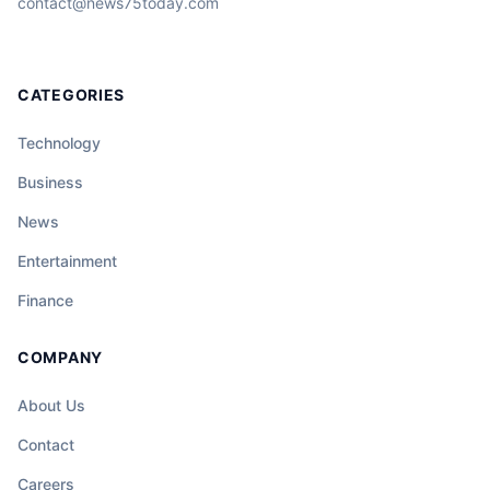
contact@news75today.com
CATEGORIES
Technology
Business
News
Entertainment
Finance
COMPANY
About Us
Contact
Careers