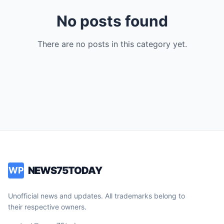
No posts found
There are no posts in this category yet.
NEWS75TODAY
WP
Unofficial news and updates. All trademarks belong to
their respective owners.