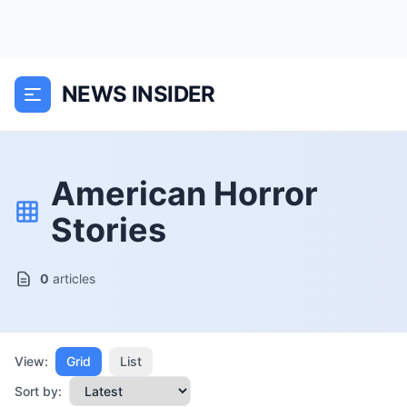
NEWS INSIDER
American Horror
Stories
0
articles
View:
Grid
List
Sort by: