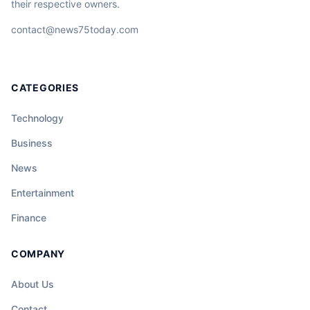
their respective owners.
contact@news75today.com
CATEGORIES
Technology
Business
News
Entertainment
Finance
COMPANY
About Us
Contact