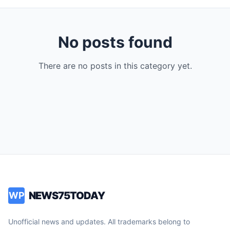
No posts found
There are no posts in this category yet.
NEWS75TODAY
WP
Unofficial news and updates. All trademarks belong to