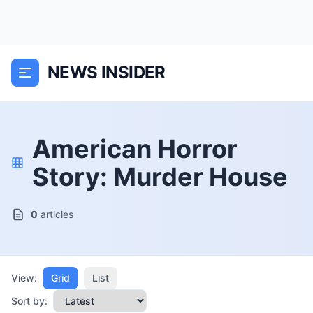
NEWS INSIDER
American Horror
Story: Murder House
0
articles
View:
Grid
List
Sort by: