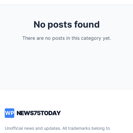
No posts found
There are no posts in this category yet.
NEWS75TODAY
WP
Unofficial news and updates. All trademarks belong to