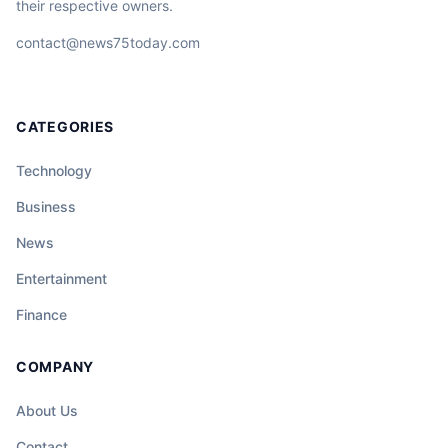
their respective owners.
contact@news75today.com
CATEGORIES
Technology
Business
News
Entertainment
Finance
COMPANY
About Us
Contact