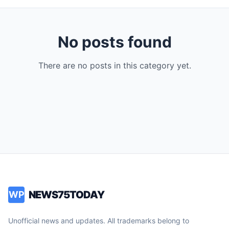
No posts found
There are no posts in this category yet.
NEWS75TODAY
WP
Unofficial news and updates. All trademarks belong to