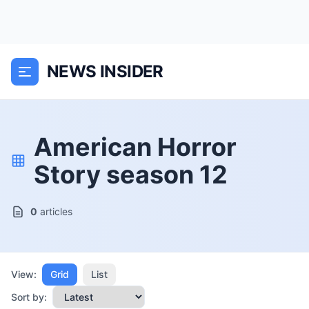
NEWS INSIDER
American Horror
Story season 12
0
articles
View:
Grid
List
Sort by: