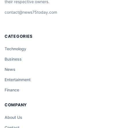
their respective owners.
contact@news75today.com
CATEGORIES
Technology
Business
News
Entertainment
Finance
COMPANY
About Us
Contact