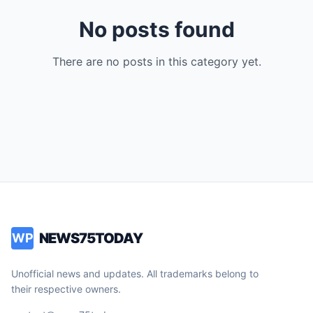
No posts found
There are no posts in this category yet.
NEWS75TODAY
WP
Unofficial news and updates. All trademarks belong to
their respective owners.