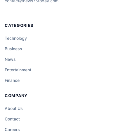
contact@news75today.com
CATEGORIES
Technology
Business
News
Entertainment
Finance
COMPANY
About Us
Contact
Careers