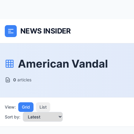
NEWS INSIDER
American Vandal
0
articles
View:
Grid
List
Sort by: