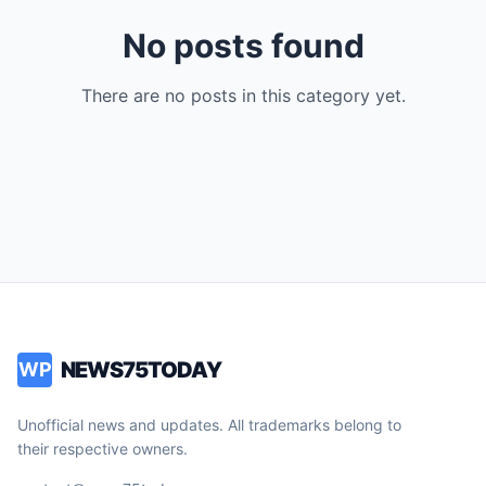
No posts found
There are no posts in this category yet.
NEWS75TODAY
WP
Unofficial news and updates. All trademarks belong to
their respective owners.