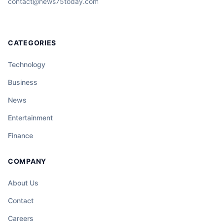
contact@news75today.com
CATEGORIES
Technology
Business
News
Entertainment
Finance
COMPANY
About Us
Contact
Careers