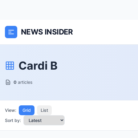
NEWS INSIDER
Cardi B
0
articles
View:
Grid
List
Sort by: