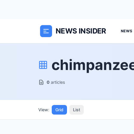
NEWS INSIDER
NEWS
chimpanze
0
articles
View:
Grid
List