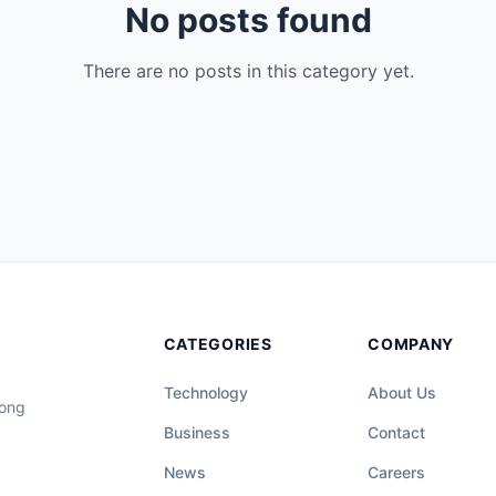
No posts found
There are no posts in this category yet.
CATEGORIES
COMPANY
Technology
About Us
long
Business
Contact
News
Careers