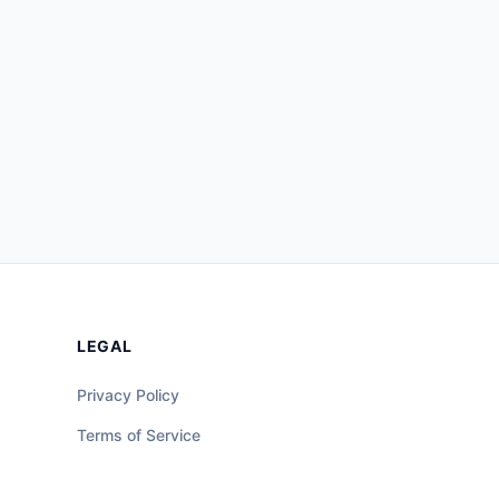
LEGAL
Privacy Policy
Terms of Service