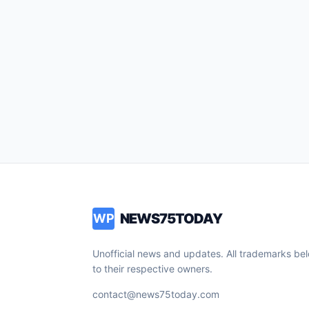
NEWS75TODAY
WP
Unofficial news and updates. All trademarks be
to their respective owners.
contact@news75today.com