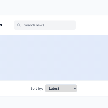
ON
Sort by: