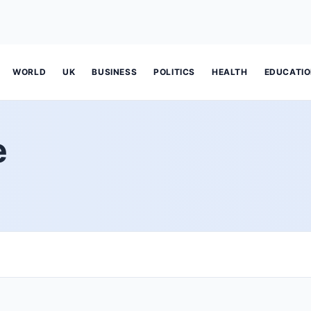
WORLD
UK
BUSINESS
POLITICS
HEALTH
EDUCATI
e