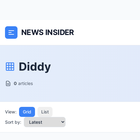
NEWS INSIDER
Diddy
0
articles
View:
Grid
List
Sort by: