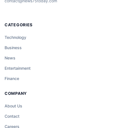
contact@news75today.com
CATEGORIES
Technology
Business
News
Entertainment
Finance
COMPANY
About Us
Contact
Careers