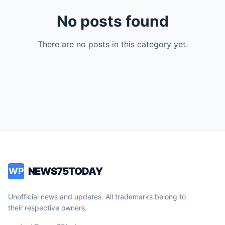
No posts found
There are no posts in this category yet.
NEWS75TODAY
WP
Unofficial news and updates. All trademarks belong to
their respective owners.