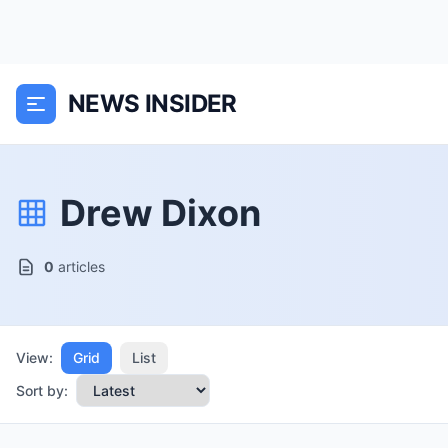
NEWS INSIDER
Drew Dixon
0
articles
View:
Grid
List
Sort by: