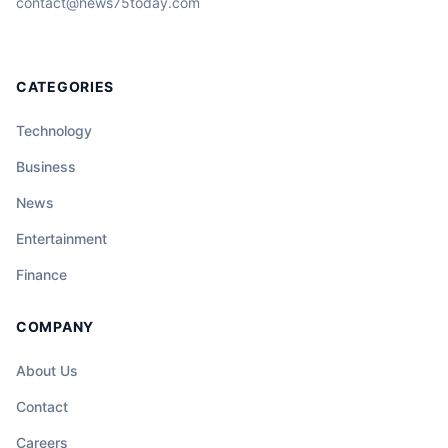
contact@news75today.com
CATEGORIES
Technology
Business
News
Entertainment
Finance
COMPANY
About Us
Contact
Careers