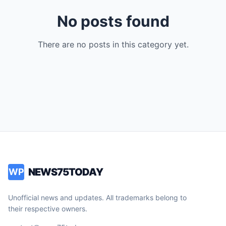
No posts found
There are no posts in this category yet.
NEWS75TODAY
WP
Unofficial news and updates. All trademarks belong to
their respective owners.