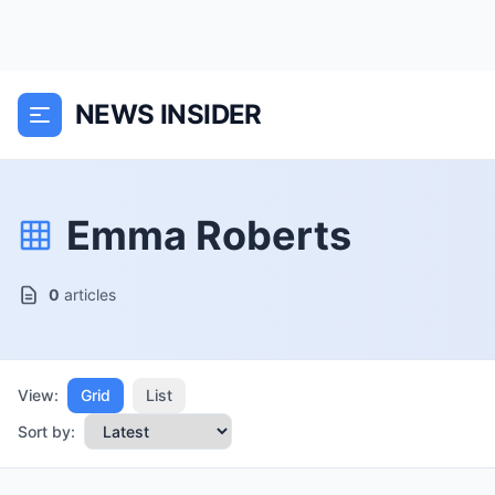
NEWS INSIDER
Emma Roberts
0
articles
View:
Grid
List
Sort by: