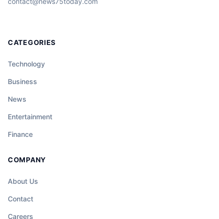
contact@news75today.com
CATEGORIES
Technology
Business
News
Entertainment
Finance
COMPANY
About Us
Contact
Careers