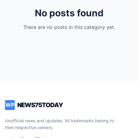
No posts found
There are no posts in this category yet.
NEWS75TODAY
WP
Unofficial news and updates. All trademarks belong to
their respective owners.