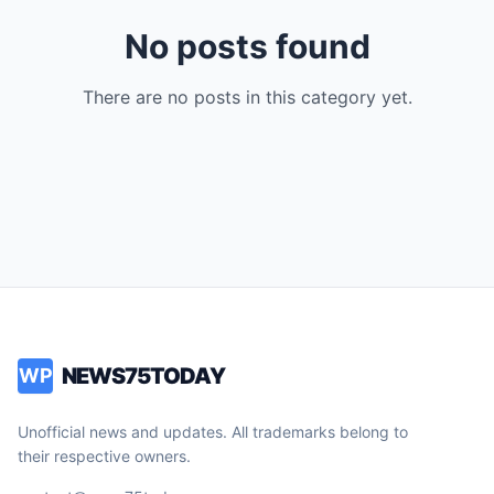
No posts found
There are no posts in this category yet.
NEWS75TODAY
WP
Unofficial news and updates. All trademarks belong to
their respective owners.