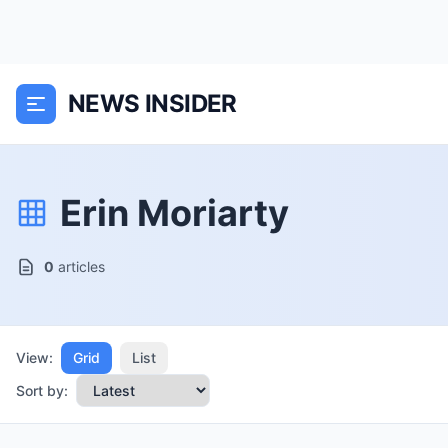
NEWS INSIDER
Erin Moriarty
0
articles
View:
Grid
List
Sort by: