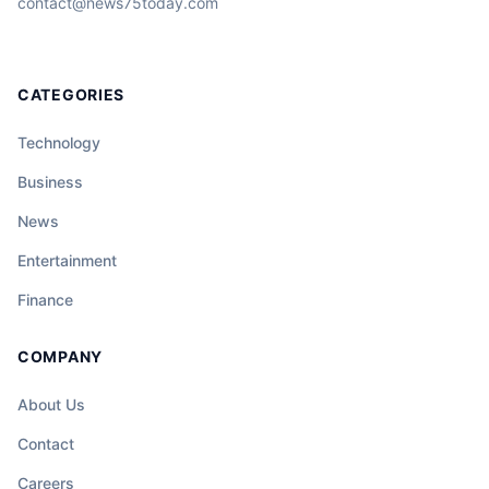
contact@news75today.com
CATEGORIES
Technology
Business
News
Entertainment
Finance
COMPANY
About Us
Contact
Careers