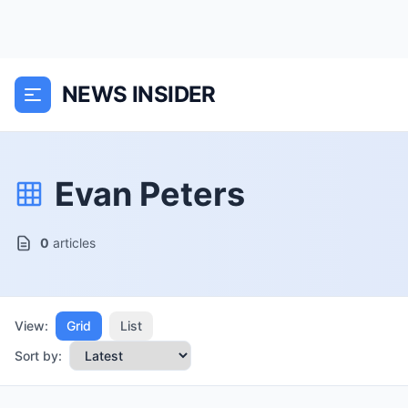
NEWS INSIDER
Evan Peters
0
articles
View:
Grid
List
Sort by: