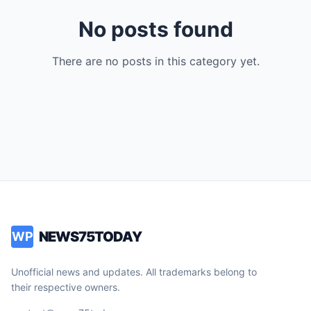
No posts found
There are no posts in this category yet.
NEWS75TODAY
WP
Unofficial news and updates. All trademarks belong to
their respective owners.