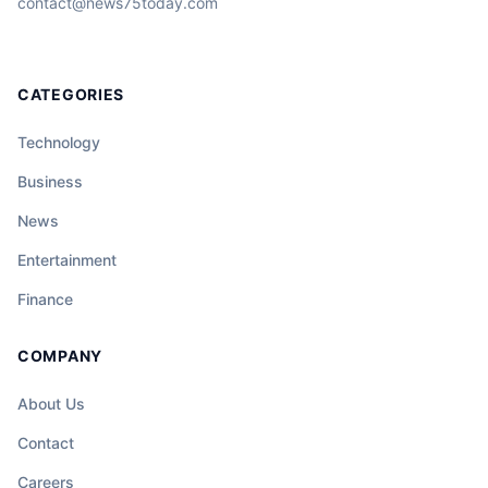
contact@news75today.com
CATEGORIES
Technology
Business
News
Entertainment
Finance
COMPANY
About Us
Contact
Careers