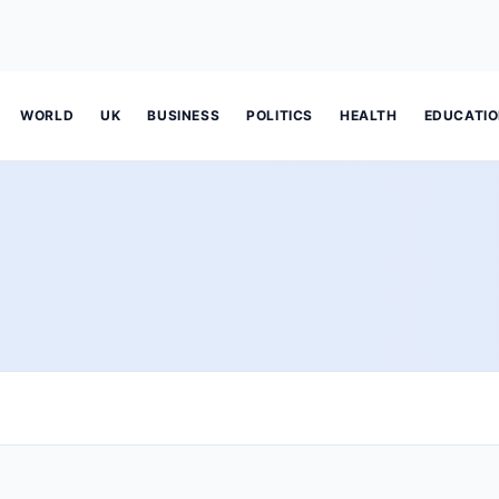
WORLD
UK
BUSINESS
POLITICS
HEALTH
EDUCATI