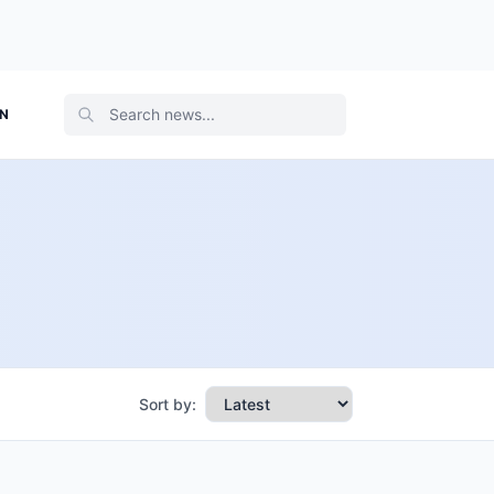
ON
Sort by: