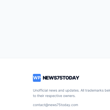
NEWS75TODAY
WP
Unofficial news and updates. All trademarks be
to their respective owners.
contact@news75today.com