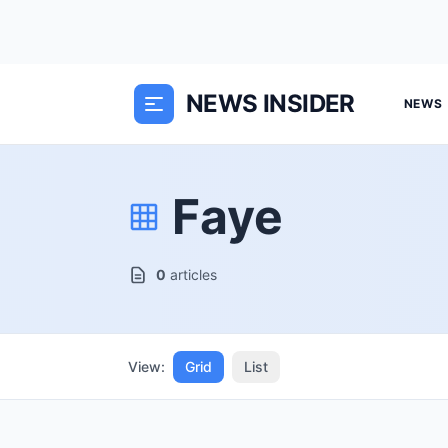
NEWS INSIDER
NEWS
Faye
0
articles
View:
Grid
List