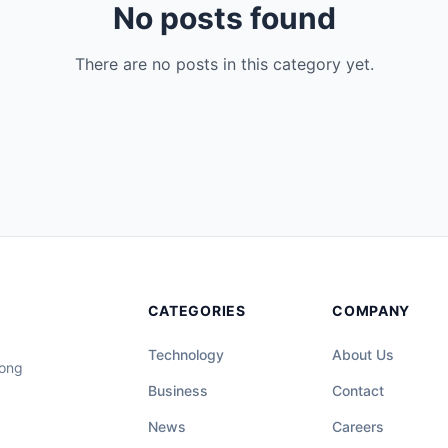
No posts found
There are no posts in this category yet.
CATEGORIES
COMPANY
Technology
About Us
long
Business
Contact
News
Careers