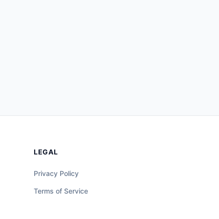
LEGAL
Privacy Policy
Terms of Service