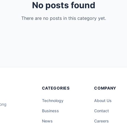
No posts found
There are no posts in this category yet.
CATEGORIES
COMPANY
Technology
About Us
long
Business
Contact
News
Careers