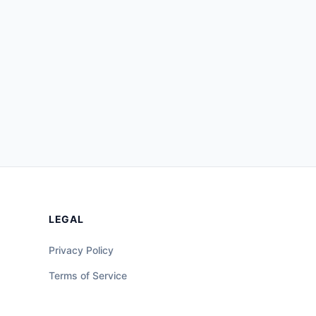
LEGAL
Privacy Policy
Terms of Service