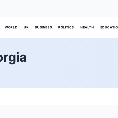
WORLD
UK
BUSINESS
POLITICS
HEALTH
EDUCATI
orgia