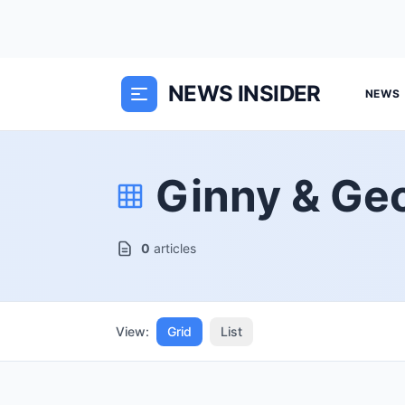
NEWS INSIDER
NEWS
Ginny & Ge
0
articles
View:
Grid
List