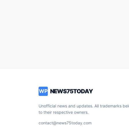
NEWS75TODAY
WP
Unofficial news and updates. All trademarks be
to their respective owners.
contact@news75today.com