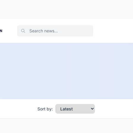
ON
Sort by: