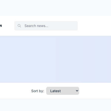
ON
Sort by: