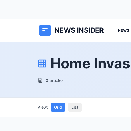
NEWS INSIDER
NEWS
Home Invas
0
articles
View:
Grid
List