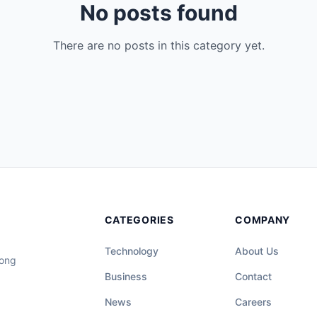
No posts found
There are no posts in this category yet.
CATEGORIES
COMPANY
Technology
About Us
long
Business
Contact
News
Careers