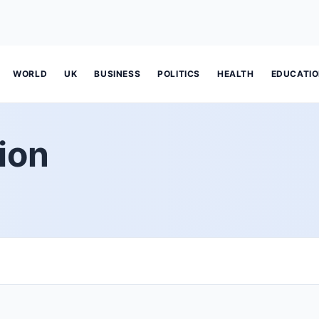
WORLD
UK
BUSINESS
POLITICS
HEALTH
EDUCATI
ion