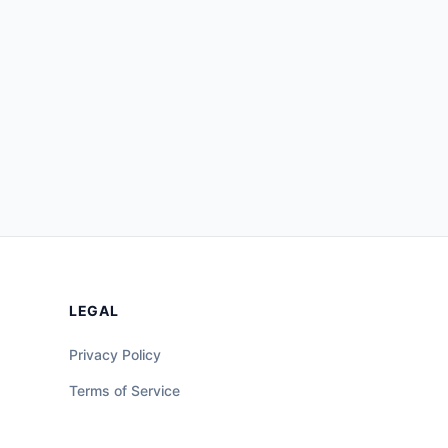
LEGAL
Privacy Policy
Terms of Service