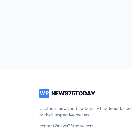
NEWS75TODAY
WP
Unofficial news and updates. All trademarks be
to their respective owners.
contact@news75today.com