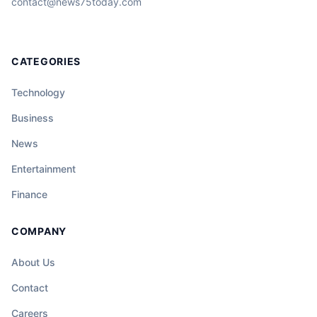
contact@news75today.com
CATEGORIES
Technology
Business
News
Entertainment
Finance
COMPANY
About Us
Contact
Careers