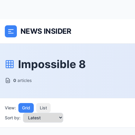
NEWS INSIDER
Impossible 8
0
articles
View:
Grid
List
Sort by: