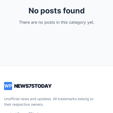
No posts found
There are no posts in this category yet.
NEWS75TODAY
WP
Unofficial news and updates. All trademarks belong to
their respective owners.