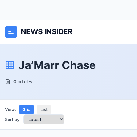
NEWS INSIDER
Ja’Marr Chase
0
articles
View:
Grid
List
Sort by: