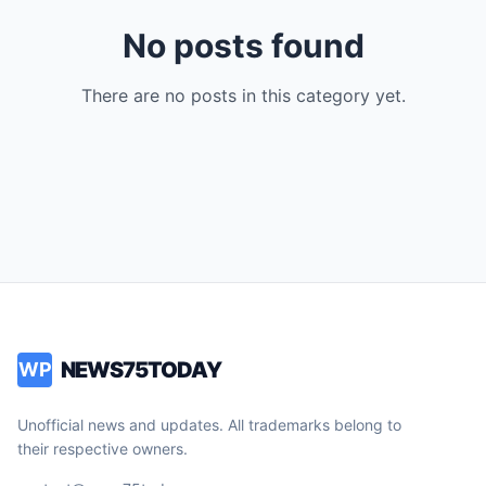
No posts found
There are no posts in this category yet.
NEWS75TODAY
WP
Unofficial news and updates. All trademarks belong to
their respective owners.