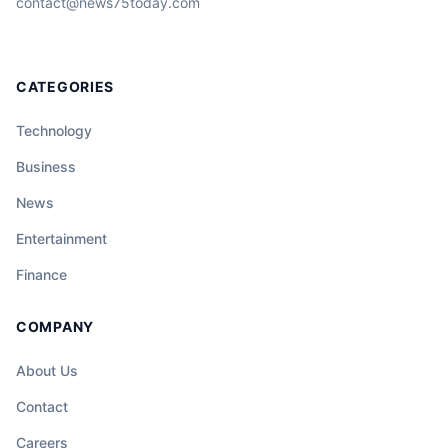
contact@news75today.com
CATEGORIES
Technology
Business
News
Entertainment
Finance
COMPANY
About Us
Contact
Careers