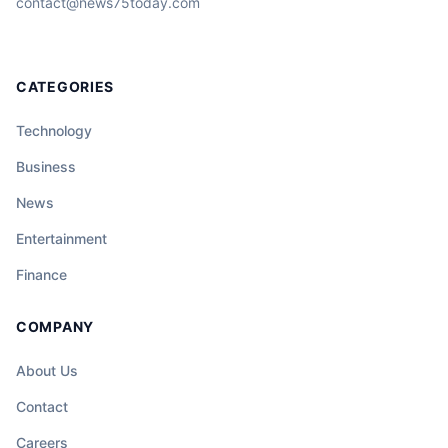
contact@news75today.com
CATEGORIES
Technology
Business
News
Entertainment
Finance
COMPANY
About Us
Contact
Careers