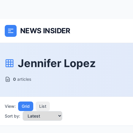
NEWS INSIDER
Jennifer Lopez
0
articles
View:
Grid
List
Sort by: