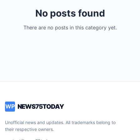
No posts found
There are no posts in this category yet.
NEWS75TODAY
WP
Unofficial news and updates. All trademarks belong to
their respective owners.